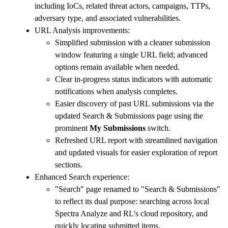
including IoCs, related threat actors, campaigns, TTPs,
adversary type, and associated vulnerabilities.
URL Analysis improvements:
Simplified submission with a cleaner submission
window featuring a single URL field; advanced
options remain available when needed.
Clear in-progress status indicators with automatic
notifications when analysis completes.
Easier discovery of past URL submissions via the
updated Search & Submissions page using the
prominent
My Submissions
switch.
Refreshed URL report with streamlined navigation
and updated visuals for easier exploration of report
sections.
Enhanced Search experience:
"Search" page renamed to "Search & Submissions"
to reflect its dual purpose: searching across local
Spectra Analyze and RL's cloud repository, and
quickly locating submitted items.