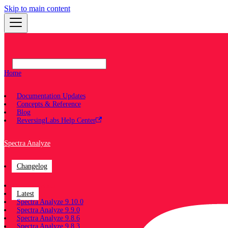
Skip to main content
Home
Documentation Updates
Concepts & Reference
Blog
ReversingLabs Help Center
Spectra Analyze
Changelog
Documentation
Latest
Spectra Analyze 9.10.0
Spectra Analyze 9.9.0
Spectra Analyze 9.8.6
Spectra Analyze 9.8.3