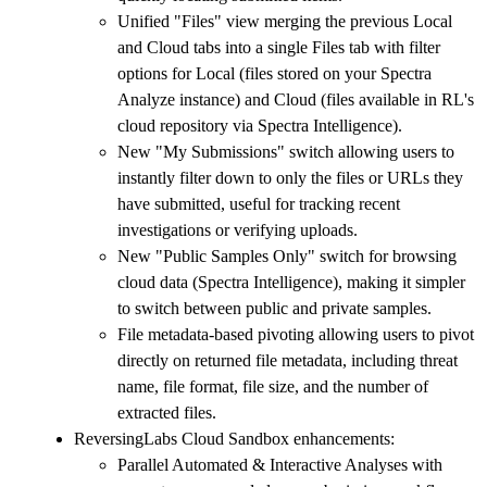
Unified "Files" view merging the previous Local
and Cloud tabs into a single Files tab with filter
options for Local (files stored on your Spectra
Analyze instance) and Cloud (files available in RL's
cloud repository via Spectra Intelligence).
New "My Submissions" switch allowing users to
instantly filter down to only the files or URLs they
have submitted, useful for tracking recent
investigations or verifying uploads.
New "Public Samples Only" switch for browsing
cloud data (Spectra Intelligence), making it simpler
to switch between public and private samples.
File metadata-based pivoting allowing users to pivot
directly on returned file metadata, including threat
name, file format, file size, and the number of
extracted files.
ReversingLabs Cloud Sandbox enhancements:
Parallel Automated & Interactive Analyses with