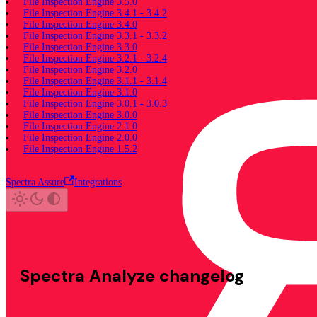
File Inspection Engine 3.5.0
File Inspection Engine 3.4.1 - 3.4.2
File Inspection Engine 3.4.0
File Inspection Engine 3.3.1 - 3.3.2
File Inspection Engine 3.3.0
File Inspection Engine 3.2.1 - 3.2.4
File Inspection Engine 3.2.0
File Inspection Engine 3.1.1 - 3.1.4
File Inspection Engine 3.1.0
File Inspection Engine 3.0.1 - 3.0.3
File Inspection Engine 3.0.0
File Inspection Engine 2.1.0
File Inspection Engine 2.0.0
File Inspection Engine 1.5.2
Spectra Assure
Integrations
Spectra Analyze changelog