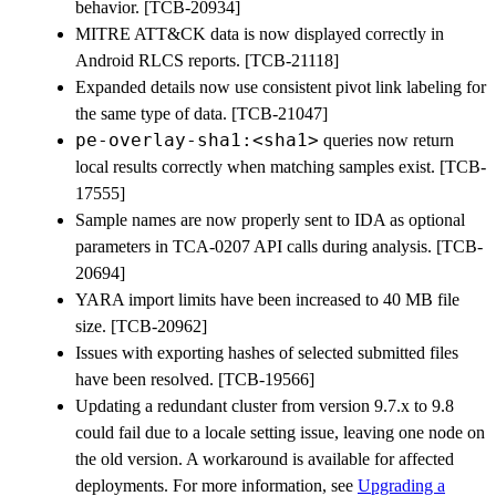
behavior. [TCB-20934]
MITRE ATT&CK data is now displayed correctly in
Android RLCS reports. [TCB-21118]
Expanded details now use consistent pivot link labeling for
the same type of data. [TCB-21047]
pe-overlay-sha1:<sha1>
queries now return
local results correctly when matching samples exist. [TCB-
17555]
Sample names are now properly sent to IDA as optional
parameters in TCA-0207 API calls during analysis. [TCB-
20694]
YARA import limits have been increased to 40 MB file
size. [TCB-20962]
Issues with exporting hashes of selected submitted files
have been resolved. [TCB-19566]
Updating a redundant cluster from version 9.7.x to 9.8
could fail due to a locale setting issue, leaving one node on
the old version. A workaround is available for affected
deployments. For more information, see
Upgrading a