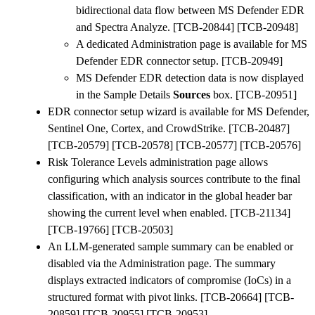
bidirectional data flow between MS Defender EDR
and Spectra Analyze. [TCB-20844] [TCB-20948]
A dedicated Administration page is available for MS
Defender EDR connector setup. [TCB-20949]
MS Defender EDR detection data is now displayed
in the Sample Details
Sources
box. [TCB-20951]
EDR connector setup wizard is available for MS Defender,
Sentinel One, Cortex, and CrowdStrike. [TCB-20487]
[TCB-20579] [TCB-20578] [TCB-20577] [TCB-20576]
Risk Tolerance Levels administration page allows
configuring which analysis sources contribute to the final
classification, with an indicator in the global header bar
showing the current level when enabled. [TCB-21134]
[TCB-19766] [TCB-20503]
An LLM-generated sample summary can be enabled or
disabled via the Administration page. The summary
displays extracted indicators of compromise (IoCs) in a
structured format with pivot links. [TCB-20664] [TCB-
20859] [TCB-20955] [TCB-20953]