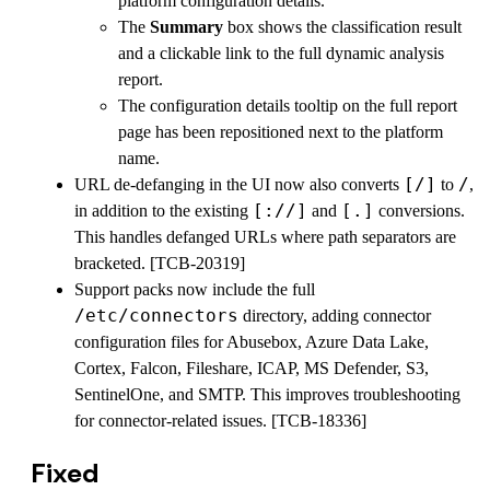
platform configuration details.
The
Summary
box shows the classification result
and a clickable link to the full dynamic analysis
report.
The configuration details tooltip on the full report
page has been repositioned next to the platform
name.
[/]
/
URL de-defanging in the UI now also converts
to
,
[://]
[.]
in addition to the existing
and
conversions.
This handles defanged URLs where path separators are
bracketed. [TCB-20319]
Support packs now include the full
/etc/connectors
directory, adding connector
configuration files for Abusebox, Azure Data Lake,
Cortex, Falcon, Fileshare, ICAP, MS Defender, S3,
SentinelOne, and SMTP. This improves troubleshooting
for connector-related issues. [TCB-18336]
Fixed