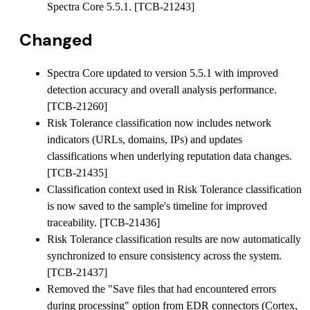
Spectra Core 5.5.1. [TCB-21243]
Changed
Spectra Core updated to version 5.5.1 with improved
detection accuracy and overall analysis performance.
[TCB-21260]
Risk Tolerance classification now includes network
indicators (URLs, domains, IPs) and updates
classifications when underlying reputation data changes.
[TCB-21435]
Classification context used in Risk Tolerance classification
is now saved to the sample's timeline for improved
traceability. [TCB-21436]
Risk Tolerance classification results are now automatically
synchronized to ensure consistency across the system.
[TCB-21437]
Removed the "Save files that had encountered errors
during processing" option from EDR connectors (Cortex,