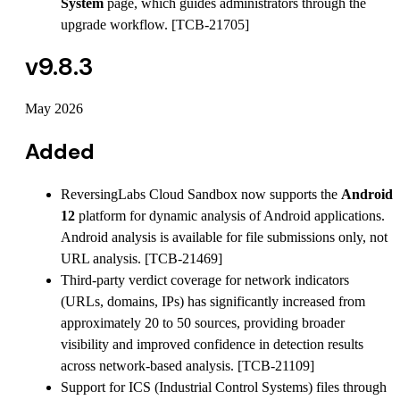
System
page, which guides administrators through the
upgrade workflow. [TCB-21705]
v9.8.3
May 2026
Added
ReversingLabs Cloud Sandbox now supports the
Android
12
platform for dynamic analysis of Android applications.
Android analysis is available for file submissions only, not
URL analysis. [TCB-21469]
Third-party verdict coverage for network indicators
(URLs, domains, IPs) has significantly increased from
approximately 20 to 50 sources, providing broader
visibility and improved confidence in detection results
across network-based analysis. [TCB-21109]
Support for ICS (Industrial Control Systems) files through