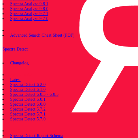
Spectra Analyze 9.8.1
Spectra Analyze 9.8.0
Spectra Analyze 9.7.1
Spectra Analyze 9.7.0
Miscellaneous
Advanced Search Cheat Sheet (PDF)
Spectra Detect
Changelog
Documentation
Latest
Spectra Detect 6.2.0
Spectra Detect 6.1.0
Spectra Detect 6.0.3 - 6.0.5
Spectra Detect 6.0.1
Spectra Detect 6.0.0
Spectra Detect 5.7.2
Spectra Detect 5.7.1
Spectra Detect 5.7.0
Miscellaneous
Spectra Detect Report Schema