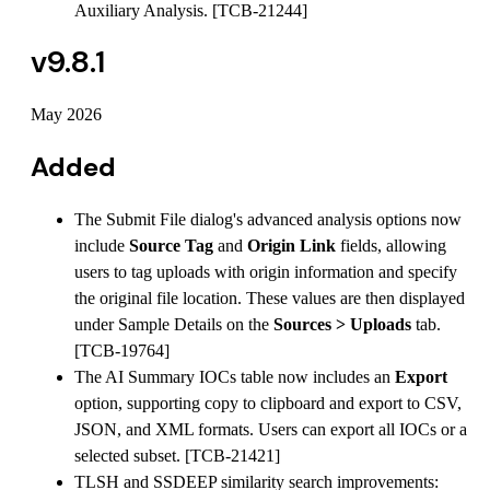
Auxiliary Analysis. [TCB-21244]
v9.8.1
May 2026
Added
The Submit File dialog's advanced analysis options now
include
Source Tag
and
Origin Link
fields, allowing
users to tag uploads with origin information and specify
the original file location. These values are then displayed
under Sample Details on the
Sources > Uploads
tab.
[TCB-19764]
The AI Summary IOCs table now includes an
Export
option, supporting copy to clipboard and export to CSV,
JSON, and XML formats. Users can export all IOCs or a
selected subset. [TCB-21421]
TLSH and SSDEEP similarity search improvements: