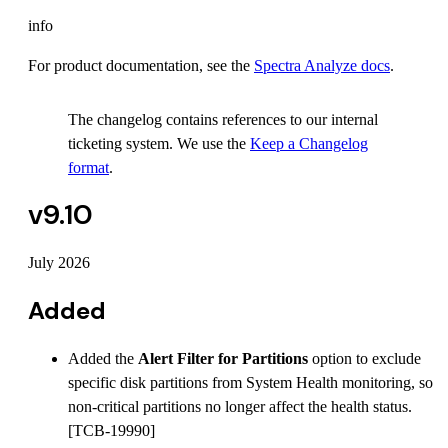
info
For product documentation, see the
Spectra Analyze docs
.
The changelog contains references to our internal
ticketing system. We use the
Keep a Changelog
format
.
v9.10
July 2026
Added
Added the
Alert Filter for Partitions
option to exclude
specific disk partitions from System Health monitoring, so
non-critical partitions no longer affect the health status.
[TCB-19990]