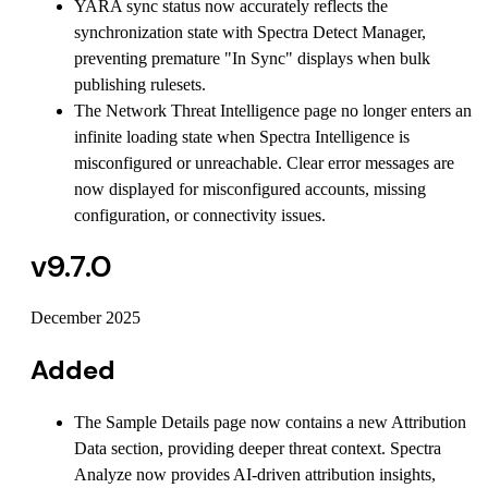
YARA sync status now accurately reflects the
synchronization state with Spectra Detect Manager,
preventing premature "In Sync" displays when bulk
publishing rulesets.
The Network Threat Intelligence page no longer enters an
infinite loading state when Spectra Intelligence is
misconfigured or unreachable. Clear error messages are
now displayed for misconfigured accounts, missing
configuration, or connectivity issues.
v9.7.0
December 2025
Added
The Sample Details page now contains a new Attribution
Data section, providing deeper threat context. Spectra
Analyze now provides AI-driven attribution insights,