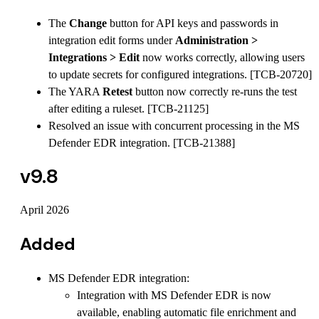
The
Change
button for API keys and passwords in
integration edit forms under
Administration >
Integrations > Edit
now works correctly, allowing users
to update secrets for configured integrations. [TCB-20720]
The YARA
Retest
button now correctly re-runs the test
after editing a ruleset. [TCB-21125]
Resolved an issue with concurrent processing in the MS
Defender EDR integration. [TCB-21388]
v9.8
April 2026
Added
MS Defender EDR integration:
Integration with MS Defender EDR is now
available, enabling automatic file enrichment and