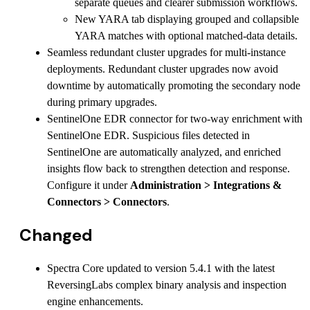
separate queues and clearer submission workflows.
New YARA tab displaying grouped and collapsible
YARA matches with optional matched-data details.
Seamless redundant cluster upgrades for multi-instance
deployments. Redundant cluster upgrades now avoid
downtime by automatically promoting the secondary node
during primary upgrades.
SentinelOne EDR connector for two-way enrichment with
SentinelOne EDR. Suspicious files detected in
SentinelOne are automatically analyzed, and enriched
insights flow back to strengthen detection and response.
Configure it under
Administration > Integrations &
Connectors > Connectors
.
Changed
Spectra Core updated to version 5.4.1 with the latest
ReversingLabs complex binary analysis and inspection
engine enhancements.