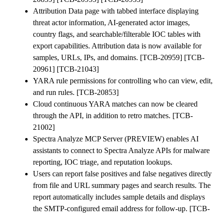
Attribution Data page with tabbed interface displaying
threat actor information, AI-generated actor images,
country flags, and searchable/filterable IOC tables with
export capabilities. Attribution data is now available for
samples, URLs, IPs, and domains. [TCB-20959] [TCB-
20961] [TCB-21043]
YARA rule permissions for controlling who can view, edit,
and run rules. [TCB-20853]
Cloud continuous YARA matches can now be cleared
through the API, in addition to retro matches. [TCB-
21002]
Spectra Analyze MCP Server (PREVIEW) enables AI
assistants to connect to Spectra Analyze APIs for malware
reporting, IOC triage, and reputation lookups.
Users can report false positives and false negatives directly
from file and URL summary pages and search results. The
report automatically includes sample details and displays
the SMTP-configured email address for follow-up. [TCB-