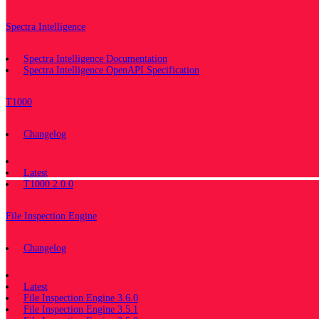
Spectra Intelligence
Spectra Intelligence Documentation
Spectra Intelligence OpenAPI Specification
T1000
Changelog
Documentation
Latest
T1000 2.0.0
File Inspection Engine
Changelog
Documentation
Latest
File Inspection Engine 3.6.0
File Inspection Engine 3.5.1