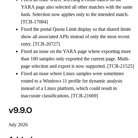
YARA page also selected all other matches with the same
hash. Selection now applies only to the intended match.
[TCB-17084]
Fixed the portal Quota Limit display so that shared limits
show all associated APIs instead of only the most recent
entry. [TCB-20727]
Fixed an issue on the YARA page where exporting more
than 100 samples only exported the current page. Multi-
page selection and export is now supported. [TCB-21525]
Fixed an issue where Linux samples were sometimes
routed to a Windows 11 profile for dynamic analysis
instead of a Linux platform, which could result in
inaccurate classifications. [TCB-21669]
v9.9.0
July 2026