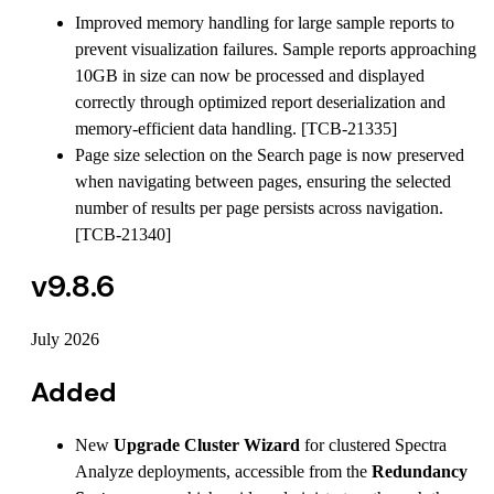
Improved memory handling for large sample reports to
prevent visualization failures. Sample reports approaching
10GB in size can now be processed and displayed
correctly through optimized report deserialization and
memory-efficient data handling. [TCB-21335]
Page size selection on the Search page is now preserved
when navigating between pages, ensuring the selected
number of results per page persists across navigation.
[TCB-21340]
v9.8.6
July 2026
Added
New
Upgrade Cluster Wizard
for clustered Spectra
Analyze deployments, accessible from the
Redundancy