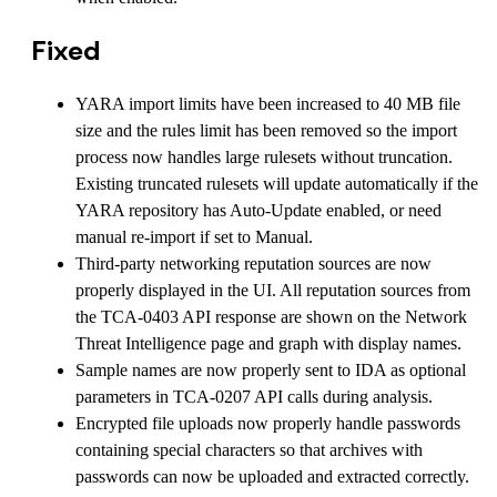
Fixed
YARA import limits have been increased to 40 MB file
size and the rules limit has been removed so the import
process now handles large rulesets without truncation.
Existing truncated rulesets will update automatically if the
YARA repository has Auto-Update enabled, or need
manual re-import if set to Manual.
Third-party networking reputation sources are now
properly displayed in the UI. All reputation sources from
the TCA-0403 API response are shown on the Network
Threat Intelligence page and graph with display names.
Sample names are now properly sent to IDA as optional
parameters in TCA-0207 API calls during analysis.
Encrypted file uploads now properly handle passwords
containing special characters so that archives with
passwords can now be uploaded and extracted correctly.