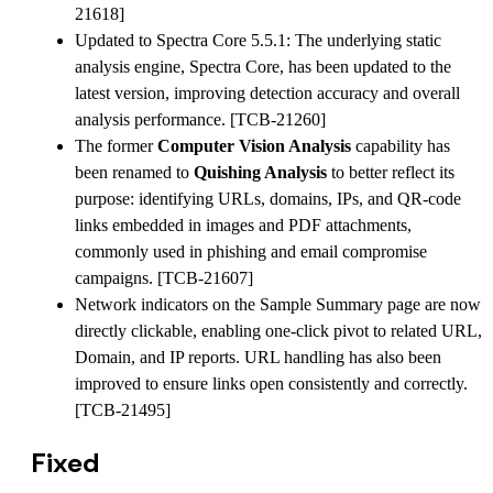
21618]
Updated to Spectra Core 5.5.1: The underlying static
analysis engine, Spectra Core, has been updated to the
latest version, improving detection accuracy and overall
analysis performance. [TCB-21260]
The former
Computer Vision Analysis
capability has
been renamed to
Quishing Analysis
to better reflect its
purpose: identifying URLs, domains, IPs, and QR-code
links embedded in images and PDF attachments,
commonly used in phishing and email compromise
campaigns. [TCB-21607]
Network indicators on the Sample Summary page are now
directly clickable, enabling one-click pivot to related URL,
Domain, and IP reports. URL handling has also been
improved to ensure links open consistently and correctly.
[TCB-21495]
Fixed