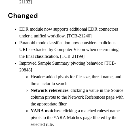
21132]
Changed
EDR module now supports additional EDR connectors
under a unified workflow. [TCB-21240]
Paranoid mode classification now considers malicious
URLs extracted by Computer Vision when determining
the final classification. [TCB-21199]
Improved Sample Summary pivoting behavior: [TCB-
20848]
Header: added pivots for file size, threat name, and
threat actor to search.
Network references
: clicking a value in the Source
column pivots to the Network References page with
the appropriate filter.
YARA matches
: clicking a matched ruleset name
pivots to the YARA Matches page filtered by the
selected rule.