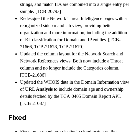
strings, and match IDs are combined into a single entry per
sample. [TCB-20793]
Redesigned the Network Threat Intelligence pages with a
reorganized sidebar and tab view, providing better
organization and more information, including the addition
of RL classification for Domain and IP entities. [TCB-
21666, TCB-21678, TCB-21679]
Updated the column layout for the Network Search and
Network References views. Both now include a Threat
column and no longer include the Categories column.
[TCB-21686]
Updated the WHOIS data in the Domain Information view
of
URL Analysis
to include domain age and ownership
details fetched by the TCA-0405 Domain Report API.
[TCB-21687]
Fixed
Fixed an issue where selecting a cloud match on the