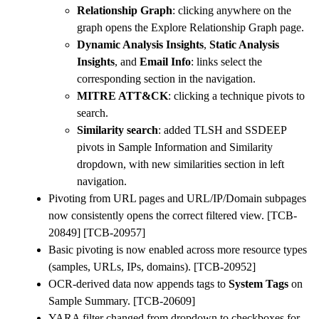
Relationship Graph
: clicking anywhere on the
graph opens the Explore Relationship Graph page.
Dynamic Analysis Insights
,
Static Analysis
Insights
, and
Email Info
: links select the
corresponding section in the navigation.
MITRE ATT&CK
: clicking a technique pivots to
search.
Similarity search
: added TLSH and SSDEEP
pivots in Sample Information and Similarity
dropdown, with new similarities section in left
navigation.
Pivoting from URL pages and URL/IP/Domain subpages
now consistently opens the correct filtered view. [TCB-
20849] [TCB-20957]
Basic pivoting is now enabled across more resource types
(samples, URLs, IPs, domains). [TCB-20952]
OCR-derived data now appends tags to
System Tags
on
Sample Summary. [TCB-20609]
YARA filter changed from dropdown to checkboxes for