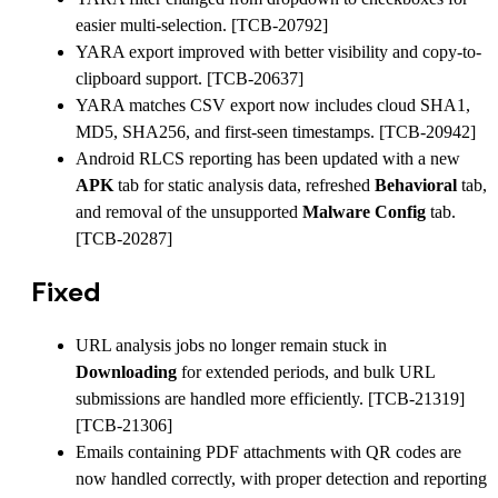
easier multi-selection. [TCB-20792]
YARA export improved with better visibility and copy-to-
clipboard support. [TCB-20637]
YARA matches CSV export now includes cloud SHA1,
MD5, SHA256, and first-seen timestamps. [TCB-20942]
Android RLCS reporting has been updated with a new
APK
tab for static analysis data, refreshed
Behavioral
tab,
and removal of the unsupported
Malware Config
tab.
[TCB-20287]
Fixed
URL analysis jobs no longer remain stuck in
Downloading
for extended periods, and bulk URL
submissions are handled more efficiently. [TCB-21319]
[TCB-21306]
Emails containing PDF attachments with QR codes are
now handled correctly, with proper detection and reporting