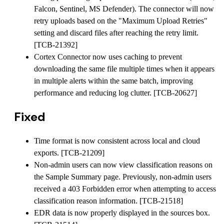
Falcon, Sentinel, MS Defender). The connector will now
retry uploads based on the "Maximum Upload Retries"
setting and discard files after reaching the retry limit.
[TCB-21392]
Cortex Connector now uses caching to prevent
downloading the same file multiple times when it appears
in multiple alerts within the same batch, improving
performance and reducing log clutter. [TCB-20627]
Fixed
Time format is now consistent across local and cloud
exports. [TCB-21209]
Non-admin users can now view classification reasons on
the Sample Summary page. Previously, non-admin users
received a 403 Forbidden error when attempting to access
classification reason information. [TCB-21518]
EDR data is now properly displayed in the sources box.