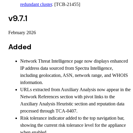
redundant cluster
. [TCB-21455]
v9.7.1
February 2026
Added
Network Threat Intelligence page now displays enhanced
IP address data sourced from Spectra Intelligence,
including geolocation, ASN, network range, and WHOIS
information.
URLs extracted from Auxiliary Analysis now appear in the
Network References section with pivot links to the
Auxiliary Analysis Heuristic section and reputation data
processed through TCA-0407.
Risk tolerance indicator added to the top navigation bar,
showing the current risk tolerance level for the appliance
when enabled.