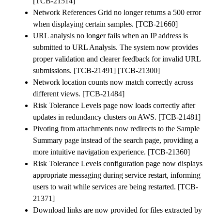
[TCB-21514]
Network References Grid no longer returns a 500 error
when displaying certain samples. [TCB-21660]
URL analysis no longer fails when an IP address is
submitted to URL Analysis. The system now provides
proper validation and clearer feedback for invalid URL
submissions. [TCB-21491] [TCB-21300]
Network location counts now match correctly across
different views. [TCB-21484]
Risk Tolerance Levels page now loads correctly after
updates in redundancy clusters on AWS. [TCB-21481]
Pivoting from attachments now redirects to the Sample
Summary page instead of the search page, providing a
more intuitive navigation experience. [TCB-21360]
Risk Tolerance Levels configuration page now displays
appropriate messaging during service restart, informing
users to wait while services are being restarted. [TCB-
21371]
Download links are now provided for files extracted by