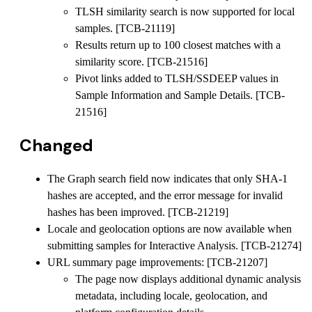
TLSH similarity search is now supported for local
samples. [TCB-21119]
Results return up to 100 closest matches with a
similarity score. [TCB-21516]
Pivot links added to TLSH/SSDEEP values in
Sample Information and Sample Details. [TCB-
21516]
Changed
The Graph search field now indicates that only SHA-1
hashes are accepted, and the error message for invalid
hashes has been improved. [TCB-21219]
Locale and geolocation options are now available when
submitting samples for Interactive Analysis. [TCB-21274]
URL summary page improvements: [TCB-21207]
The page now displays additional dynamic analysis
metadata, including locale, geolocation, and