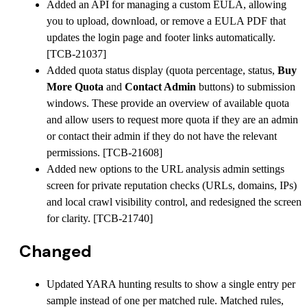
Added an API for managing a custom EULA, allowing
you to upload, download, or remove a EULA PDF that
updates the login page and footer links automatically.
[TCB-21037]
Added quota status display (quota percentage, status,
Buy
More Quota
and
Contact Admin
buttons) to submission
windows. These provide an overview of available quota
and allow users to request more quota if they are an admin
or contact their admin if they do not have the relevant
permissions. [TCB-21608]
Added new options to the URL analysis admin settings
screen for private reputation checks (URLs, domains, IPs)
and local crawl visibility control, and redesigned the screen
for clarity. [TCB-21740]
Changed
Updated YARA hunting results to show a single entry per
sample instead of one per matched rule. Matched rules,