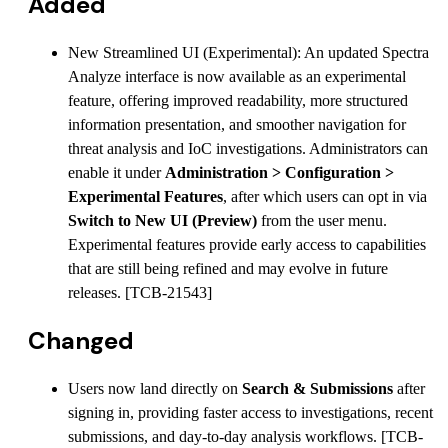
Added
New Streamlined UI (Experimental): An updated Spectra
Analyze interface is now available as an experimental
feature, offering improved readability, more structured
information presentation, and smoother navigation for
threat analysis and IoC investigations. Administrators can
enable it under
Administration > Configuration >
Experimental Features
, after which users can opt in via
Switch to New UI (Preview)
from the user menu.
Experimental features provide early access to capabilities
that are still being refined and may evolve in future
releases. [TCB-21543]
Changed
Users now land directly on
Search & Submissions
after
signing in, providing faster access to investigations, recent
submissions, and day-to-day analysis workflows. [TCB-