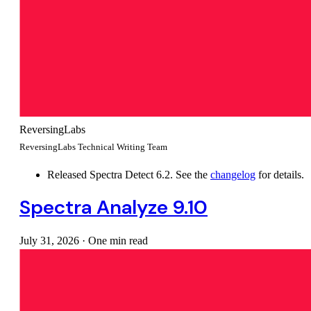
ReversingLabs
ReversingLabs Technical Writing Team
Released Spectra Detect 6.2. See the
changelog
for details.
Spectra Analyze 9.10
July 31, 2026
·
One min read