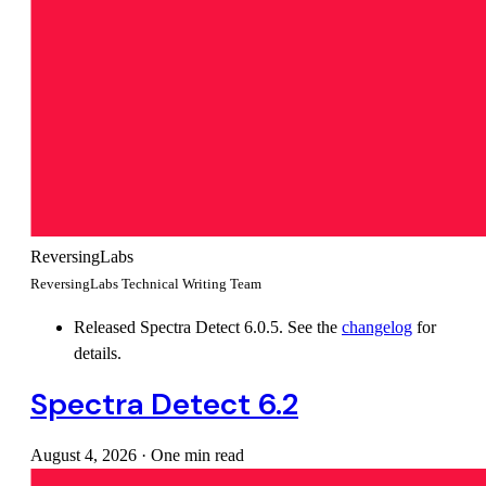
ReversingLabs
ReversingLabs Technical Writing Team
Released Spectra Detect 6.0.5. See the
changelog
for
details.
Spectra Detect 6.2
August 4, 2026
·
One min read