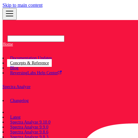
Skip to main content
Home
Documentation Updates
Concepts & Reference
Blog
ReversingLabs Help Center
Spectra Analyze
Changelog
Documentation
Latest
Spectra Analyze 9.10.0
Spectra Analyze 9.9.0
Spectra Analyze 9.8.6
Spectra Analyze 9.8.3