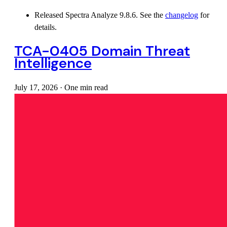
Released Spectra Analyze 9.8.6. See the
changelog
for
details.
TCA-0405 Domain Threat
Intelligence
July 17, 2026
·
One min read