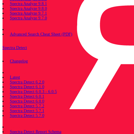
Spectra Analyze 9.8.1
Spectra Analyze 9.8.0
Spectra Analyze 9.7.1
Spectra Analyze 9.7.0
Miscellaneous
Advanced Search Cheat Sheet (PDF)
Spectra Detect
Changelog
Documentation
Latest
Spectra Detect 6.2.0
Spectra Detect 6.1.0
Spectra Detect 6.0.3 - 6.0.5
Spectra Detect 6.0.1
Spectra Detect 6.0.0
Spectra Detect 5.7.2
Spectra Detect 5.7.1
Spectra Detect 5.7.0
Miscellaneous
Spectra Detect Report Schema