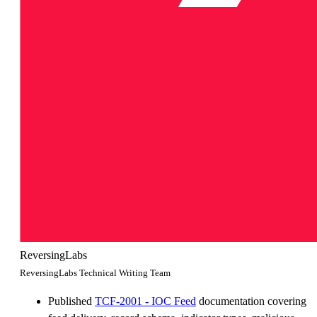
ReversingLabs
ReversingLabs Technical Writing Team
Published
TCF-2001 - IOC Feed
documentation covering