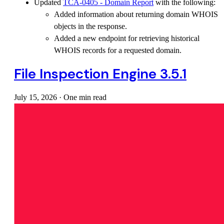
Updated
TCA-0405 - Domain Report
with the following:
Added information about returning domain WHOIS
objects in the response.
Added a new endpoint for retrieving historical
WHOIS records for a requested domain.
File Inspection Engine 3.5.1
July 15, 2026
·
One min read