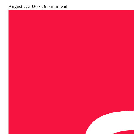
August 7, 2026
·
One min read