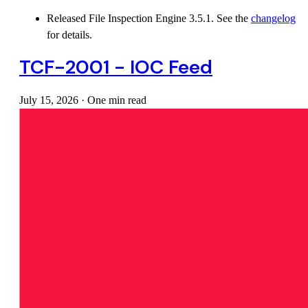
Released File Inspection Engine 3.5.1. See the
changelog
for details.
TCF-2001 - IOC Feed
July 15, 2026
·
One min read