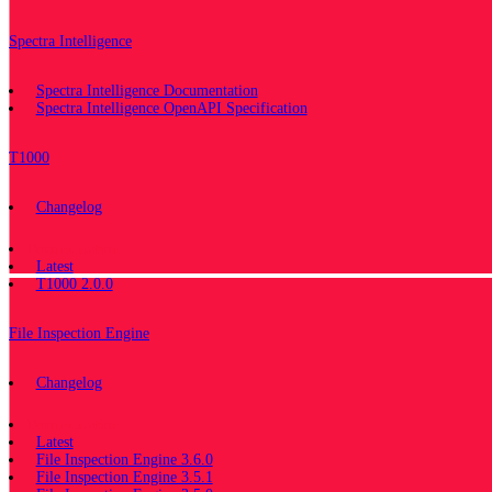
Spectra Intelligence
Spectra Intelligence Documentation
Spectra Intelligence OpenAPI Specification
T1000
Changelog
Documentation
Latest
T1000 2.0.0
File Inspection Engine
Changelog
Documentation
Latest
File Inspection Engine 3.6.0
File Inspection Engine 3.5.1