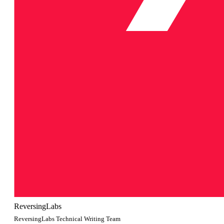
ReversingLabs
ReversingLabs Technical Writing Team