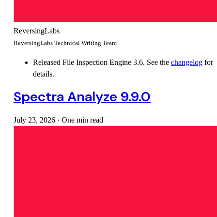
ReversingLabs
ReversingLabs Technical Writing Team
Released File Inspection Engine 3.6. See the
changelog
for
details.
Spectra Analyze 9.9.0
July 23, 2026
·
One min read