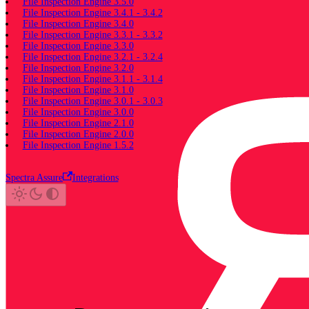
File Inspection Engine 3.5.0
File Inspection Engine 3.4.1 - 3.4.2
File Inspection Engine 3.4.0
File Inspection Engine 3.3.1 - 3.3.2
File Inspection Engine 3.3.0
File Inspection Engine 3.2.1 - 3.2.4
File Inspection Engine 3.2.0
File Inspection Engine 3.1.1 - 3.1.4
File Inspection Engine 3.1.0
File Inspection Engine 3.0.1 - 3.0.3
File Inspection Engine 3.0.0
File Inspection Engine 2.1.0
File Inspection Engine 2.0.0
File Inspection Engine 1.5.2
Spectra Assure
Integrations