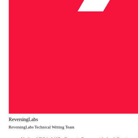
ReversingLabs
ReversingLabs Technical Writing Team