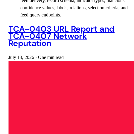
feed delivery, record schema, indicator types, malicious
confidence values, labels, relations, selection criteria, and
feed query endpoints.
TCA-0403 URL Report and
TCA-0407 Network
Reputation
July 13, 2026
·
One min read