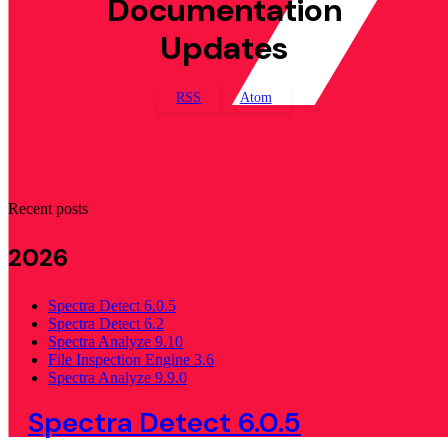
Documentation
Updates
RSS
Atom
Recent posts
2026
Spectra Detect 6.0.5
Spectra Detect 6.2
Spectra Analyze 9.10
File Inspection Engine 3.6
Spectra Analyze 9.9.0
Spectra Detect 6.0.5