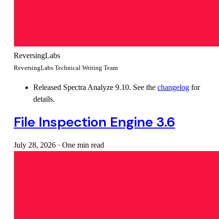
ReversingLabs
ReversingLabs Technical Writing Team
Released Spectra Analyze 9.10. See the
changelog
for
details.
File Inspection Engine 3.6
July 28, 2026
·
One min read