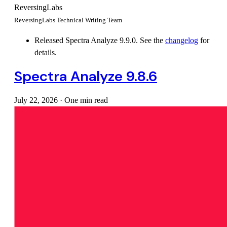
ReversingLabs
ReversingLabs Technical Writing Team
Released Spectra Analyze 9.9.0. See the
changelog
for
details.
Spectra Analyze 9.8.6
July 22, 2026
·
One min read