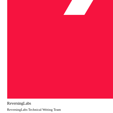
ReversingLabs
ReversingLabs Technical Writing Team