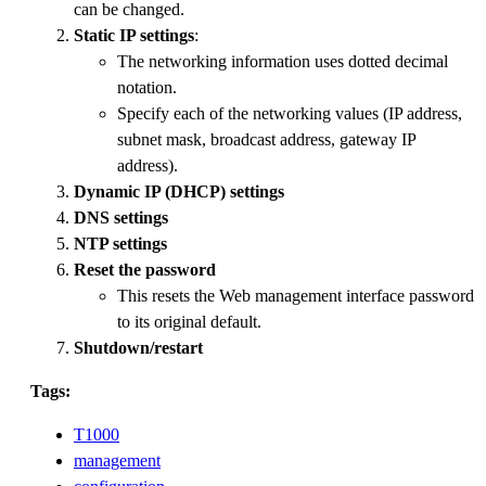
can be changed.
Static IP settings
:
The networking information uses dotted decimal
notation.
Specify each of the networking values (IP address,
subnet mask, broadcast address, gateway IP
address).
Dynamic IP (DHCP) settings
DNS settings
NTP settings
Reset the password
This resets the Web management interface password
to its original default.
Shutdown/restart
Tags:
T1000
management