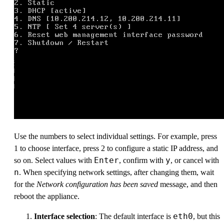
Use the numbers to select individual settings. For example, press
1 to choose interface, press 2 to configure a static IP address, and
Enter
y
so on. Select values with
, confirm with
, or cancel with
n
. When specifying network settings, after changing them, wait
for the
Network configuration has been saved
message, and then
reboot the appliance.
eth0
Interface selection
: The default interface is
, but this