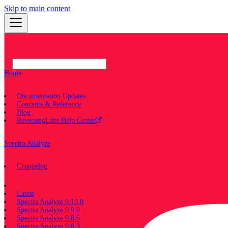
Skip to main content
Home
Documentation Updates
Concepts & Reference
Blog
ReversingLabs Help Center
Spectra Analyze
Changelog
Documentation
Latest
Spectra Analyze 9.10.0
Spectra Analyze 9.9.0
Spectra Analyze 9.8.6
Spectra Analyze 9.8.3