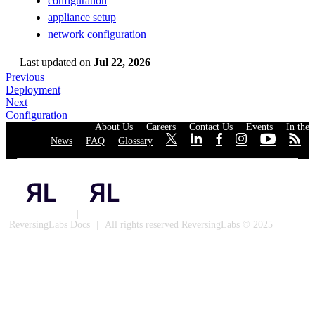
configuration
appliance setup
network configuration
Last updated
on
Jul 22, 2026
Previous
Deployment
Next
Configuration
About Us
·
Careers
·
Contact Us
·
Events
·
In the
News
·
FAQ
·
Glossary
·
·
·
·
·
·
·
Privacy Policy
|
Cookies
ReversingLabs Docs
|
All rights reserved ReversingLabs © 2025
Built with Docusaurus.