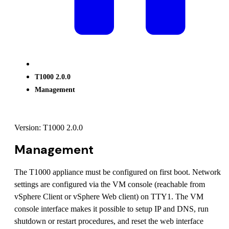
T1000 2.0.0
Management
Version: T1000 2.0.0
Management
The T1000 appliance must be configured on first boot. Network
settings are configured via the VM console (reachable from
vSphere Client or vSphere Web client) on TTY1. The VM
console interface makes it possible to setup IP and DNS, run
shutdown or restart procedures, and reset the web interface