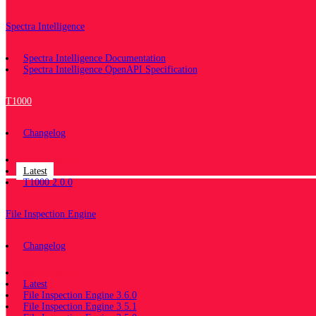
Spectra Intelligence
Spectra Intelligence Documentation
Spectra Intelligence OpenAPI Specification
T1000
Changelog
Documentation
Latest
T1000 2.0.0
File Inspection Engine
Changelog
Documentation
Latest
File Inspection Engine 3.6.0
File Inspection Engine 3.5.1