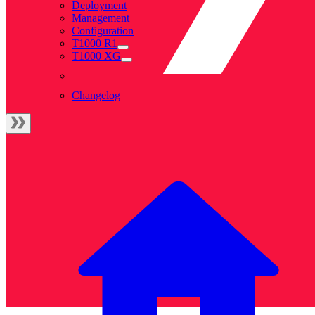
Deployment
Management
Configuration
T1000 R1
T1000 XG
Changelog