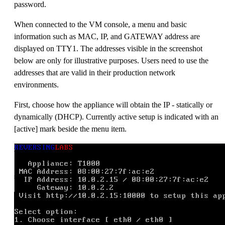
password.
When connected to the VM console, a menu and basic
information such as MAC, IP, and GATEWAY address are
displayed on TTY1. The addresses visible in the screenshot
below are only for illustrative purposes. Users need to use the
addresses that are valid in their production network
environments.
First, choose how the appliance will obtain the IP - statically or
dynamically (DHCP). Currently active setup is indicated with an
[active] mark beside the menu item.