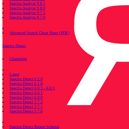
Spectra Analyze 9.8.1
Spectra Analyze 9.8.0
Spectra Analyze 9.7.1
Spectra Analyze 9.7.0
Miscellaneous
Advanced Search Cheat Sheet (PDF)
Spectra Detect
Changelog
Documentation
Latest
Spectra Detect 6.2.0
Spectra Detect 6.1.0
Spectra Detect 6.0.3 - 6.0.5
Spectra Detect 6.0.1
Spectra Detect 6.0.0
Spectra Detect 5.7.2
Spectra Detect 5.7.1
Spectra Detect 5.7.0
Miscellaneous
Spectra Detect Report Schema