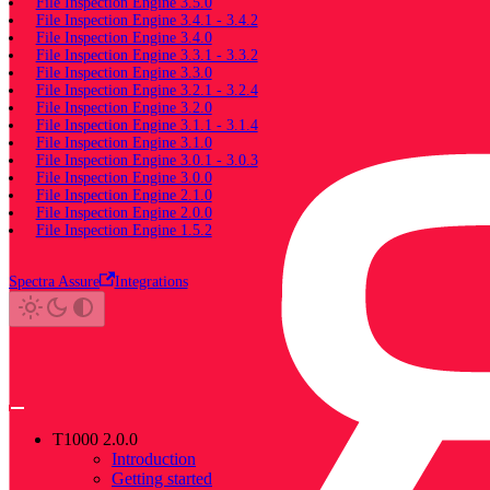
File Inspection Engine 3.5.0
File Inspection Engine 3.4.1 - 3.4.2
File Inspection Engine 3.4.0
File Inspection Engine 3.3.1 - 3.3.2
File Inspection Engine 3.3.0
File Inspection Engine 3.2.1 - 3.2.4
File Inspection Engine 3.2.0
File Inspection Engine 3.1.1 - 3.1.4
File Inspection Engine 3.1.0
File Inspection Engine 3.0.1 - 3.0.3
File Inspection Engine 3.0.0
File Inspection Engine 2.1.0
File Inspection Engine 2.0.0
File Inspection Engine 1.5.2
Spectra Assure
Integrations
T1000 2.0.0
Introduction
Getting started