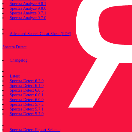
Spectra Analyze 9.8.1
Spectra Analyze 9.8.0
Spectra Analyze 9.7.1
Spectra Analyze 9.7.0
Miscellaneous
Advanced Search Cheat Sheet (PDF)
Spectra Detect
Changelog
Documentation
Latest
Spectra Detect 6.2.0
Spectra Detect 6.1.0
Spectra Detect 6.0.3
Spectra Detect 6.0.1
Spectra Detect 6.0.0
Spectra Detect 5.7.2
Spectra Detect 5.7.1
Spectra Detect 5.7.0
Miscellaneous
Spectra Detect Report Schema