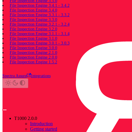
File Inspection Engine 3.5.0
File Inspection Engine 3.4.1 - 3.4.2
File Inspection Engine 3.4.0
File Inspection Engine 3.3.1 - 3.3.2
File Inspection Engine 3.3.0
File Inspection Engine 3.2.1 - 3.2.4
File Inspection Engine 3.2.0
File Inspection Engine 3.1.1 - 3.1.4
File Inspection Engine 3.1.0
File Inspection Engine 3.0.1 - 3.0.3
File Inspection Engine 3.0.0
File Inspection Engine 2.1.0
File Inspection Engine 2.0.0
File Inspection Engine 1.5.2
Spectra Assure
Integrations
T1000 2.0.0
Introduction
Getting started