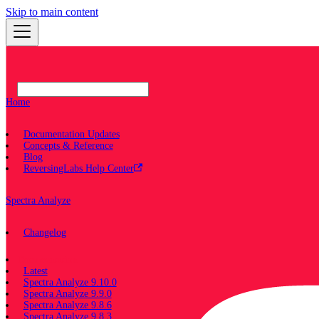
Skip to main content
Home
Documentation Updates
Concepts & Reference
Blog
ReversingLabs Help Center
Spectra Analyze
Changelog
Documentation
Latest
Spectra Analyze 9.10.0
Spectra Analyze 9.9.0
Spectra Analyze 9.8.6
Spectra Analyze 9.8.3