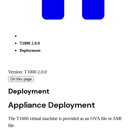
T1000 2.0.0
Deployment
Version: T1000 2.0.0
On this page
Deployment
Appliance Deployment
The T1000 virtual machine is provided as an OVA file or AMI
file.