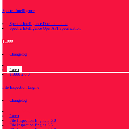
Spectra Intelligence
Spectra Intelligence Documentation
Spectra Intelligence OpenAPI Specification
T1000
Changelog
Documentation
Latest
T1000 2.0.0
File Inspection Engine
Changelog
Documentation
Latest
File Inspection Engine 3.6.0
File Inspection Engine 3.5.1