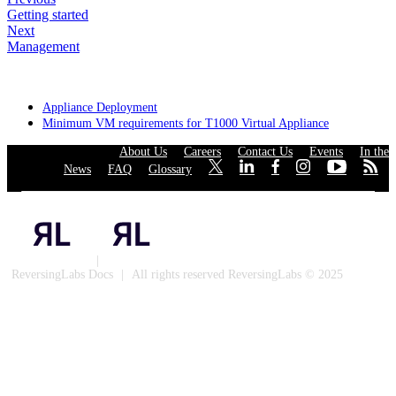
Getting started
Next
Management
Appliance Deployment
Minimum VM requirements for T1000 Virtual Appliance
About Us
·
Careers
·
Contact Us
·
Events
·
In the
News
·
FAQ
·
Glossary
·
·
·
·
·
·
·
Privacy Policy
|
Cookies
ReversingLabs Docs
|
All rights reserved ReversingLabs © 2025
Built with Docusaurus.