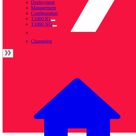
Deployment
Management
Configuration
T1000 R1
T1000 XG
Changelog