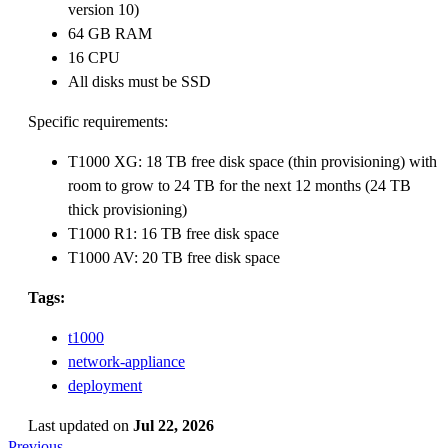
version 10)
64 GB RAM
16 CPU
All disks must be SSD
Specific requirements:
T1000 XG: 18 TB free disk space (thin provisioning) with
room to grow to 24 TB for the next 12 months (24 TB
thick provisioning)
T1000 R1: 16 TB free disk space
T1000 AV: 20 TB free disk space
Tags:
t1000
network-appliance
deployment
Last updated
on
Jul 22, 2026
Previous