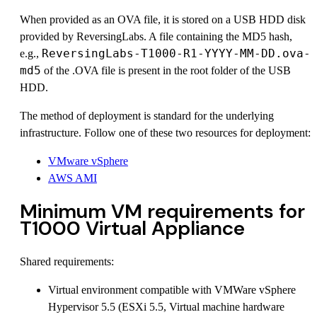
When provided as an OVA file, it is stored on a USB HDD disk
provided by ReversingLabs. A file containing the MD5 hash,
ReversingLabs-T1000-R1-YYYY-MM-DD.ova-
e.g.,
md5
of the .OVA file is present in the root folder of the USB
HDD.
The method of deployment is standard for the underlying
infrastructure. Follow one of these two resources for deployment:
VMware vSphere
AWS AMI
Minimum VM requirements for
T1000 Virtual Appliance
Shared requirements:
Virtual environment compatible with VMWare vSphere
Hypervisor 5.5 (ESXi 5.5, Virtual machine hardware