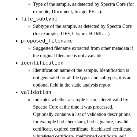
Type of the sample, as detected by Spectra Core (for
example, Document, Image, PE…).
file_subtype
Subtype of the sample, as detected by Spectra Core
(for example, TIFF, Clojure, HTML…).
proposed_filename
Suggested filename extracted from other metadata if
the original filename is not available.
identification
Identification name of the sample. Identification is
not generated for all file types and subtypes; it is an
optional field in the static analysis report.
validation
Indicates whether a sample is considered valid by
Spectra Core at the time it was processed.
Optionally contains a list of validation descriptions,
for example bad checksum, bad signature, invalid
certificate, expired certificate, blacklisted certificate,
whitelisted certificate, malformed certificate, self-