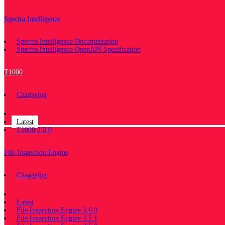
Spectra Intelligence
Spectra Intelligence Documentation
Spectra Intelligence OpenAPI Specification
T1000
Changelog
Documentation
Latest
T1000 2.0.0
File Inspection Engine
Changelog
Documentation
Latest
File Inspection Engine 3.6.0
File Inspection Engine 3.5.1