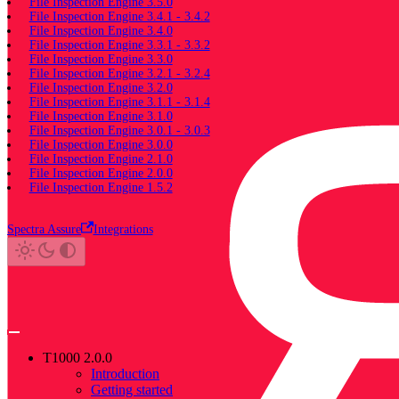
File Inspection Engine 3.5.0
File Inspection Engine 3.4.1 - 3.4.2
File Inspection Engine 3.4.0
File Inspection Engine 3.3.1 - 3.3.2
File Inspection Engine 3.3.0
File Inspection Engine 3.2.1 - 3.2.4
File Inspection Engine 3.2.0
File Inspection Engine 3.1.1 - 3.1.4
File Inspection Engine 3.1.0
File Inspection Engine 3.0.1 - 3.0.3
File Inspection Engine 3.0.0
File Inspection Engine 2.1.0
File Inspection Engine 2.0.0
File Inspection Engine 1.5.2
Spectra Assure
Integrations
T1000 2.0.0
Introduction
Getting started