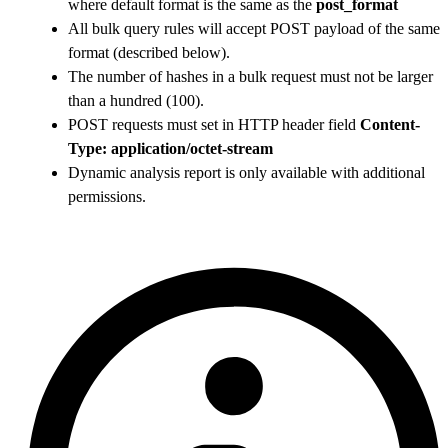
where default format is the same as the
post_format
All bulk query rules will accept POST payload of the same
format (described below).
The number of hashes in a bulk request must not be larger
than a hundred (100).
POST requests must set in HTTP header field
Content-
Type: application/octet-stream
Dynamic analysis report is only available with additional
permissions.