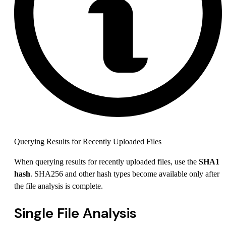
Querying Results for Recently Uploaded Files
When querying results for recently uploaded files, use the
SHA1
hash
. SHA256 and other hash types become available only after
the file analysis is complete.
Single File Analysis