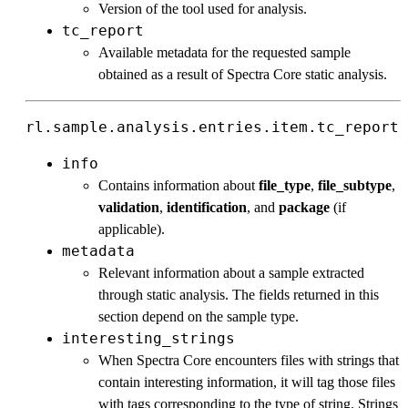
Version of the tool used for analysis.
tc_report
Available metadata for the requested sample
obtained as a result of Spectra Core static analysis.
rl.sample.analysis.entries.item.tc_report
info
Contains information about
file_type
,
file_subtype
,
validation
,
identification
, and
package
(if
applicable).
metadata
Relevant information about a sample extracted
through static analysis. The fields returned in this
section depend on the sample type.
interesting_strings
When Spectra Core encounters files with strings that
contain interesting information, it will tag those files
with tags corresponding to the type of string. Strings