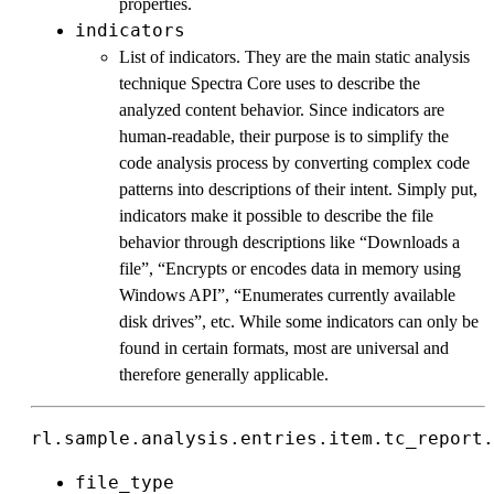
properties.
indicators
List of indicators. They are the main static analysis
technique Spectra Core uses to describe the
analyzed content behavior. Since indicators are
human-readable, their purpose is to simplify the
code analysis process by converting complex code
patterns into descriptions of their intent. Simply put,
indicators make it possible to describe the file
behavior through descriptions like “Downloads a
file”, “Encrypts or encodes data in memory using
Windows API”, “Enumerates currently available
disk drives”, etc. While some indicators can only be
found in certain formats, most are universal and
therefore generally applicable.
rl.sample.analysis.entries.item.tc_report.
file_type