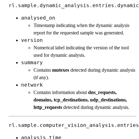
rl.sample.dynamic_analysis.entries.dynamic
analysed_on
Timestamp indicating when the dynamic analysis
report for the requested sample was generated.
version
Numerical label indicating the version of the tool
used for dynamic analysis.
summary
Contains
mutexes
detected during dynamic analysis
(if any).
network
Contains information about
dns_requests,
domains, tcp_destinations, udp_destinations,
http_requests
detected during dynamic analysis.
rl.sample.computer_vision_analysis.entries
analysis_time