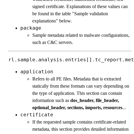
signed certificate. Explanations of these values can
be found in the table "Sample validation
explanations" below.
package
Sample metadata related to malware configurations,
such as C&C servers.
rl.sample.analysis.entries[].tc_report.met
application
Refers to all PE files. Metadata that is extracted
statically from these formats can vary depending on
the type of application. This section can contain
information such as
dos_header, file_header,
optional_header, sections, imports, resources
...
certificate
If the requested sample contains certificate-related
metadata, this section provides detailed information