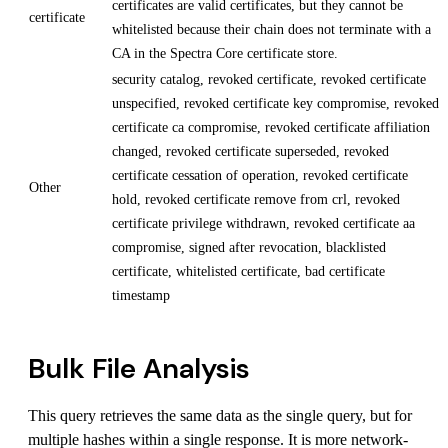
certificates are valid certificates, but they cannot be
certificate
whitelisted because their chain does not terminate with a
CA in the Spectra Core certificate store.
security catalog, revoked certificate, revoked certificate
unspecified, revoked certificate key compromise, revoked
certificate ca compromise, revoked certificate affiliation
changed, revoked certificate superseded, revoked
certificate cessation of operation, revoked certificate
Other
hold, revoked certificate remove from crl, revoked
certificate privilege withdrawn, revoked certificate aa
compromise, signed after revocation, blacklisted
certificate, whitelisted certificate, bad certificate
timestamp
Bulk File Analysis
This query retrieves the same data as the single query, but for
multiple hashes within a single response. It is more network-