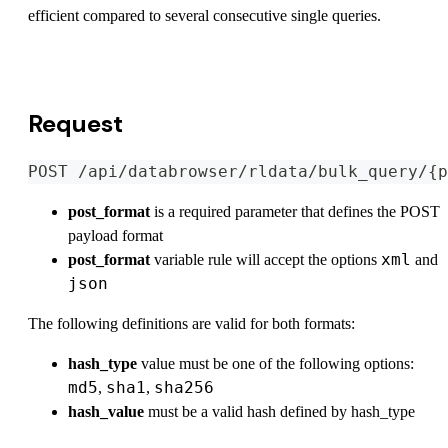
efficient compared to several consecutive single queries.
View OpenAPI Specification
Request
POST /api/databrowser/rldata/bulk_query/{p
post_format
is a required parameter that defines the POST
payload format
xml
post_format
variable rule will accept the options
and
json
The following definitions are valid for both formats:
hash_type
value must be one of the following options:
md5
sha1
sha256
,
,
hash_value
must be a valid hash defined by hash_type