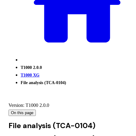
T1000 2.0.0
T1000 XG
File analysis (TCA-0104)
Version: T1000 2.0.0
On this page
File analysis (TCA-0104)