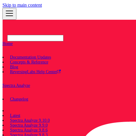
Skip to main content
Home
Documentation Updates
Concepts & Reference
Blog
ReversingLabs Help Center
Spectra Analyze
Changelog
Documentation
Latest
Spectra Analyze 9.10.0
Spectra Analyze 9.9.0
Spectra Analyze 9.8.6
Spectra Analyze 9.8.3