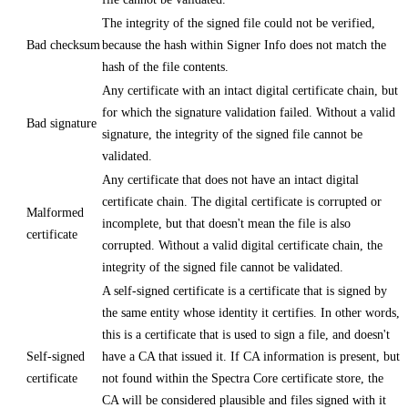
The integrity of the signed file could not be verified,
Bad checksum
because the hash within Signer Info does not match the
hash of the file contents.
Any certificate with an intact digital certificate chain, but
for which the signature validation failed. Without a valid
Bad signature
signature, the integrity of the signed file cannot be
validated.
Any certificate that does not have an intact digital
certificate chain. The digital certificate is corrupted or
Malformed
incomplete, but that doesn't mean the file is also
certificate
corrupted. Without a valid digital certificate chain, the
integrity of the signed file cannot be validated.
A self-signed certificate is a certificate that is signed by
the same entity whose identity it certifies. In other words,
this is a certificate that is used to sign a file, and doesn't
Self-signed
have a CA that issued it. If CA information is present, but
certificate
not found within the Spectra Core certificate store, the
CA will be considered plausible and files signed with it