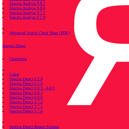
Spectra Analyze 9.8.1
Spectra Analyze 9.8.0
Spectra Analyze 9.7.1
Spectra Analyze 9.7.0
Miscellaneous
Advanced Search Cheat Sheet (PDF)
Spectra Detect
Changelog
Documentation
Latest
Spectra Detect 6.2.0
Spectra Detect 6.1.0
Spectra Detect 6.0.3 - 6.0.5
Spectra Detect 6.0.1
Spectra Detect 6.0.0
Spectra Detect 5.7.2
Spectra Detect 5.7.1
Spectra Detect 5.7.0
Miscellaneous
Spectra Detect Report Schema