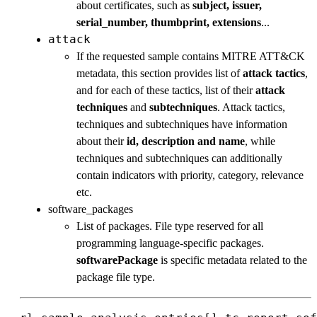
about certificates, such as
subject, issuer,
serial_number, thumbprint, extensions
...
attack
If the requested sample contains MITRE ATT&CK
metadata, this section provides list of
attack tactics
,
and for each of these tactics, list of their
attack
techniques
and
subtechniques
. Attack tactics,
techniques and subtechniques have information
about their
id, description and name
, while
techniques and subtechniques can additionally
contain indicators with priority, category, relevance
etc.
software_packages
List of packages. File type reserved for all
programming language-specific packages.
softwarePackage
is specific metadata related to the
package file type.