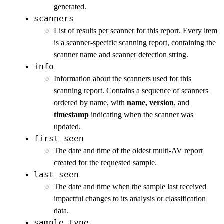
generated.
scanners
List of results per scanner for this report. Every item
is a scanner-specific scanning report, containing the
scanner name and scanner detection string.
info
Information about the scanners used for this
scanning report. Contains a sequence of scanners
ordered by name, with
name, version
, and
timestamp
indicating when the scanner was
updated.
first_seen
The date and time of the oldest multi-AV report
created for the requested sample.
last_seen
The date and time when the sample last received
impactful changes to its analysis or classification
data.
sample_type