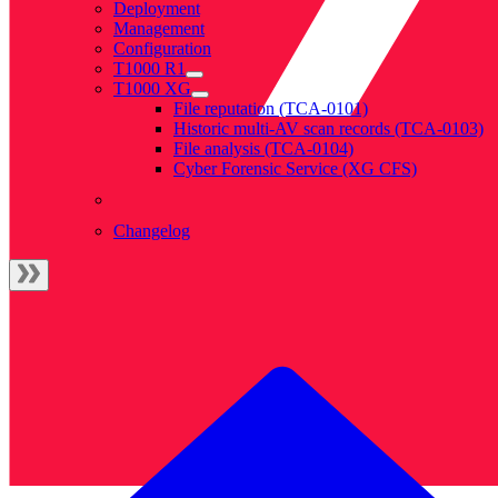
Deployment
Management
Configuration
T1000 R1
T1000 XG
File reputation (TCA-0101)
Historic multi-AV scan records (TCA-0103)
File analysis (TCA-0104)
Cyber Forensic Service (XG CFS)
Changelog