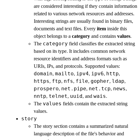
are considered interesting if they contain information
related to various network resources and addresses.
Interesting strings are usually found in binary files,
documents and text files. Every
item
inside this
object belongs to a
category
and contains
values
.
category
The
field classifies the extracted string
based on its type. It includes common network
resource identifiers and address formats such as
URIs, IPs, and protocols. Supported values:
domain
mailto
ipv4
ipv6
http
,
,
,
,
,
https
ftp
nfs
file
gopher
ldap
,
,
,
,
,
,
prospero
net.pipe
net.tcp
news
,
,
,
,
nntp
telnet
uuid
wais
,
,
, and
.
values
The
fields contain the extracted string
values.
story
The story section contains a summarized natural
language description of the file's behavior and