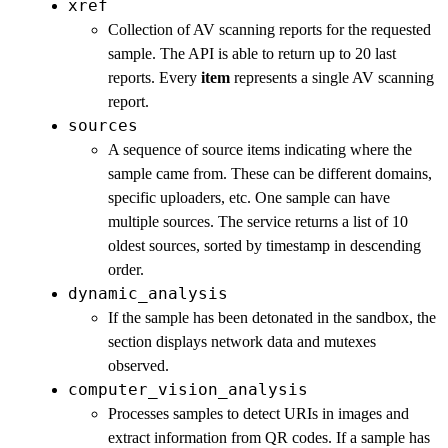
xref
Collection of AV scanning reports for the requested
sample. The API is able to return up to 20 last
reports. Every
item
represents a single AV scanning
report.
sources
A sequence of source items indicating where the
sample came from. These can be different domains,
specific uploaders, etc. One sample can have
multiple sources. The service returns a list of 10
oldest sources, sorted by timestamp in descending
order.
dynamic_analysis
If the sample has been detonated in the sandbox, the
section displays network data and mutexes
observed.
computer_vision_analysis
Processes samples to detect URIs in images and
extract information from QR codes. If a sample has