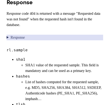
Response
Response code 404 is returned with a message "Requested data
was not found" when the requested hash isn't found in the
database.
Response
rl.sample
sha1
SHA1 value of the requested sample. This field is
mandatory and can be used as a primary key.
hashes
List of hashes computed for the requested sample,
e.g. MD5, SHA256, SHA384, SHA512, SSDEEP,
Authenticode hashes (PE_SHA1, PE_SHA256),
imphash…
tlsh