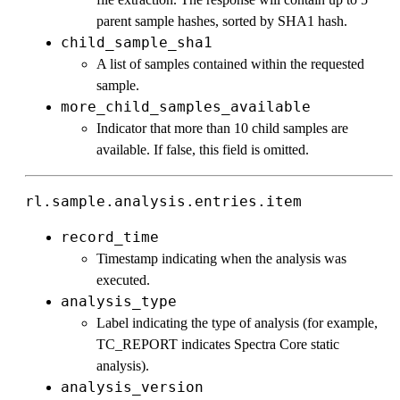
parent sample hashes, sorted by SHA1 hash.
child_sample_sha1
A list of samples contained within the requested
sample.
more_child_samples_available
Indicator that more than 10 child samples are
available. If false, this field is omitted.
rl.sample.analysis.entries.item
record_time
Timestamp indicating when the analysis was
executed.
analysis_type
Label indicating the type of analysis (for example,
TC_REPORT indicates Spectra Core static
analysis).
analysis_version