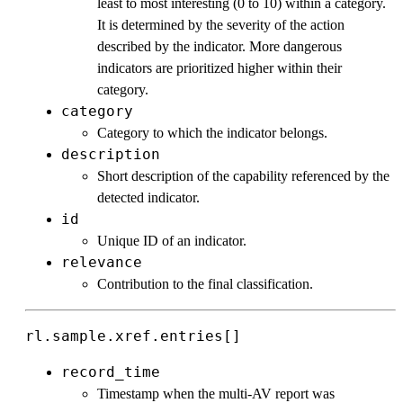
least to most interesting (0 to 10) within a category.
It is determined by the severity of the action
described by the indicator. More dangerous
indicators are prioritized higher within their
category.
category
Category to which the indicator belongs.
description
Short description of the capability referenced by the
detected indicator.
id
Unique ID of an indicator.
relevance
Contribution to the final classification.
rl.sample.xref.entries[]
record_time
Timestamp when the multi-AV report was