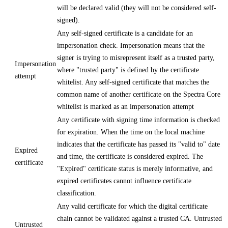
will be declared valid (they will not be considered self-
signed).
Any self-signed certificate is a candidate for an
impersonation check. Impersonation means that the
signer is trying to misrepresent itself as a trusted party,
Impersonation
where "trusted party" is defined by the certificate
attempt
whitelist. Any self-signed certificate that matches the
common name of another certificate on the Spectra Core
whitelist is marked as an impersonation attempt
Any certificate with signing time information is checked
for expiration. When the time on the local machine
indicates that the certificate has passed its "valid to" date
Expired
and time, the certificate is considered expired. The
certificate
"Expired" certificate status is merely informative, and
expired certificates cannot influence certificate
classification.
Any valid certificate for which the digital certificate
chain cannot be validated against a trusted CA. Untrusted
Untrusted