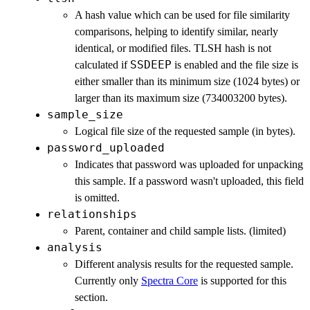
A hash value which can be used for file similarity
comparisons, helping to identify similar, nearly
identical, or modified files. TLSH hash is not
SSDEEP
calculated if
is enabled and the file size is
either smaller than its minimum size (1024 bytes) or
larger than its maximum size (734003200 bytes).
sample_size
Logical file size of the requested sample (in bytes).
password_uploaded
Indicates that password was uploaded for unpacking
this sample. If a password wasn't uploaded, this field
is omitted.
relationships
Parent, container and child sample lists. (limited)
analysis
Different analysis results for the requested sample.
Currently only
Spectra Core
is supported for this
section.