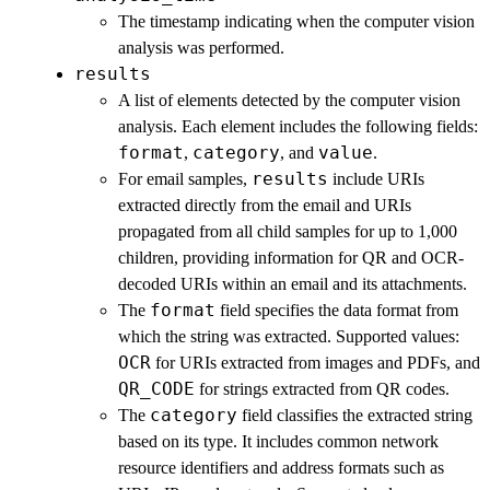
The timestamp indicating when the computer vision
analysis was performed.
results
A list of elements detected by the computer vision
analysis. Each element includes the following fields:
format
category
value
,
, and
.
results
For email samples,
include URIs
extracted directly from the email and URIs
propagated from all child samples for up to 1,000
children, providing information for QR and OCR-
decoded URIs within an email and its attachments.
format
The
field specifies the data format from
which the string was extracted. Supported values:
OCR
for URIs extracted from images and PDFs, and
QR_CODE
for strings extracted from QR codes.
category
The
field classifies the extracted string
based on its type. It includes common network
resource identifiers and address formats such as