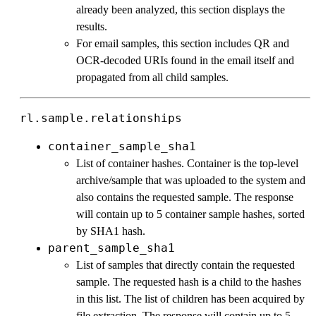
already been analyzed, this section displays the
results.
For email samples, this section includes QR and
OCR-decoded URIs found in the email itself and
propagated from all child samples.
rl.sample.relationships
container_sample_sha1
List of container hashes. Container is the top-level
archive/sample that was uploaded to the system and
also contains the requested sample. The response
will contain up to 5 container sample hashes, sorted
by SHA1 hash.
parent_sample_sha1
List of samples that directly contain the requested
sample. The requested hash is a child to the hashes
in this list. The list of children has been acquired by
file extraction. The response will contain up to 5