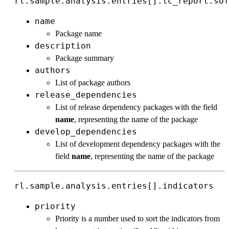
rl.sample.analysis.entries[].tc_report.sof
name
Package name
description
Package summary
authors
List of package authors
release_dependencies
List of release dependency packages with the field
name
, representing the name of the package
develop_dependencies
List of development dependency packages with the
field
name
, representing the name of the package
rl.sample.analysis.entries[].indicators
priority
Priority is a number used to sort the indicators from