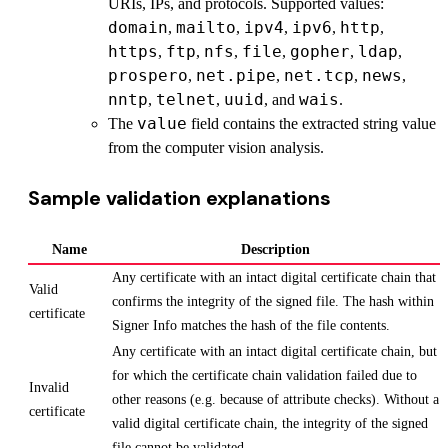
URIs, IPs, and protocols. Supported values:
domain
mailto
ipv4
ipv6
http
,
,
,
,
,
https
ftp
nfs
file
gopher
ldap
,
,
,
,
,
,
prospero
net.pipe
net.tcp
news
,
,
,
,
nntp
telnet
uuid
wais
,
,
, and
.
value
The
field contains the extracted string value
from the computer vision analysis.
Sample validation explanations
Name
Description
Any certificate with an intact digital certificate chain that
Valid
confirms the integrity of the signed file. The hash within
certificate
Signer Info matches the hash of the file contents.
Any certificate with an intact digital certificate chain, but
for which the certificate chain validation failed due to
Invalid
other reasons (e.g. because of attribute checks). Without a
certificate
valid digital certificate chain, the integrity of the signed
file cannot be validated.