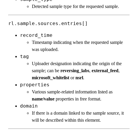
Detected sample type for the requested sample.
rl.sample.sources.entries[]
record_time
Timestamp indicating when the requested sample
was uploaded.
tag
Uploader designation indicating the origin of the
sample; can be
reversing_labs
,
external_feed
,
microsoft_whitelist
or
nsrl
.
properties
Various sample-related information listed as
name/value
properties in free format.
domain
If there is a domain linked to the sample source, it
will be described within this element.