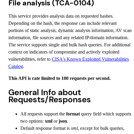
File analysis (TCA-0104)
This service provides analysis data on requested hashes.
Depending on the hash, the response can include relevant
portions of static analysis, dynamic analysis information, AV scan
information, file sources and any related IP/domain information.
The service supports single and bulk hash queries. For additional
context on indicators of compromise and actively exploited
vulnerabilities, refer to
CISA's Known Exploited Vulnerabilities
Catalog
.
This API is rate limited to 100 requests per second.
General Info about
Requests/Responses
All requests support the
format
query field which supports
two options:
xml
or
json
.
Default response format is
xml
, except for bulk queries,