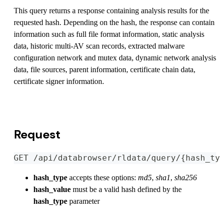
This query returns a response containing analysis results for the
requested hash. Depending on the hash, the response can contain
information such as full file format information, static analysis
data, historic multi-AV scan records, extracted malware
configuration network and mutex data, dynamic network analysis
data, file sources, parent information, certificate chain data,
certificate signer information.
View OpenAPI Specification
Request
GET /api/databrowser/rldata/query/{hash_ty
hash_type
accepts these options:
md5
,
sha1
,
sha256
hash_value
must be a valid hash defined by the
hash_type
parameter