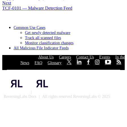
Next
TCF-0101 — Malware Detection Feed
Common Use Cases
Get newly detected malware
Track all scanned files
Monitor classification changes
All Malicious File Indicator Feeds
About Us
·
Careers
·
Contact Us
·
Events
·
In the
News
·
FAQ
·
Glossary
·
·
·
·
·
·
·
Privacy Policy
|
Cookies
ReversingLabs Docs
|
All rights reserved ReversingLabs © 2025
Built with Docusaurus.