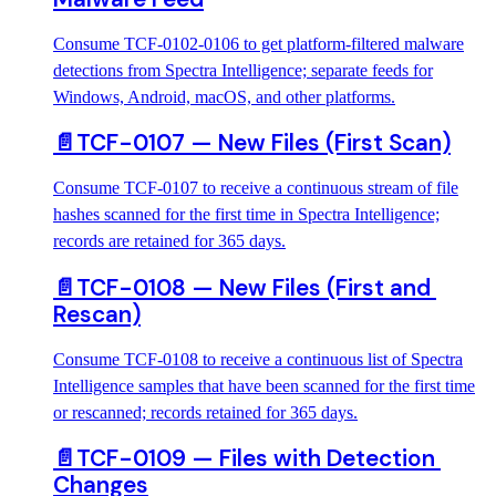
Consume TCF-0102-0106 to get platform-filtered malware
detections from Spectra Intelligence; separate feeds for
Windows, Android, macOS, and other platforms.
📄️
TCF-0107 — New Files (First Scan)
Consume TCF-0107 to receive a continuous stream of file
hashes scanned for the first time in Spectra Intelligence;
records are retained for 365 days.
📄️
TCF-0108 — New Files (First and 
Rescan)
Consume TCF-0108 to receive a continuous list of Spectra
Intelligence samples that have been scanned for the first time
or rescanned; records retained for 365 days.
📄️
TCF-0109 — Files with Detection 
Changes