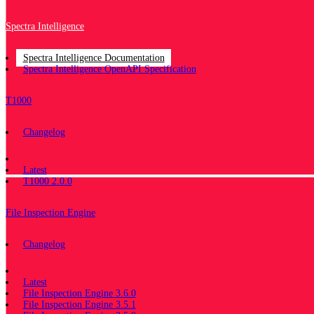
Spectra Intelligence
Spectra Intelligence Documentation
Spectra Intelligence OpenAPI Specification
T1000
Changelog
Documentation
Latest
T1000 2.0.0
File Inspection Engine
Changelog
Documentation
Latest
File Inspection Engine 3.6.0
File Inspection Engine 3.5.1