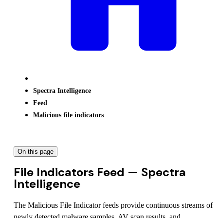
Spectra Intelligence
Feed
Malicious file indicators
On this page
File Indicators Feed — Spectra
Intelligence
The Malicious File Indicator feeds provide continuous streams of
newly detected malware samples, AV scan results, and