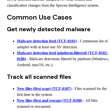
classification changes from the Spectra Intelligence system.
Common Use Cases
Get newly detected malware
Malware detection feed (TCF-0101)
- Continuous list of
samples with at least one AV detection.
Malware detection feed (platform-filtered) (TCF-0102-
0106)
- Malware detections filtered by platform (Windows,
Android, macOS, etc.).
Track all scanned files
New files (first scan) (TCF-0107)
- Files scanned for the
first time in the system.
New files (first and rescan) (TCF-0108)
- All files
scanned or rescanned.