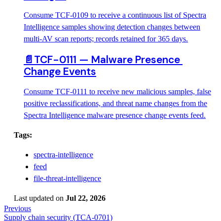
Consume TCF-0109 to receive a continuous list of Spectra
Intelligence samples showing detection changes between
multi-AV scan reports; records retained for 365 days.
📄️
TCF-0111 — Malware Presence 
Change Events
Consume TCF-0111 to receive new malicious samples, false
positive reclassifications, and threat name changes from the
Spectra Intelligence malware presence change events feed.
Tags:
spectra-intelligence
feed
file-threat-intelligence
Last updated
on
Jul 22, 2026
Previous
Supply chain security (TCA-0701)