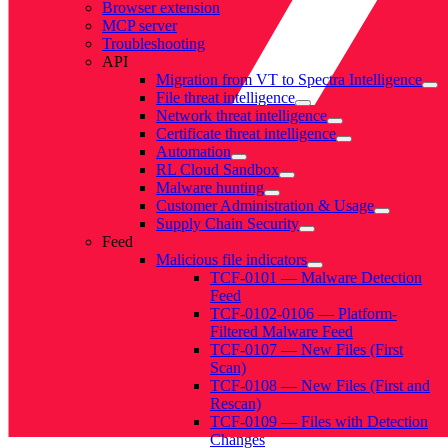
Browser extension
MCP server
Troubleshooting
API
Migration from VT to Spectra Intelligence
File threat intelligence
Network threat intelligence
Certificate threat intelligence
Automation
RL Cloud Sandbox
Malware hunting
Customer Administration & Usage
Supply Chain Security
Feed
Malicious file indicators
TCF-0101 — Malware Detection
Feed
TCF-0102-0106 — Platform-
Filtered Malware Feed
TCF-0107 — New Files (First
Scan)
TCF-0108 — New Files (First and
Rescan)
TCF-0109 — Files with Detection
Changes