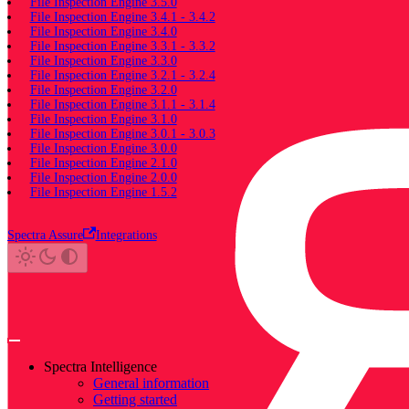
File Inspection Engine 3.5.0
File Inspection Engine 3.4.1 - 3.4.2
File Inspection Engine 3.4.0
File Inspection Engine 3.3.1 - 3.3.2
File Inspection Engine 3.3.0
File Inspection Engine 3.2.1 - 3.2.4
File Inspection Engine 3.2.0
File Inspection Engine 3.1.1 - 3.1.4
File Inspection Engine 3.1.0
File Inspection Engine 3.0.1 - 3.0.3
File Inspection Engine 3.0.0
File Inspection Engine 2.1.0
File Inspection Engine 2.0.0
File Inspection Engine 1.5.2
Spectra Assure
Integrations
Spectra Intelligence
General information
Getting started