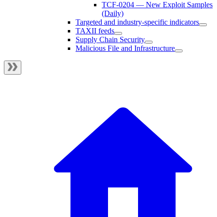
TCF-0204 — New Exploit Samples
(Daily)
Targeted and industry-specific indicators
TAXII feeds
Supply Chain Security
Malicious File and Infrastructure