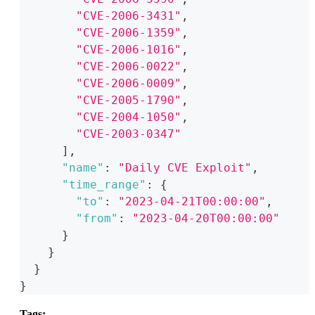
"CVE-2006-3431"
,
"CVE-2006-1359"
,
"CVE-2006-1016"
,
"CVE-2006-0022"
,
"CVE-2006-0009"
,
"CVE-2005-1790"
,
"CVE-2004-1050"
,
"CVE-2003-0347"
]
,
"name"
:
"Daily CVE Exploit"
,
"time_range"
:
{
"to"
:
"2023-04-21T00:00:00"
,
"from"
:
"2023-04-20T00:00:00"
}
}
}
}
Tags: