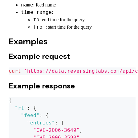
name
: feed name
time_range
:
to
: end time for the query
from
: start time for the query
Examples
Example request
curl
'https://data.reversinglabs.com/api/c
Example response
{
"rl"
:
{
"feed"
:
{
"entries"
:
[
"CVE-2006-3649"
,
"CVE-2006-3590"
,