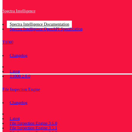
Spectra Intelligence
Spectra Intelligence Documentation
Spectra Intelligence OpenAPI Specification
T1000
Changelog
Documentation
Latest
T1000 2.0.0
File Inspection Engine
Changelog
Documentation
Latest
File Inspection Engine 3.6.0
File Inspection Engine 3.5.1