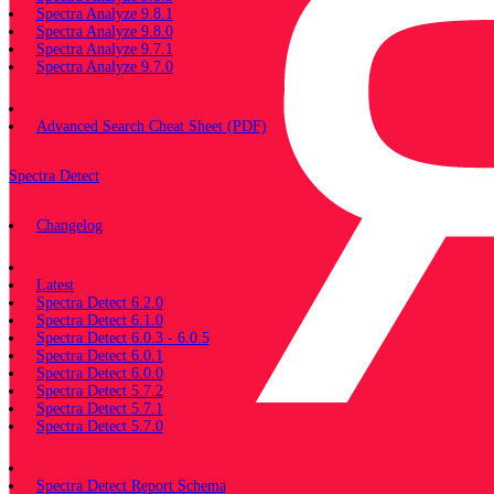
Spectra Analyze 9.8.1
Spectra Analyze 9.8.0
Spectra Analyze 9.7.1
Spectra Analyze 9.7.0
Miscellaneous
Advanced Search Cheat Sheet (PDF)
Spectra Detect
Changelog
Documentation
Latest
Spectra Detect 6.2.0
Spectra Detect 6.1.0
Spectra Detect 6.0.3 - 6.0.5
Spectra Detect 6.0.1
Spectra Detect 6.0.0
Spectra Detect 5.7.2
Spectra Detect 5.7.1
Spectra Detect 5.7.0
Miscellaneous
Spectra Detect Report Schema