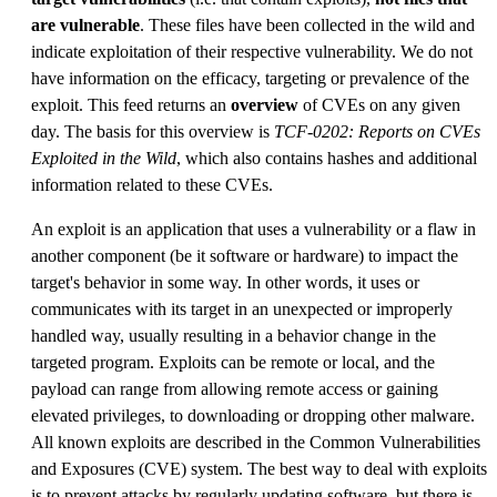
are vulnerable
. These files have been collected in the wild and
indicate exploitation of their respective vulnerability. We do not
have information on the efficacy, targeting or prevalence of the
exploit. This feed returns an
overview
of CVEs on any given
day. The basis for this overview is
TCF-0202: Reports on CVEs
Exploited in the Wild
, which also contains hashes and additional
information related to these CVEs.
An exploit is an application that uses a vulnerability or a flaw in
another component (be it software or hardware) to impact the
target's behavior in some way. In other words, it uses or
communicates with its target in an unexpected or improperly
handled way, usually resulting in a behavior change in the
targeted program. Exploits can be remote or local, and the
payload can range from allowing remote access or gaining
elevated privileges, to downloading or dropping other malware.
All known exploits are described in the Common Vulnerabilities
and Exposures (CVE) system. The best way to deal with exploits
is to prevent attacks by regularly updating software, but there is