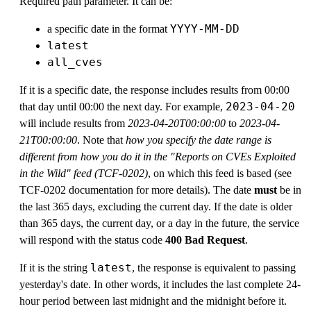
Required path parameter. It can be:
YYYY-MM-DD
a specific date in the format
latest
all_cves
If it is a specific date, the response includes results from 00:00
2023-04-20
that day until 00:00 the next day. For example,
will include results from
2023-04-20T00:00:00
to
2023-04-
21T00:00:00
. Note that
how you specify the date range is
different from how you do it in the "Reports on CVEs Exploited
in the Wild" feed (TCF-0202)
, on which this feed is based (see
TCF-0202 documentation for more details). The date
must
be in
the last 365 days, excluding the current day. If the date is older
than 365 days, the current day, or a day in the future, the service
will respond with the status code
400 Bad Request
.
latest
If it is the string
, the response is equivalent to passing
yesterday's date. In other words, it includes the last complete 24-
hour period between last midnight and the midnight before it.