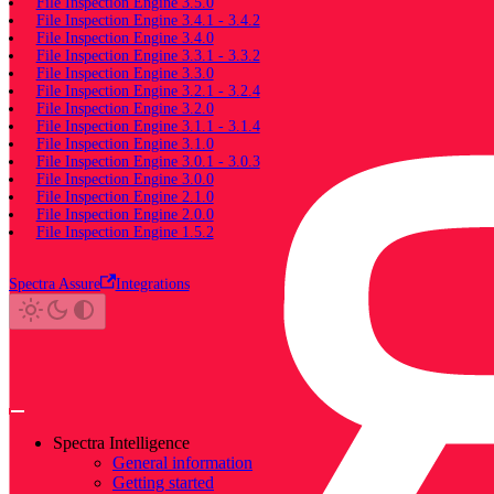
File Inspection Engine 3.5.0
File Inspection Engine 3.4.1 - 3.4.2
File Inspection Engine 3.4.0
File Inspection Engine 3.3.1 - 3.3.2
File Inspection Engine 3.3.0
File Inspection Engine 3.2.1 - 3.2.4
File Inspection Engine 3.2.0
File Inspection Engine 3.1.1 - 3.1.4
File Inspection Engine 3.1.0
File Inspection Engine 3.0.1 - 3.0.3
File Inspection Engine 3.0.0
File Inspection Engine 2.1.0
File Inspection Engine 2.0.0
File Inspection Engine 1.5.2
Spectra Assure
Integrations
Spectra Intelligence
General information
Getting started