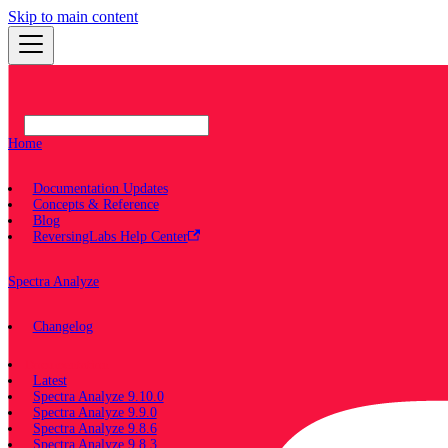
Skip to main content
Home
Documentation Updates
Concepts & Reference
Blog
ReversingLabs Help Center
Spectra Analyze
Changelog
Documentation
Latest
Spectra Analyze 9.10.0
Spectra Analyze 9.9.0
Spectra Analyze 9.8.6
Spectra Analyze 9.8.3