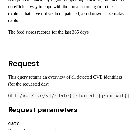
no efficient way to cope with the threats coming from the
exploits that have not yet been patched, also known as zero-day
exploits.
The feed stores records for the last 365 days.
View OpenAPI Specification
Request
This query returns an overview of all detected CVE identifiers
(for the requested day).
GET /api/cve/v1/{date}[?format={json|xml}]
Request parameters
date