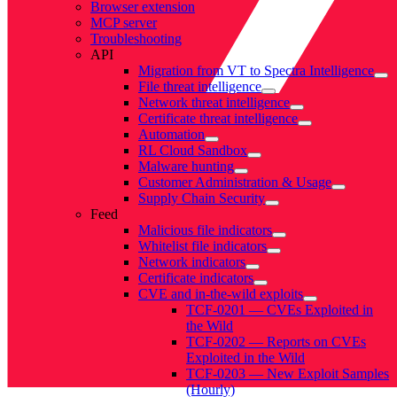
Browser extension
MCP server
Troubleshooting
API
Migration from VT to Spectra Intelligence
File threat intelligence
Network threat intelligence
Certificate threat intelligence
Automation
RL Cloud Sandbox
Malware hunting
Customer Administration & Usage
Supply Chain Security
Feed
Malicious file indicators
Whitelist file indicators
Network indicators
Certificate indicators
CVE and in-the-wild exploits
TCF-0201 — CVEs Exploited in
the Wild
TCF-0202 — Reports on CVEs
Exploited in the Wild
TCF-0203 — New Exploit Samples
(Hourly)