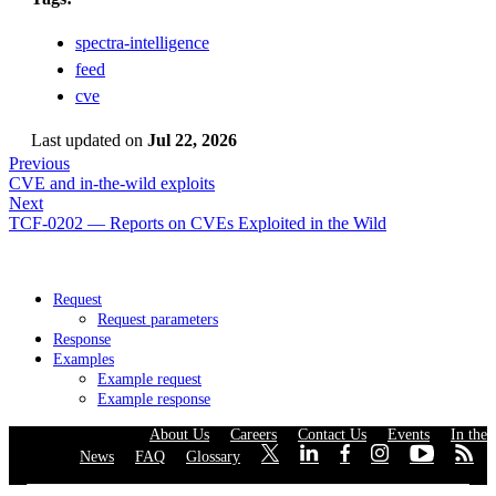
spectra-intelligence
feed
cve
Last updated
on
Jul 22, 2026
Previous
CVE and in-the-wild exploits
Next
TCF-0202 — Reports on CVEs Exploited in the Wild
Request
Request parameters
Response
Examples
Example request
Example response
About Us
·
Careers
·
Contact Us
·
Events
·
In the
News
·
FAQ
·
Glossary
·
·
·
·
·
·
·