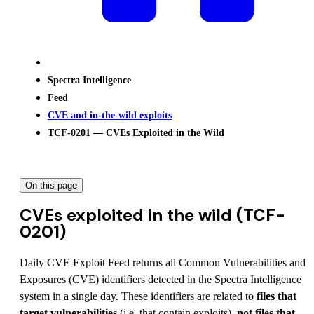
Spectra Intelligence
Feed
CVE and in-the-wild exploits
TCF-0201 — CVEs Exploited in the Wild
On this page
CVEs exploited in the wild (TCF-
0201)
Daily CVE Exploit Feed returns all Common Vulnerabilities and
Exposures (CVE) identifiers detected in the Spectra Intelligence
system in a single day. These identifiers are related to
files that
target vulnerabilities
(i.e. that contain exploits),
not files that