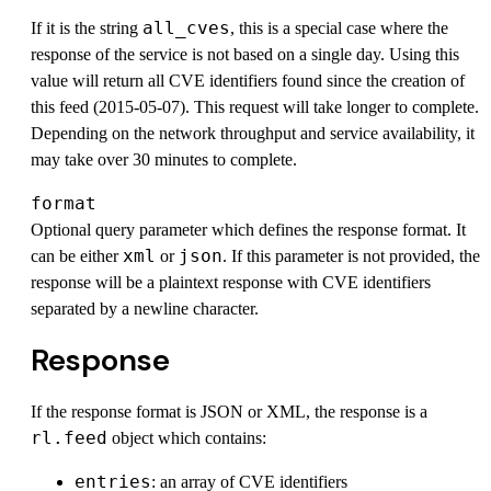
all_cves
If it is the string
, this is a special case where the
response of the service is not based on a single day. Using this
value will return all CVE identifiers found since the creation of
this feed (2015-05-07). This request will take longer to complete.
Depending on the network throughput and service availability, it
may take over 30 minutes to complete.
format
Optional query parameter which defines the response format. It
xml
json
can be either
or
. If this parameter is not provided, the
response will be a plaintext response with CVE identifiers
separated by a newline character.
Response
If the response format is JSON or XML, the response is a
rl.feed
object which contains:
entries
: an array of CVE identifiers