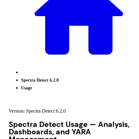
Spectra Detect 6.2.0
Usage
Version: Spectra Detect 6.2.0
Spectra Detect Usage — Analysis,
Dashboards, and YARA