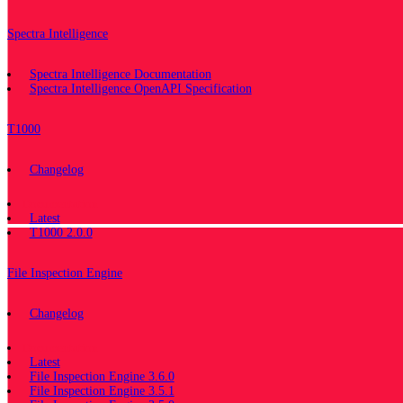
Spectra Intelligence
Spectra Intelligence Documentation
Spectra Intelligence OpenAPI Specification
T1000
Changelog
Documentation
Latest
T1000 2.0.0
File Inspection Engine
Changelog
Documentation
Latest
File Inspection Engine 3.6.0
File Inspection Engine 3.5.1