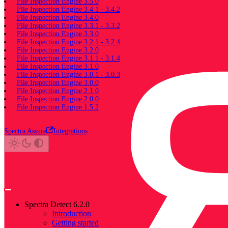
File Inspection Engine 3.5.0
File Inspection Engine 3.4.1 - 3.4.2
File Inspection Engine 3.4.0
File Inspection Engine 3.3.1 - 3.3.2
File Inspection Engine 3.3.0
File Inspection Engine 3.2.1 - 3.2.4
File Inspection Engine 3.2.0
File Inspection Engine 3.1.1 - 3.1.4
File Inspection Engine 3.1.0
File Inspection Engine 3.0.1 - 3.0.3
File Inspection Engine 3.0.0
File Inspection Engine 2.1.0
File Inspection Engine 2.0.0
File Inspection Engine 1.5.2
Spectra Assure
Integrations
Spectra Detect 6.2.0
Introduction
Getting started