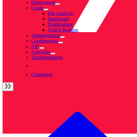
Deployment
Usage
File Analysis
Dashboard
Notifications
YARA Hunting
Administration
Configuration
API
Appendix
Troubleshooting
Changelog