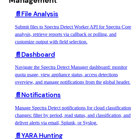
Management
📄️
File Analysis
Submit files to Spectra Detect Worker API for Spectra Core
analysis, retrieve reports via callback or polling, and
customize output with field selection.
📄️
Dashboard
Navigate the Spectra Detect Manager dashboard: monitor
quota usage, view appliance status, access detections
overview, and manage notifications from the global header.
📄️
Notifications
Manage Spectra Detect notifications for cloud classification
changes: filter by period, read status, and classification, and
deliver alerts via email, Splunk, or Syslog.
📄️
YARA Hunting