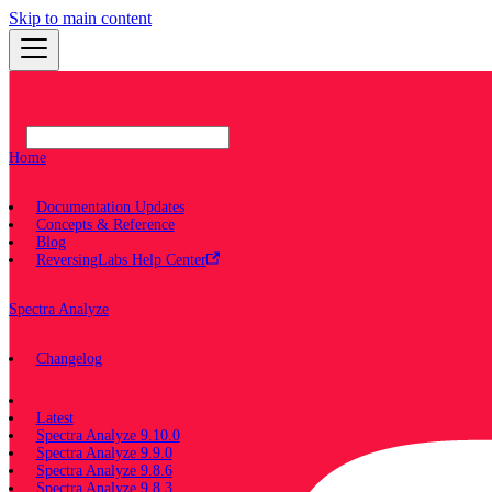
Skip to main content
Home
Documentation Updates
Concepts & Reference
Blog
ReversingLabs Help Center
Spectra Analyze
Changelog
Documentation
Latest
Spectra Analyze 9.10.0
Spectra Analyze 9.9.0
Spectra Analyze 9.8.6
Spectra Analyze 9.8.3