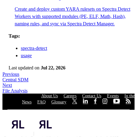
Create and deploy custom YARA rulesets on Spectra Detect
Workers with supported modules (PE, ELF, Math, Hash),
naming rules, and sync via Spectra Detect Manager.
Tags:
spectra-detect
usage
Last updated
on
Jul 22, 2026
Previous
Central SDM
Next
File Analysis
About Us
·
Careers
·
Contact Us
·
Events
·
In the
News
·
FAQ
·
Glossary
·
·
·
·
·
·
·
Privacy Policy
|
Cookies