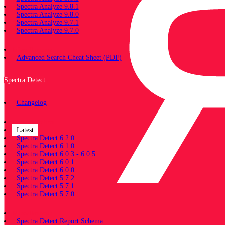
Spectra Analyze 9.8.1
Spectra Analyze 9.8.0
Spectra Analyze 9.7.1
Spectra Analyze 9.7.0
Miscellaneous
Advanced Search Cheat Sheet (PDF)
Spectra Detect
Changelog
Documentation
Latest
Spectra Detect 6.2.0
Spectra Detect 6.1.0
Spectra Detect 6.0.3 - 6.0.5
Spectra Detect 6.0.1
Spectra Detect 6.0.0
Spectra Detect 5.7.2
Spectra Detect 5.7.1
Spectra Detect 5.7.0
Miscellaneous
Spectra Detect Report Schema