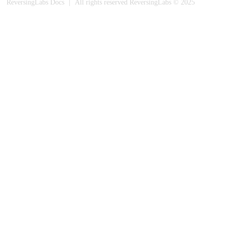
ReversingLabs Docs
|
All rights reserved ReversingLabs © 2025
Built with Docusaurus.