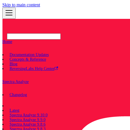
Skip to main content
Home
Documentation Updates
Concepts & Reference
Blog
ReversingLabs Help Center
Spectra Analyze
Changelog
Documentation
Latest
Spectra Analyze 9.10.0
Spectra Analyze 9.9.0
Spectra Analyze 9.8.6
Spectra Analyze 9.8.3