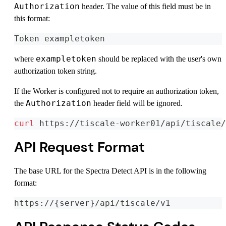
Authorization
header. The value of this field must be in
this format:
Token exampletoken
exampletoken
where
should be replaced with the user's own
authorization token string.
If the Worker is configured not to require an authorization token,
Authorization
the
header field will be ignored.
curl
 https://tiscale-worker01/api/tiscale/
API Request Format
The base URL for the Spectra Detect API is in the following
format:
https://{server}/api/tiscale/v1