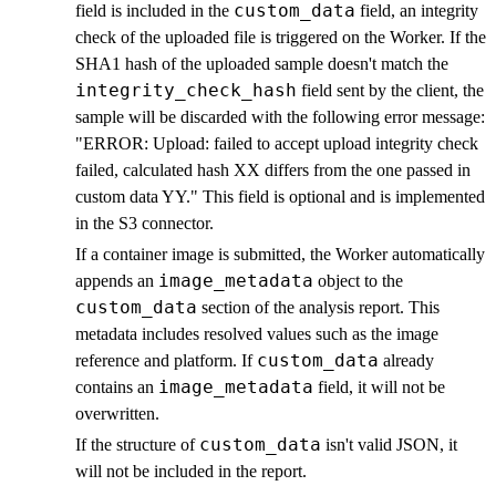
custom_data
field is included in the
field, an integrity
check of the uploaded file is triggered on the Worker. If the
SHA1 hash of the uploaded sample doesn't match the
integrity_check_hash
field sent by the client, the
sample will be discarded with the following error message:
"ERROR: Upload: failed to accept upload integrity check
failed, calculated hash XX differs from the one passed in
custom data YY." This field is optional and is implemented
in the S3 connector.
If a container image is submitted, the Worker automatically
image_metadata
appends an
object to the
custom_data
section of the analysis report. This
metadata includes resolved values such as the image
custom_data
reference and platform. If
already
image_metadata
contains an
field, it will not be
overwritten.
custom_data
If the structure of
isn't valid JSON, it
will not be included in the report.