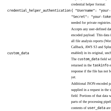
credential helper format:
credential_helper_authentication
{ "Username": "your-
"Secret": "your-toke
needed for private registries
Accepts any user-defined da
encoded payload. This data i
all file analysis reports (Wo
Callback, AWS S3 and Splun
custom_data
enabled) in its original, un
custom_data
The
field wi
taskinfo
returned in the
e
response if the file has not 
yet.
Additional JSON-encoded p
supplied in a request in the
field. Portions of that data w
parts of the processing pipe
user_data
contents of
are