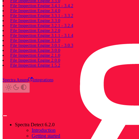
File Inspection Engine 3.5.0
File Inspection Engine 3.4.1 - 3.4.2
File Inspection Engine 3.4.0
File Inspection Engine 3.3.1 - 3.3.2
File Inspection Engine 3.3.0
File Inspection Engine 3.2.1 - 3.2.4
File Inspection Engine 3.2.0
File Inspection Engine 3.1.1 - 3.1.4
File Inspection Engine 3.1.0
File Inspection Engine 3.0.1 - 3.0.3
File Inspection Engine 3.0.0
File Inspection Engine 2.1.0
File Inspection Engine 2.0.0
File Inspection Engine 1.5.2
Spectra Assure
Integrations
Spectra Detect 6.2.0
Introduction
Getting started