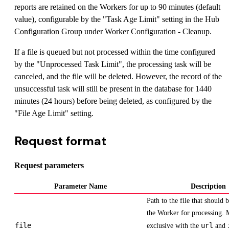
reports are retained on the Workers for up to 90 minutes (default
value), configurable by the "Task Age Limit" setting in the Hub
Configuration Group under Worker Configuration - Cleanup.
If a file is queued but not processed within the time configured
by the "Unprocessed Task Limit", the processing task will be
canceled, and the file will be deleted. However, the record of the
unsuccessful task will still be present in the database for 1440
minutes (24 hours) before being deleted, as configured by the
"File Age Limit" setting.
Request format
Request parameters
Parameter Name
Description
Path to the file that should 
the Worker for processing. 
file
url
exclusive with the
and