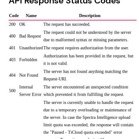
API Response Status Codes
Code
Name
Description
200
OK
The request has succeeded.
The request could not be understood by the server
400
Bad Request
due to malformed syntax or missing parameters.
401
Unauthorized
The request requires authorization from the user.
Authorization has been provided in the request, but
403
Forbidden
it is not valid.
The server has not found anything matching the
404
Not Found
Request-URI.
Internal
The server encountered an unexpected condition
500
Server Error
which prevented it from fulfilling the request.
The server is currently unable to handle the request
due to a temporary overloading or maintenance of
the server. In case the Spectra Intelligence upload
limit quota was exceeded, the response will contain
the "Paused - TiCloud quota exceeded" error