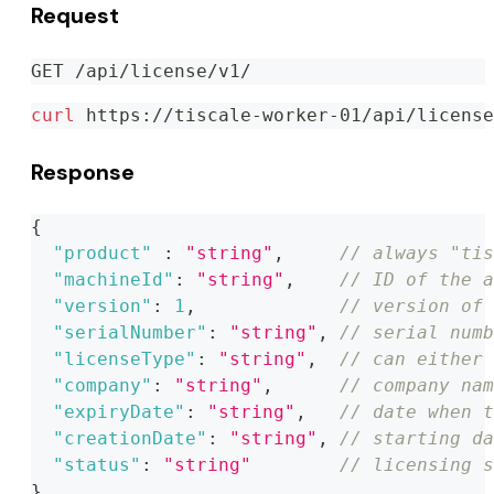
Request
GET /api/license/v1/
curl
 https://tiscale-worker-01/api/license
Response
{
"product"
:
"string"
,
// always "tis
"machineId"
:
"string"
,
// ID of the a
"version"
:
1
,
// version of 
"serialNumber"
:
"string"
,
// serial numb
"licenseType"
:
"string"
,
// can either 
"company"
:
"string"
,
// company nam
"expiryDate"
:
"string"
,
// date when t
"creationDate"
:
"string"
,
// starting da
"status"
:
"string"
// licensing s
}