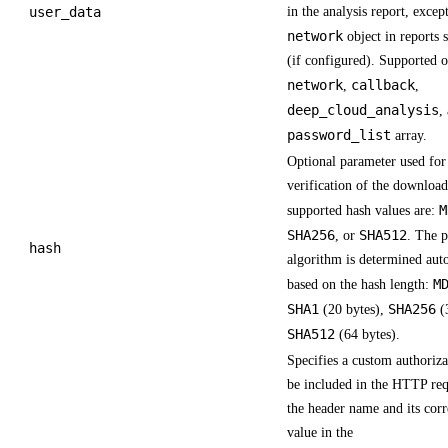
user_data
in the analysis report, excep
network
object in reports 
(if configured). Supported o
network
callback
,
,
deep_cloud_analysis
,
password_list
array.
Optional parameter used for 
verification of the download
M
supported hash values are:
SHA256
SHA512
, or
. The 
hash
algorithm is determined aut
M
based on the hash length:
SHA1
SHA256
(20 bytes),
(3
SHA512
(64 bytes).
Specifies a custom authoriza
be included in the HTTP req
the header name and its cor
value in the