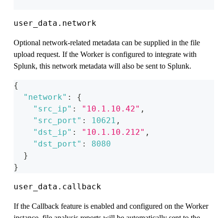
user_data.network
Optional network-related metadata can be supplied in the file
upload request. If the Worker is configured to integrate with
Splunk, this network metadata will also be sent to Splunk.
{
"network"
:
{
"src_ip"
:
"10.1.10.42"
,
"src_port"
:
10621
,
"dst_ip"
:
"10.1.10.212"
,
"dst_port"
:
8080
}
}
user_data.callback
If the Callback feature is enabled and configured on the Worker
instance, file analysis reports will be automatically sent to the