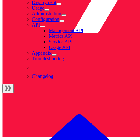
Deployment
Usage
Administration
Configuration
API
Management API
Metrics API
Service API
Usage API
Appendix
Troubleshooting
Changelog