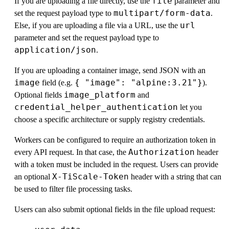
file
If you are uploading a file directly, use the
parameter and
multipart/form-data
set the request payload type to
.
url
Else, if you are uploading a file via a URL, use the
parameter and set the request payload type to
application/json
.
If you are uploading a container image, send JSON with an
image
{ "image": "alpine:3.21"}
field (e.g.
).
image_platform
Optional fields
and
credential_helper_authentication
let you
choose a specific architecture or supply registry credentials.
Workers can be configured to require an authorization token in
Authorization
every API request. In that case, the
header
with a token must be included in the request. Users can provide
X-TiScale-Token
an optional
header with a string that can
be used to filter file processing tasks.
Users can also submit optional fields in the file upload request: