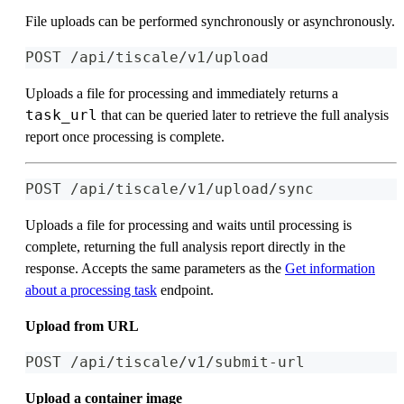
File uploads can be performed synchronously or asynchronously.
POST /api/tiscale/v1/upload
Uploads a file for processing and immediately returns a
task_url
that can be queried later to retrieve the full analysis
report once processing is complete.
POST /api/tiscale/v1/upload/sync
Uploads a file for processing and waits until processing is
complete, returning the full analysis report directly in the
response. Accepts the same parameters as the
Get information
about a processing task
endpoint.
Upload from URL
POST /api/tiscale/v1/submit-url
Upload a container image