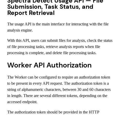
Spectra Detect Usage API — File
Submission, Task Status, and
Report Retrieval
The usage API is the main interface for interacting with the file
analysis engine.
With this API, users can submit files for analysis, check the status
of file processing tasks, retrieve analysis reports when file
processing is complete, and delete file processing tasks.
Worker API Authorization
The Worker can be configured to require an authorization token
to be present in every API request. The authorization token is a
string of alphanumeric characters, between 30 and 60 characters
in length. There are several different tokens, depending on the
accessed endpoint.
The authorization token should be provided in the HTTP