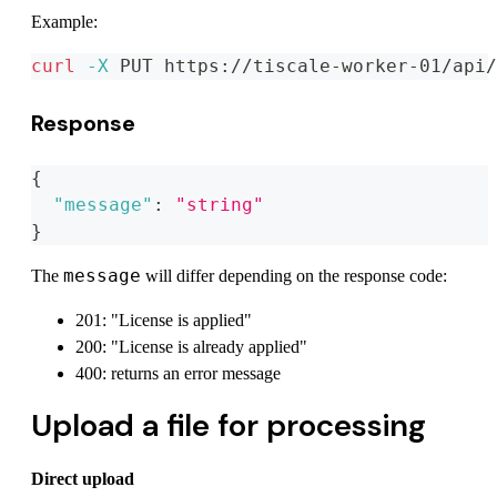
Example:
curl
-X
 PUT https://tiscale-worker-01/api/
Response
{
"message"
:
"string"
}
message
The
will differ depending on the response code:
201: "License is applied"
200: "License is already applied"
400: returns an error message
Upload a file for processing
Direct upload