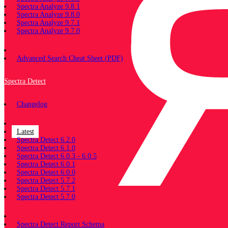
Spectra Analyze 9.8.1
Spectra Analyze 9.8.0
Spectra Analyze 9.7.1
Spectra Analyze 9.7.0
Miscellaneous
Advanced Search Cheat Sheet (PDF)
Spectra Detect
Changelog
Documentation
Latest
Spectra Detect 6.2.0
Spectra Detect 6.1.0
Spectra Detect 6.0.3 - 6.0.5
Spectra Detect 6.0.1
Spectra Detect 6.0.0
Spectra Detect 5.7.2
Spectra Detect 5.7.1
Spectra Detect 5.7.0
Miscellaneous
Spectra Detect Report Schema