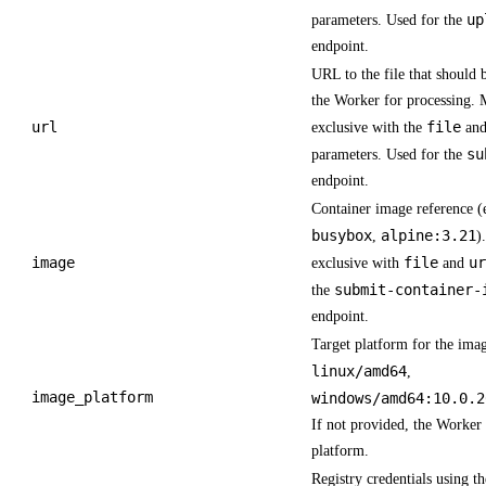
up
parameters. Used for the
endpoint.
URL to the file that should 
the Worker for processing. 
url
file
exclusive with the
an
su
parameters. Used for the
endpoint.
Container image reference (
busybox
alpine:3.21
,
)
image
file
ur
exclusive with
and
submit-container-
the
endpoint.
Target platform for the imag
linux/amd64
,
image_platform
windows/amd64:10.0.2
If not provided, the Worker 
platform.
Registry credentials using t