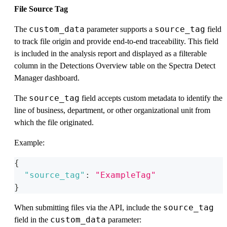
File Source Tag
custom_data
source_tag
The
parameter supports a
field
to track file origin and provide end-to-end traceability. This field
is included in the analysis report and displayed as a filterable
column in the Detections Overview table on the Spectra Detect
Manager dashboard.
source_tag
The
field accepts custom metadata to identify the
line of business, department, or other organizational unit from
which the file originated.
Example:
{
"source_tag"
:
"ExampleTag"
}
source_tag
When submitting files via the API, include the
custom_data
field in the
parameter: