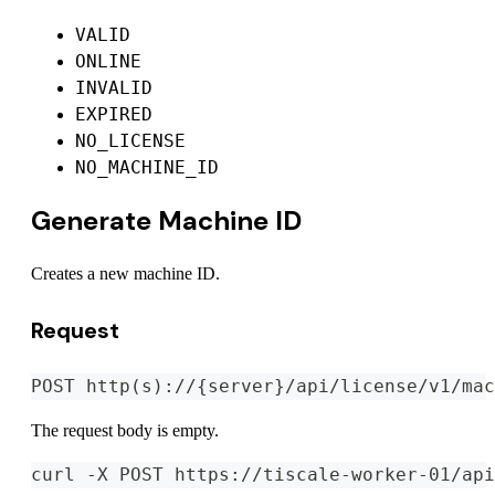
VALID
ONLINE
INVALID
EXPIRED
NO_LICENSE
NO_MACHINE_ID
Generate Machine ID
Creates a new machine ID.
Request
POST http(s)://{server}/api/license/v1/mac
The request body is empty.
curl -X POST https://tiscale-worker-01/api