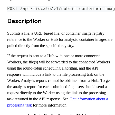
POST /api/tiscale/v1/submit-container-imag
Description
Submits a file, a URL-based file, or container image registry
reference to the Worker or Hub for analysis; container images are
pulled directly from the specified registry.
If the request is sent to a Hub with one or more connected
Workers, the file(s) will be forwarded to the connected Workers
using the round-robin scheduling algorithm, and the API
response will include a link to the file processing task on the
Worker. Analysis reports cannot be obtained from a Hub. To get
the analysis report for each submitted file, users should send a
request directly to the Worker using the link to the processing
task returned in the API response. See
Get information about a
processing task
for more information.