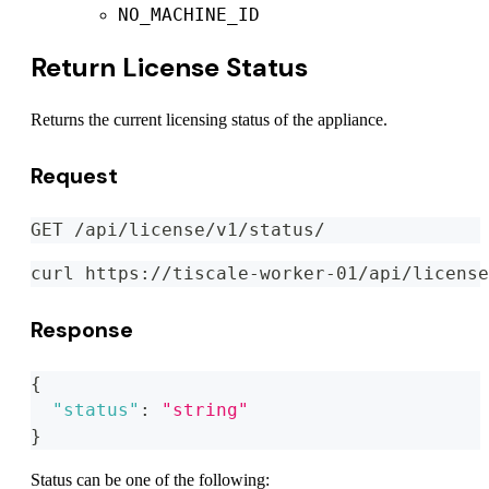
NO_MACHINE_ID
Return License Status
Returns the current licensing status of the appliance.
Request
GET /api/license/v1/status/
curl https://tiscale-worker-01/api/license
Response
{
"status"
:
"string"
}
Status can be one of the following: