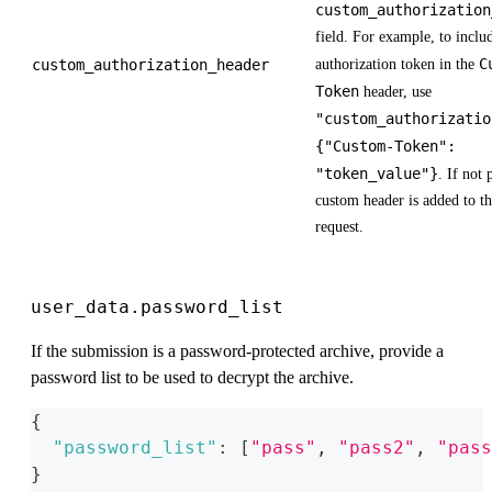
custom_authorization
field. For example, to inclu
C
custom_authorization_header
authorization token in the
Token
header, use
"custom_authorizatio
{"Custom-Token":
"token_value"}
. If not
custom header is added to 
request.
user_data.password_list
If the submission is a password-protected archive, provide a
password list to be used to decrypt the archive.
{
"password_list"
:
[
"pass"
,
"pass2"
,
"pass
}