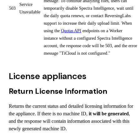
message. To continue analyzing files, users can
Service
503
temporarily disable Spectra Intelligence, wait until
Unavailable
the daily quota renews, or contact ReversingLabs
support to increase their daily upload limit. When
using the
Quotas API
endpoints on a Worker
instance without a configured Spectra Intelligence
account, the response code will be 503, and the error
message "TiCloud is not configured."
License appliances
Return License Information
Returns the current status and detailed licensing information for
the appliance. If there is no machine ID,
it will be generated
,
and the response will contain information associated with this
newly generated machine ID.