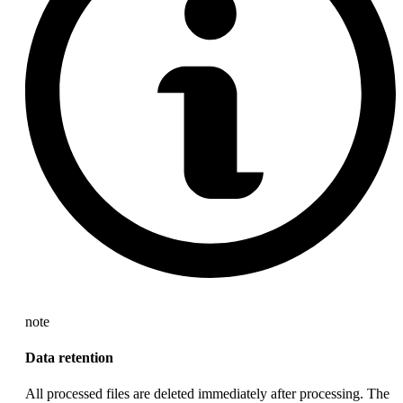
note
Data retention
All processed files are deleted immediately after processing. The