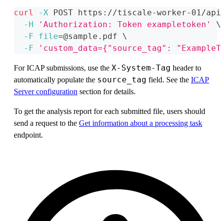
curl
-X
 POST https://tiscale-worker-01/api
-H
'Authorization: Token exampletoken'
\
-F
file
=
@sample.pdf 
\
-F
'custom_data={"source_tag": "ExampleT
X-System-Tag
For ICAP submissions, use the
header to
source_tag
automatically populate the
field. See the
ICAP
Server configuration
section for details.
To get the analysis report for each submitted file, users should
send a request to the
Get information about a processing task
endpoint.