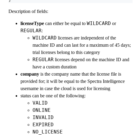
Description of fields:
WILDCARD
licenseType
can either be equal to
or
REGULAR
:
WILDCARD
licenses are independent of the
machine ID and can last for a maximum of 45 days;
trial licenses belong to this category
REGULAR
licenses depend on the machine ID and
have a custom duration
company
is the company name that the license file is
provided for; it will be equal to the Spectra Intelligence
username in case the cloud is used for licensing
status can be one of the following:
VALID
ONLINE
INVALID
EXPIRED
NO_LICENSE