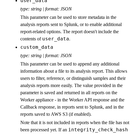
user_data
type: string | format: JSON
This parameter can be used to store metadata in the
analysis reports sent to Splunk, or to enable additional
report-related options. The report doesn't include the
user_data
contents of
.
custom_data
type: string | format: JSON
This parameter can be used to append any additional
information about a file to its analysis report. This allows
users to filter, reference, or distinguish samples and their
analysis reports more easily. The value provided in the
parameter is saved and returned in all reports on the
Worker appliance - in the Worker API response and the
Callback response, in reports sent to Splunk, and in the
reports saved to AWS S3 (if enabled).
Note that it is not included in reports when the file has not
integrity_check_hash
been processed yet. If an