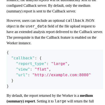
configured Callback server. By default, only the medium
(summary) report is sent to the Callback server.
callback
However, users can include an optional
JSON
user_data
object in the
field of the file upload request to
have an extended analysis report delivered to the Callback server.
The prerequisite is that the Callback feature is enabled on the
Worker instance.
{
"callback"
:
{
"report_type"
:
"large"
,
"view"
:
"flat"
,
"url"
:
"http://example.com:8080"
}
}
By default, the report returned by the Worker is a
medium
large
(summary) report
. Setting it to
will return the full