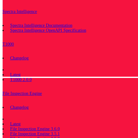
Spectra Intelligence
Spectra Intelligence Documentation
Spectra Intelligence OpenAPI Specification
T1000
Changelog
Documentation
Latest
T1000 2.0.0
File Inspection Engine
Changelog
Documentation
Latest
File Inspection Engine 3.6.0
File Inspection Engine 3.5.1