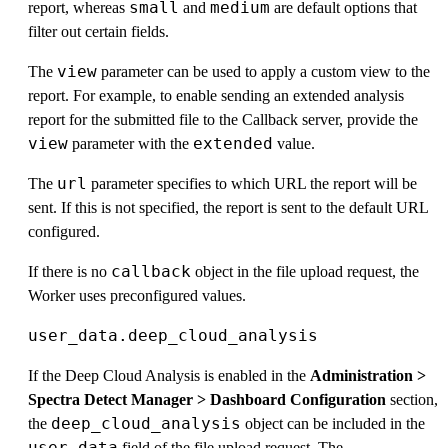
small
medium
report, whereas
and
are default options that
filter out certain fields.
view
The
parameter can be used to apply a custom view to the
report. For example, to enable sending an extended analysis
report for the submitted file to the Callback server, provide the
view
extended
parameter with the
value.
url
The
parameter specifies to which URL the report will be
sent. If this is not specified, the report is sent to the default URL
configured.
callback
If there is no
object in the file upload request, the
Worker uses preconfigured values.
user_data.deep_cloud_analysis
If the Deep Cloud Analysis is enabled in the
Administration >
Spectra Detect Manager > Dashboard Configuration
section,
deep_cloud_analysis
the
object can be included in the
user_data
field of the file upload request. The