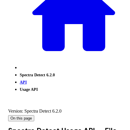
Spectra Detect 6.2.0
API
Usage API
Version: Spectra Detect 6.2.0
On this page