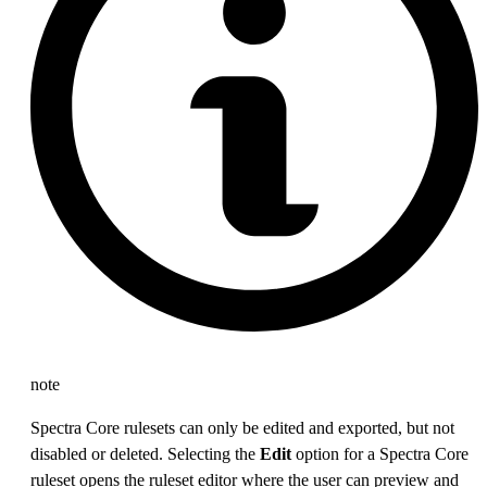
note
Spectra Core rulesets can only be edited and exported, but not
disabled or deleted. Selecting the
Edit
option for a Spectra Core
ruleset opens the ruleset editor where the user can preview and