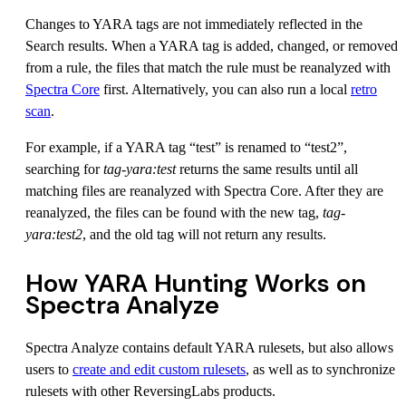
Changes to YARA tags are not immediately reflected in the
Search results. When a YARA tag is added, changed, or removed
from a rule, the files that match the rule must be reanalyzed with
Spectra Core
first. Alternatively, you can also run a local
retro
scan
.
For example, if a YARA tag “test” is renamed to “test2”,
searching for
tag-yara
:test
returns the same results until all
matching files are reanalyzed with Spectra Core. After they are
reanalyzed, the files can be found with the new tag,
tag-
yara
:test2
, and the old tag will not return any results.
How YARA Hunting Works on
Spectra Analyze
Spectra Analyze contains default YARA rulesets, but also allows
users to
create and edit custom rulesets
, as well as to synchronize
rulesets with other ReversingLabs products.