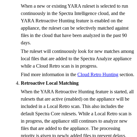
When a new or existing YARA ruleset is selected to run
continuously in the Spectra Intelligence cloud, and the
YARA Retroactive Hunting feature is enabled on the
appliance, the ruleset can be selectively matched against
files in the cloud that have been analyzed in the past 90
days.
The ruleset will continuously look for new matches among
local files that are added to the Spectra Analyze appliance
while a Cloud Retro scan is in progress.
Find more information in the
Cloud Retro Hunting
section.
Retroactive Local Matching
When the YARA Retroactive Hunting feature is started, all
rulesets that are active (enabled) on the appliance will be
included in a Local Retro scan. This also includes the
default Spectra Core rulesets. While a Local Retro scan is
in progress, the appliance still continues to analyze new
files that are added to the appliance. The processing
priority is given to newly added files to prevent delays.