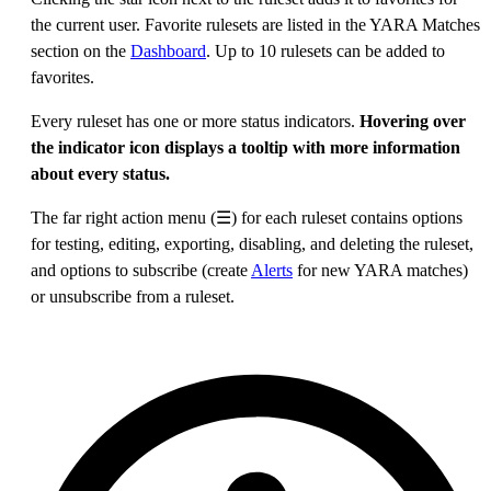
the current user. Favorite rulesets are listed in the YARA Matches
section on the
Dashboard
. Up to 10 rulesets can be added to
favorites.
Every ruleset has one or more status indicators.
Hovering over
the indicator icon displays a tooltip with more information
about every status.
The far right action menu (☰) for each ruleset contains options
for testing, editing, exporting, disabling, and deleting the ruleset,
and options to subscribe (create
Alerts
for new YARA matches)
or unsubscribe from a ruleset.