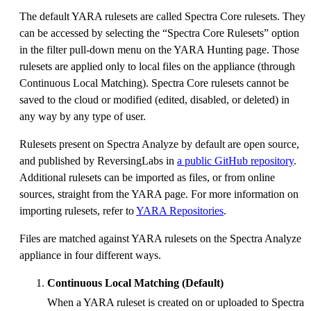
The default YARA rulesets are called Spectra Core rulesets. They
can be accessed by selecting the “Spectra Core Rulesets” option
in the filter pull-down menu on the YARA Hunting page. Those
rulesets are applied only to local files on the appliance (through
Continuous Local Matching). Spectra Core rulesets cannot be
saved to the cloud or modified (edited, disabled, or deleted) in
any way by any type of user.
Rulesets present on Spectra Analyze by default are open source,
and published by ReversingLabs in
a public GitHub repository
.
Additional rulesets can be imported as files, or from online
sources, straight from the YARA page. For more information on
importing rulesets, refer to
YARA Repositories
.
Files are matched against YARA rulesets on the Spectra Analyze
appliance in four different ways.
Continuous Local Matching (Default)
When a YARA ruleset is created on or uploaded to Spectra