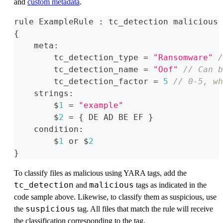
and
custom metadata
.
rule ExampleRule 
:
 tc_detection malicious 
{
    meta
:
        tc_detection_type 
=
"Ransomware"
/
        tc_detection_name 
=
"Oof"
// Can b
        tc_detection_factor 
=
5
// 0-5, wh
    strings
:
        $
1
=
"example"
        $
2
=
{
 DE AD BE EF 
}
    condition
:
        $
1
 or $
2
}
To classify files as malicious using YARA tags, add the
tc_detection
malicious
and
tags as indicated in the
code sample above. Likewise, to classify them as suspicious, use
suspicious
the
tag. All files that match the rule will receive
the classification corresponding to the tag.