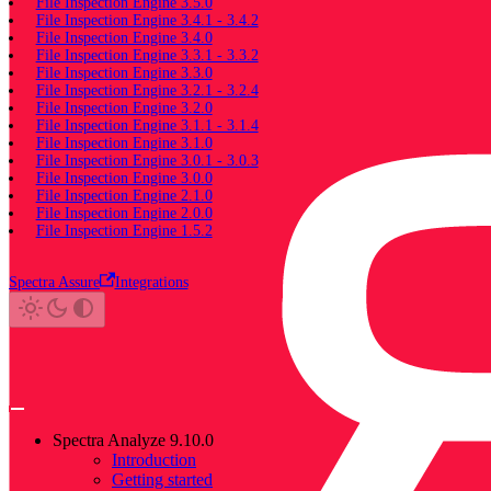
File Inspection Engine 3.5.0
File Inspection Engine 3.4.1 - 3.4.2
File Inspection Engine 3.4.0
File Inspection Engine 3.3.1 - 3.3.2
File Inspection Engine 3.3.0
File Inspection Engine 3.2.1 - 3.2.4
File Inspection Engine 3.2.0
File Inspection Engine 3.1.1 - 3.1.4
File Inspection Engine 3.1.0
File Inspection Engine 3.0.1 - 3.0.3
File Inspection Engine 3.0.0
File Inspection Engine 2.1.0
File Inspection Engine 2.0.0
File Inspection Engine 1.5.2
Spectra Assure
Integrations
Spectra Analyze 9.10.0
Introduction
Getting started