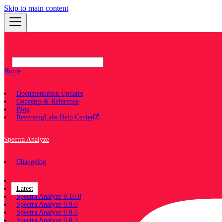
Skip to main content
Home
Documentation Updates
Concepts & Reference
Blog
ReversingLabs Help Center
Spectra Analyze
Changelog
Documentation
Latest
Spectra Analyze 9.10.0
Spectra Analyze 9.9.0
Spectra Analyze 9.8.6
Spectra Analyze 9.8.3