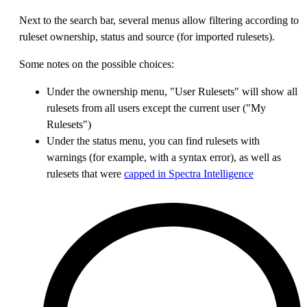
Next to the search bar, several menus allow filtering according to
ruleset ownership, status and source (for imported rulesets).
Some notes on the possible choices:
Under the ownership menu, "User Rulesets" will show all
rulesets from all users except the current user ("My
Rulesets")
Under the status menu, you can find rulesets with
warnings (for example, with a syntax error), as well as
rulesets that were
capped in Spectra Intelligence