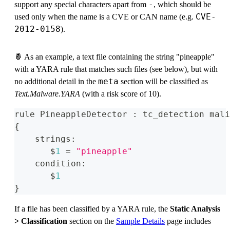
-
support any special characters apart from
, which should be
CVE-
used only when the name is a CVE or CAN name (e.g.
2012-0158
).
🍍 As an example, a text file containing the string "pineapple"
with a YARA rule that matches such files (see below), but with
meta
no additional detail in the
section will be classified as
Text.Malware.YARA
(with a risk score of 10).
rule PineappleDetector 
:
 tc_detection mali
{
    strings
:
       $
1
=
"pineapple"
    condition
:
       $
1
}
If a file has been classified by a YARA rule, the
Static Analysis
> Classification
section on the
Sample Details
page includes