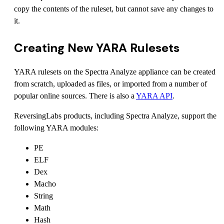
copy the contents of the ruleset, but cannot save any changes to
it.
Creating New YARA Rulesets
YARA rulesets on the Spectra Analyze appliance can be created
from scratch, uploaded as files, or imported from a number of
popular online sources. There is also a
YARA API
.
ReversingLabs products, including Spectra Analyze, support the
following YARA modules:
PE
ELF
Dex
Macho
String
Math
Hash