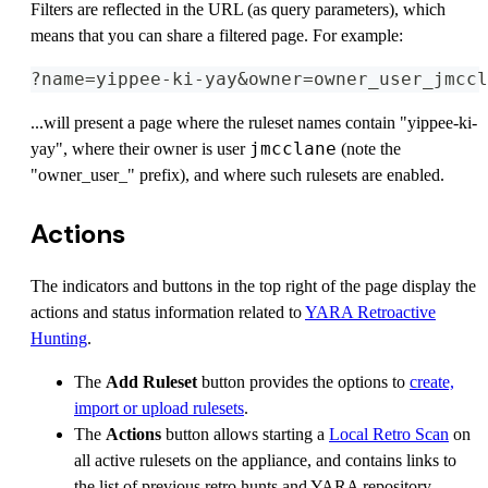
Filters are reflected in the URL (as query parameters), which
means that you can share a filtered page. For example:
?name=yippee-ki-yay&owner=owner_user_jmccl
...will present a page where the ruleset names contain "yippee-ki-
jmcclane
yay", where their owner is user
(note the
"owner_user_" prefix), and where such rulesets are enabled.
Actions
The indicators and buttons in the top right of the page display the
actions and status information related to
YARA Retroactive
Hunting
.
The
Add Ruleset
button provides the options to
create,
import or upload rulesets
.
The
Actions
button allows starting a
Local Retro Scan
on
all active rulesets on the appliance, and contains links to
the list of previous retro hunts and YARA repository