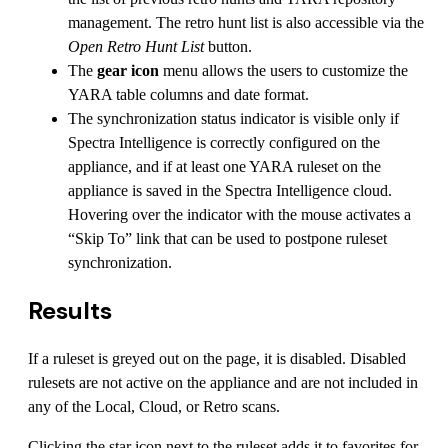
management. The retro hunt list is also accessible via the
Open Retro Hunt List
button.
The
gear icon
menu allows the users to customize the
YARA table columns and date format.
The synchronization status indicator is visible only if
Spectra Intelligence is correctly configured on the
appliance, and if at least one YARA ruleset on the
appliance is saved in the Spectra Intelligence cloud.
Hovering over the indicator with the mouse activates a
“Skip To” link that can be used to postpone ruleset
synchronization.
Results
If a ruleset is greyed out on the page, it is disabled. Disabled
rulesets are not active on the appliance and are not included in
any of the Local, Cloud, or Retro scans.
Clicking the star icon next to the ruleset adds it to favorites for