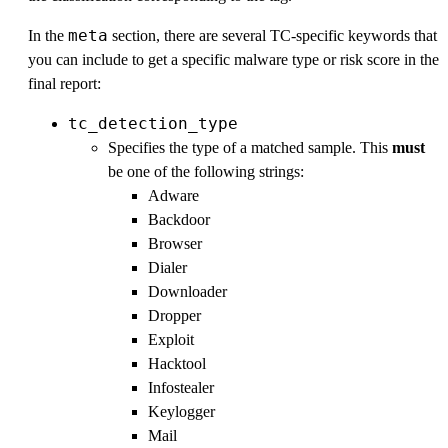
meta
In the
section, there are several TC-specific keywords that
you can include to get a specific malware type or risk score in the
final report:
tc_detection_type
Specifies the type of a matched sample. This
must
be one of the following strings:
Adware
Backdoor
Browser
Dialer
Downloader
Dropper
Exploit
Hacktool
Infostealer
Keylogger
Mail