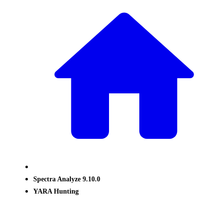
Spectra Analyze 9.10.0
YARA Hunting