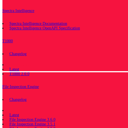
Spectra Intelligence
Spectra Intelligence Documentation
Spectra Intelligence OpenAPI Specification
T1000
Changelog
Documentation
Latest
T1000 2.0.0
File Inspection Engine
Changelog
Documentation
Latest
File Inspection Engine 3.6.0
File Inspection Engine 3.5.1