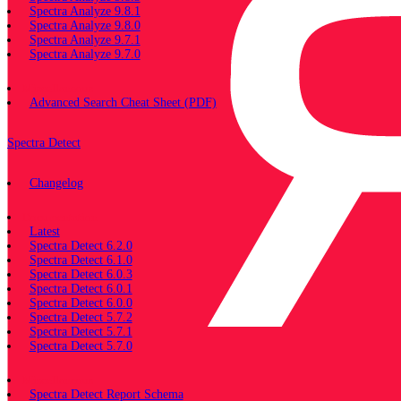
Spectra Analyze 9.8.1
Spectra Analyze 9.8.0
Spectra Analyze 9.7.1
Spectra Analyze 9.7.0
Miscellaneous
Advanced Search Cheat Sheet (PDF)
Spectra Detect
Changelog
Documentation
Latest
Spectra Detect 6.2.0
Spectra Detect 6.1.0
Spectra Detect 6.0.3
Spectra Detect 6.0.1
Spectra Detect 6.0.0
Spectra Detect 5.7.2
Spectra Detect 5.7.1
Spectra Detect 5.7.0
Miscellaneous
Spectra Detect Report Schema