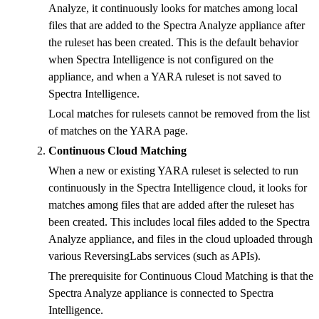
Analyze, it continuously looks for matches among local
files that are added to the Spectra Analyze appliance after
the ruleset has been created. This is the default behavior
when Spectra Intelligence is not configured on the
appliance, and when a YARA ruleset is not saved to
Spectra Intelligence.
Local matches for rulesets cannot be removed from the list
of matches on the YARA page.
Continuous Cloud Matching
When a new or existing YARA ruleset is selected to run
continuously in the Spectra Intelligence cloud, it looks for
matches among files that are added after the ruleset has
been created. This includes local files added to the Spectra
Analyze appliance, and files in the cloud uploaded through
various ReversingLabs services (such as APIs).
The prerequisite for Continuous Cloud Matching is that the
Spectra Analyze appliance is connected to Spectra
Intelligence.