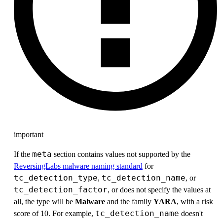
important
meta
If the
section contains values not supported by the
ReversingLabs malware naming standard
for
tc_detection_type
tc_detection_name
,
, or
tc_detection_factor
, or does not specify the values at
all, the type will be
Malware
and the family
YARA
, with a risk
tc_detection_name
score of 10. For example,
doesn't