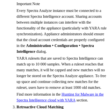
Important Note
Every Spectra Analyze instance must be connected to a
different Spectra Intelligence account. Sharing accounts
between multiple instances can interfere with the
functionality of the appliance (particularly with YARA rule
synchronization). Appliance administrators should ensure
that the cloud account credentials are properly configured
in the
Administration ‣ Configuration ‣ Spectra
Intelligence
dialog.
YARA rulesets that are saved to Spectra Intelligence can
match up to 10 000 samples. When a ruleset reaches that
many matches, it will be capped and new matches will no
longer be stored on the Spectra Analyze appliance. To free
up space and continue collecting new matches for the
ruleset, users have to remove at least 1000 old matches.
Find more information in the
Hunting for Malware in the
Spectra Intelligence cloud with YARA
section.
Retroactive Cloud Matching