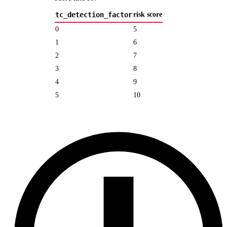
tc_detection_factor
risk score
0
5
1
6
2
7
3
8
4
9
5
10