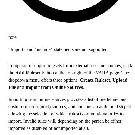
note
“Import” and “include” statements are not supported.
To upload or import rulesets from external files and sources, click
the
Add Ruleset
button at the top right of the YARA page. The
dropdown menu offers three options:
Create Ruleset
,
Upload
File
and
Import from Online Sources
.
Importing from online sources provides a list of predefined and
custom (if configured) sources, and contains an additional step of
allowing the selection of which rulesets or individual rules to
import. Invalid rules will, depending on the parser, be either
imported as disabled or not imported at all.