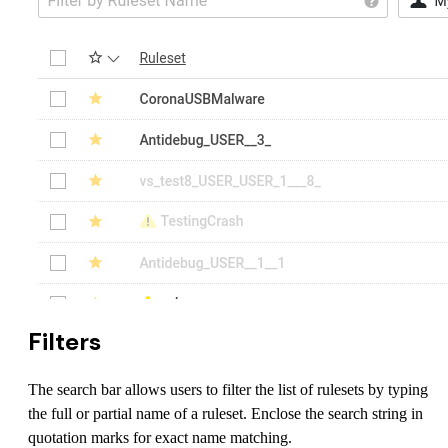
Filters
The search bar allows users to filter the list of rulesets by typing
the full or partial name of a ruleset. Enclose the search string in
quotation marks for exact name matching.