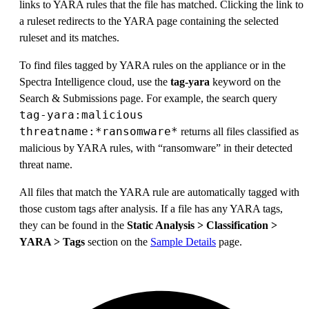
links to YARA rules that the file has matched. Clicking the link to
a ruleset redirects to the YARA page containing the selected
ruleset and its matches.
To find files tagged by YARA rules on the appliance or in the
Spectra Intelligence cloud, use the
tag-yara
keyword on the
Search & Submissions page. For example, the search query
tag-yara:malicious
threatname:*ransomware*
returns all files classified as
malicious by YARA rules, with “ransomware” in their detected
threat name.
All files that match the YARA rule are automatically tagged with
those custom tags after analysis. If a file has any YARA tags,
they can be found in the
Static Analysis > Classification >
YARA > Tags
section on the
Sample Details
page.