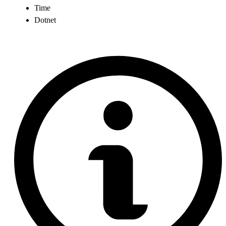
Time
Dotnet