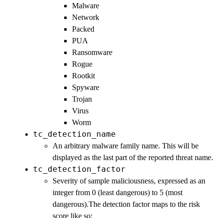
Malware
Network
Packed
PUA
Ransomware
Rogue
Rootkit
Spyware
Trojan
Virus
Worm
tc_detection_name
An arbitrary malware family name. This will be
displayed as the last part of the reported threat name.
tc_detection_factor
Severity of sample maliciousness, expressed as an
integer from 0 (least dangerous) to 5 (most
dangerous).The detection factor maps to the risk
score like so: