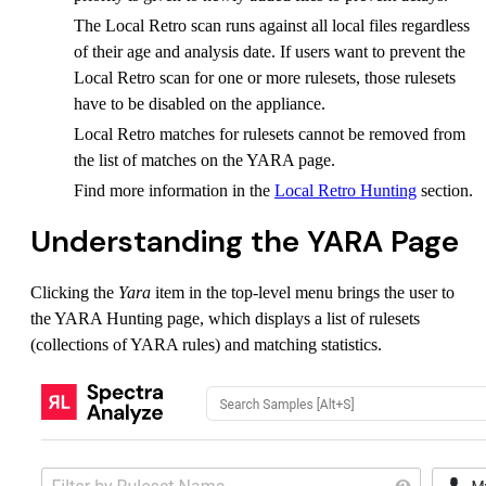
The Local Retro scan runs against all local files regardless
of their age and analysis date. If users want to prevent the
Local Retro scan for one or more rulesets, those rulesets
have to be disabled on the appliance.
Local Retro matches for rulesets cannot be removed from
the list of matches on the YARA page.
Find more information in the
Local Retro Hunting
section.
Understanding the YARA Page
Clicking the
Yara
item in the top-level menu brings the user to
the YARA Hunting page, which displays a list of rulesets
(collections of YARA rules) and matching statistics.