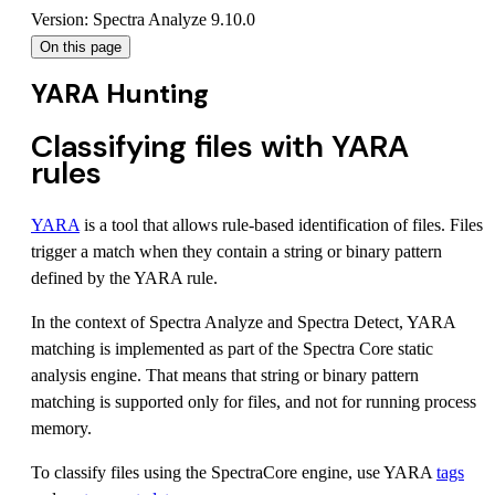
Version: Spectra Analyze 9.10.0
On this page
YARA Hunting
Classifying files with YARA
rules
YARA
is a tool that allows rule-based identification of files. Files
trigger a match when they contain a string or binary pattern
defined by the YARA rule.
In the context of Spectra Analyze and Spectra Detect, YARA
matching is implemented as part of the Spectra Core static
analysis engine. That means that string or binary pattern
matching is supported only for files, and not for running process
memory.
To classify files using the SpectraCore engine, use YARA
tags