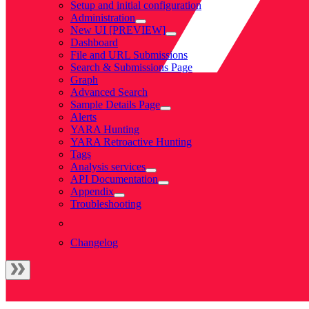
Setup and initial configuration
Administration
New UI [PREVIEW]
Dashboard
File and URL Submissions
Search & Submissions Page
Graph
Advanced Search
Sample Details Page
Alerts
YARA Hunting
YARA Retroactive Hunting
Tags
Analysis services
API Documentation
Appendix
Troubleshooting
Changelog