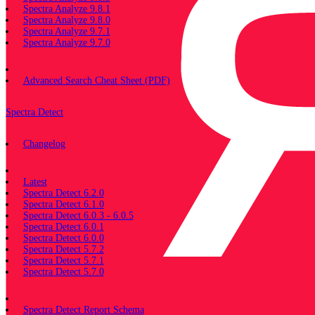
Spectra Analyze 9.8.1
Spectra Analyze 9.8.0
Spectra Analyze 9.7.1
Spectra Analyze 9.7.0
Miscellaneous
Advanced Search Cheat Sheet (PDF)
Spectra Detect
Changelog
Documentation
Latest
Spectra Detect 6.2.0
Spectra Detect 6.1.0
Spectra Detect 6.0.3 - 6.0.5
Spectra Detect 6.0.1
Spectra Detect 6.0.0
Spectra Detect 5.7.2
Spectra Detect 5.7.1
Spectra Detect 5.7.0
Miscellaneous
Spectra Detect Report Schema