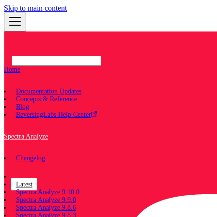
Skip to main content
Home
Documentation Updates
Concepts & Reference
Blog
ReversingLabs Help Center
Spectra Analyze
Changelog
Documentation
Latest
Spectra Analyze 9.10.0
Spectra Analyze 9.9.0
Spectra Analyze 9.8.6
Spectra Analyze 9.8.3