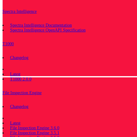
Spectra Intelligence
Spectra Intelligence Documentation
Spectra Intelligence OpenAPI Specification
T1000
Changelog
Documentation
Latest
T1000 2.0.0
File Inspection Engine
Changelog
Documentation
Latest
File Inspection Engine 3.6.0
File Inspection Engine 3.5.1