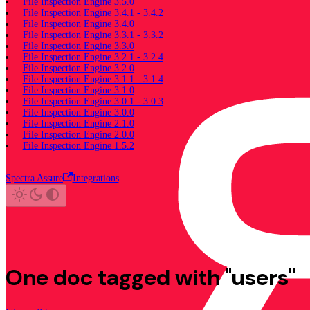
File Inspection Engine 3.5.0
File Inspection Engine 3.4.1 - 3.4.2
File Inspection Engine 3.4.0
File Inspection Engine 3.3.1 - 3.3.2
File Inspection Engine 3.3.0
File Inspection Engine 3.2.1 - 3.2.4
File Inspection Engine 3.2.0
File Inspection Engine 3.1.1 - 3.1.4
File Inspection Engine 3.1.0
File Inspection Engine 3.0.1 - 3.0.3
File Inspection Engine 3.0.0
File Inspection Engine 2.1.0
File Inspection Engine 2.0.0
File Inspection Engine 1.5.2
Spectra Assure
Integrations
One doc tagged with "users"