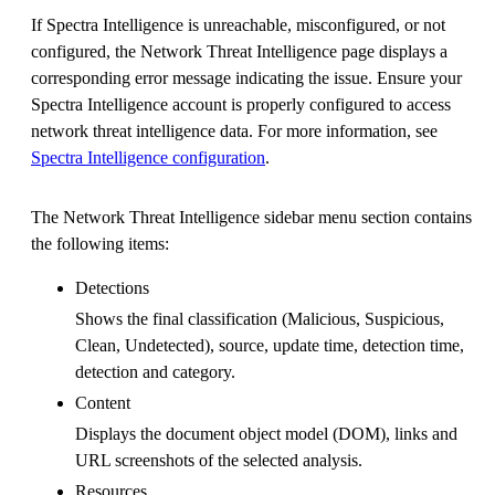
If Spectra Intelligence is unreachable, misconfigured, or not
configured, the Network Threat Intelligence page displays a
corresponding error message indicating the issue. Ensure your
Spectra Intelligence account is properly configured to access
network threat intelligence data. For more information, see
Spectra Intelligence configuration
.
The Network Threat Intelligence sidebar menu section contains
the following items:
Detections
Shows the final classification (Malicious, Suspicious,
Clean, Undetected), source, update time, detection time,
detection and category.
Content
Displays the document object model (DOM), links and
URL screenshots of the selected analysis.
Resources