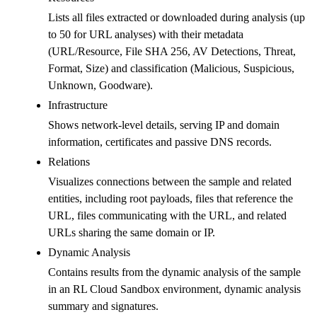
Lists all files extracted or downloaded during analysis (up
to 50 for URL analyses) with their metadata
(URL/Resource, File SHA 256, AV Detections, Threat,
Format, Size) and classification (Malicious, Suspicious,
Unknown, Goodware).
Infrastructure
Shows network-level details, serving IP and domain
information, certificates and passive DNS records.
Relations
Visualizes connections between the sample and related
entities, including root payloads, files that reference the
URL, files communicating with the URL, and related
URLs sharing the same domain or IP.
Dynamic Analysis
Contains results from the dynamic analysis of the sample
in an RL Cloud Sandbox environment, dynamic analysis
summary and signatures.