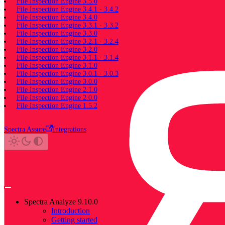
File Inspection Engine 3.5.0
File Inspection Engine 3.4.1 - 3.4.2
File Inspection Engine 3.4.0
File Inspection Engine 3.3.1 - 3.3.2
File Inspection Engine 3.3.0
File Inspection Engine 3.2.1 - 3.2.4
File Inspection Engine 3.2.0
File Inspection Engine 3.1.1 - 3.1.4
File Inspection Engine 3.1.0
File Inspection Engine 3.0.1 - 3.0.3
File Inspection Engine 3.0.0
File Inspection Engine 2.1.0
File Inspection Engine 2.0.0
File Inspection Engine 1.5.2
Spectra Assure
Integrations
Spectra Analyze 9.10.0
Introduction
Getting started