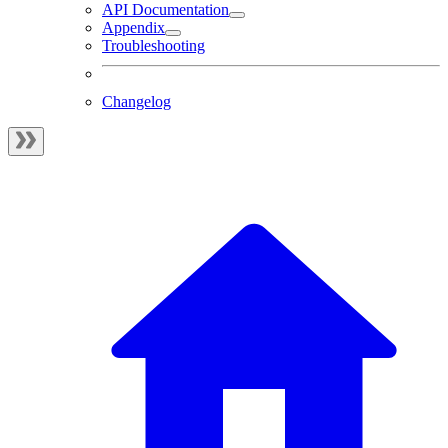
API Documentation
Appendix
Troubleshooting
Changelog