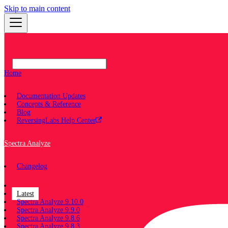
Skip to main content
Home
Documentation Updates
Concepts & Reference
Blog
ReversingLabs Help Center
Spectra Analyze
Changelog
Documentation
Latest
Spectra Analyze 9.10.0
Spectra Analyze 9.9.0
Spectra Analyze 9.8.6
Spectra Analyze 9.8.3