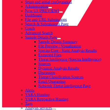
Setup and initial configuration
Administration
New UI [PREVIEW]
Dashboard
File and URL Submissions
Search & Submissions Page
Graph
Advanced Search
Sample Details Page
Sample Details Summary
File Preview / Visualization
Spectra Core - Static Analysis Results
Extracted Files
Threat Intelligence (Spectra Intelligence)
Sources
Dynamic Analysis Results
Discussion
Threat Classification Sources
Email Quarantine
Network Threat Intelligence Page
Alerts
YARA Hunting
YARA Retroactive Hunting
Tags
Analysis services