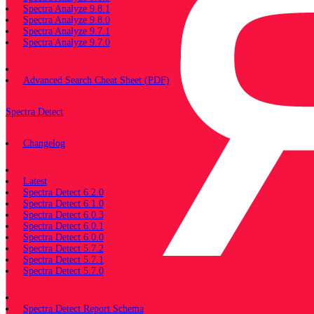
Spectra Analyze 9.8.1
Spectra Analyze 9.8.0
Spectra Analyze 9.7.1
Spectra Analyze 9.7.0
Miscellaneous
Advanced Search Cheat Sheet (PDF)
Spectra Detect
Changelog
Documentation
Latest
Spectra Detect 6.2.0
Spectra Detect 6.1.0
Spectra Detect 6.0.3
Spectra Detect 6.0.1
Spectra Detect 6.0.0
Spectra Detect 5.7.2
Spectra Detect 5.7.1
Spectra Detect 5.7.0
Miscellaneous
Spectra Detect Report Schema