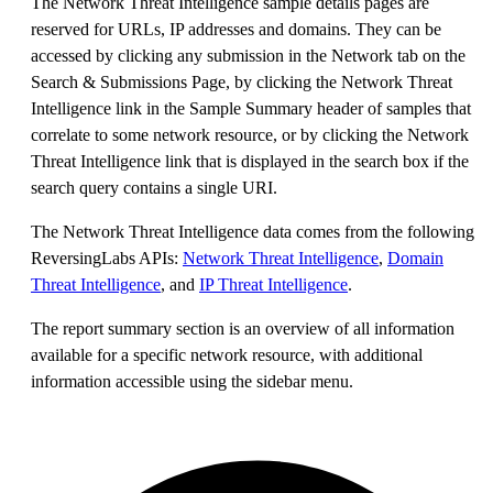
The Network Threat Intelligence sample details pages are
reserved for URLs, IP addresses and domains. They can be
accessed by clicking any submission in the Network tab on the
Search & Submissions Page, by clicking the Network Threat
Intelligence link in the Sample Summary header of samples that
correlate to some network resource, or by clicking the Network
Threat Intelligence link that is displayed in the search box if the
search query contains a single URI.
The Network Threat Intelligence data comes from the following
ReversingLabs APIs:
Network Threat Intelligence
,
Domain
Threat Intelligence
, and
IP Threat Intelligence
.
The report summary section is an overview of all information
available for a specific network resource, with additional
information accessible using the sidebar menu.