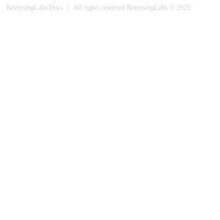
ReversingLabs Docs
|
All rights reserved ReversingLabs © 2025
Built with Docusaurus.