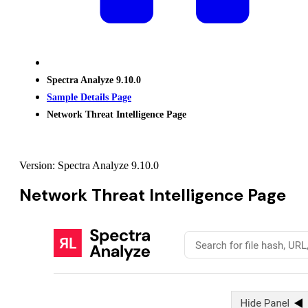
Spectra Analyze 9.10.0
Sample Details Page
Network Threat Intelligence Page
Version: Spectra Analyze 9.10.0
Network Threat Intelligence Page