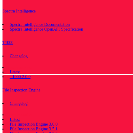
Spectra Intelligence
Spectra Intelligence Documentation
Spectra Intelligence OpenAPI Specification
T1000
Changelog
Documentation
Latest
T1000 2.0.0
File Inspection Engine
Changelog
Documentation
Latest
File Inspection Engine 3.6.0
File Inspection Engine 3.5.1