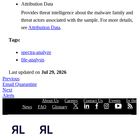
Attribution Data
Provides threat intelligence about the malware family and
threat actors associated with the sample. For more details,
see
Attribution Data
.
Tags:
spectra-analyze
file-analysis
Last updated
on
Jul 29, 2026
Previous
Email Quarantine
Next
Alerts
About Us
·
Careers
·
Contact Us
·
Events
·
In the
News
·
FAQ
·
Glossary
·
·
·
·
·
·
·
Privacy Policy
|
Cookies