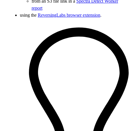
from an S3 file link in a
Spectra Detect Worker
report
using the
ReversingLabs browser extension
.