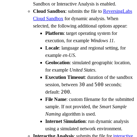
Sandbox or Interactive Analysis is enabled.
Cloud Sandbox
: submits the file to
ReversingLabs
Cloud Sandbox
for dynamic analysis. When
selected, the following additional options appear:
Platform
: target operating system for
execution, for example
Windows 11
.
Locale
: language and regional setting, for
example
en-US
.
Geolocation
: simulated geographic location,
for example
United States
.
Execution Timeout
: duration of the sandbox
30
500
session, between
and
seconds;
200
default:
.
File Name
: custom filename for the submitted
sample. If not provided, the
Smart Sample
Naming
algorithm is used.
Internet Simulation
: run dynamic analysis
using a simulated network environment.
Interactive Analysis
: submits the file for
interactive