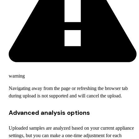
warning
Navigating away from the page or refreshing the browser tab
during upload is not supported and will cancel the upload.
Advanced analysis options
Uploaded samples are analyzed based on your current appliance
settings, but you can make a one-time adjustment for each