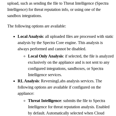
upload, such as sending the file to Threat Intelligence (Spectra
Intelligence) for threat reputation info, or using one of the
sandbox integrations.
The following options are available:
Local Analysis
: all uploaded files are processed with static
analysis by the Spectra Core engine. This analysis is
always performed and cannot be disabled.
Local Only Analysis
: if selected, the file is analyzed
exclusively on the appliance and is not sent to any
configured integrations, sandboxes, or Spectra
Intelligence services.
RL Analysis
: ReversingLabs analysis services. The
following options are available if configured on the
appliance:
Threat Intelligence
: submits the file to Spectra
Intelligence for threat reputation analysis. Enabled
by default. Automatically selected when Cloud