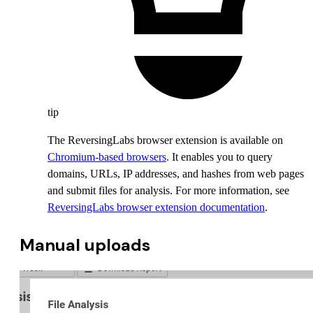
tip
The ReversingLabs browser extension is available on
Chromium-based browsers
. It enables you to query
domains, URLs, IP addresses, and hashes from web pages
and submit files for analysis. For more information, see
ReversingLabs browser extension documentation
.
Manual uploads