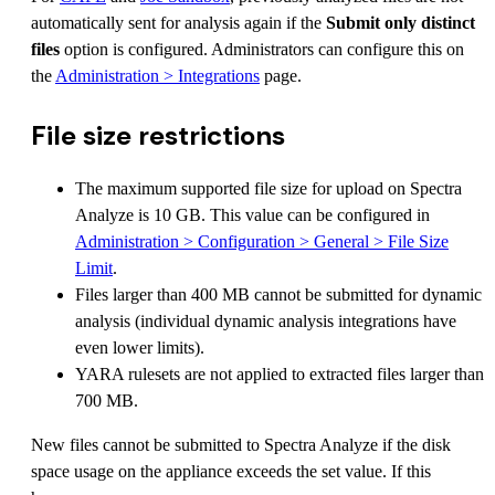
automatically sent for analysis again if the
Submit only distinct
files
option is configured. Administrators can configure this on
the
Administration > Integrations
page.
File size restrictions
The maximum supported file size for upload on Spectra
Analyze is 10 GB. This value can be configured in
Administration > Configuration > General > File Size
Limit
.
Files larger than 400 MB cannot be submitted for dynamic
analysis (individual dynamic analysis integrations have
even lower limits).
YARA rulesets are not applied to extracted files larger than
700 MB.
New files cannot be submitted to Spectra Analyze if the disk
space usage on the appliance exceeds the set value. If this