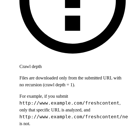
Crawl depth
Files are downloaded only from the submitted URL with
no recursion (crawl depth = 1).
For example, if you submit
http://www.example.com/freshcontent
,
only that specific URL is analyzed, and
http://www.example.com/freshcontent/ne
is not.