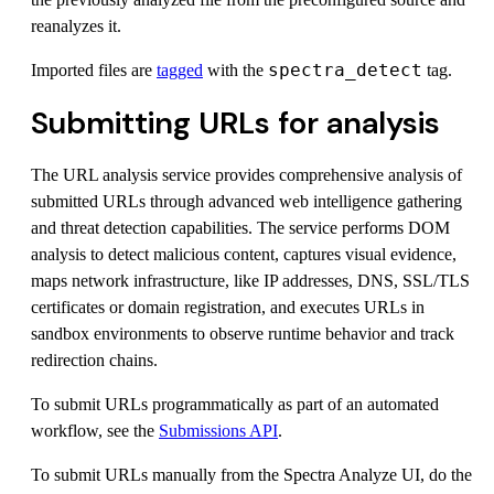
reanalyzes it.
spectra_detect
Imported files are
tagged
with the
tag.
Submitting URLs for analysis
The URL analysis service provides comprehensive analysis of
submitted URLs through advanced web intelligence gathering
and threat detection capabilities. The service performs DOM
analysis to detect malicious content, captures visual evidence,
maps network infrastructure, like IP addresses, DNS, SSL/TLS
certificates or domain registration, and executes URLs in
sandbox environments to observe runtime behavior and track
redirection chains.
To submit URLs programmatically as part of an automated
workflow, see the
Submissions API
.
To submit URLs manually from the Spectra Analyze UI, do the