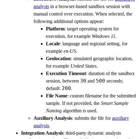
analysis
in a browser-based sandbox session with
manual control over execution. When selected, the
following additional options appear:
Platform
: target operating system for
execution, for example
Windows 11
.
Locale
: language and regional setting, for
example
en-US
.
Geolocation
: simulated geographic location,
for example
United States
.
Execution Timeout
: duration of the sandbox
30
500
session, between
and
seconds;
200
default:
.
File Name
: custom filename for the submitted
sample. If not provided, the
Smart Sample
Naming
algorithm is used.
Auxiliary Analysis
: submits the file for
auxiliary
analysis
.
Integration Analysis
: third-party dynamic analysis