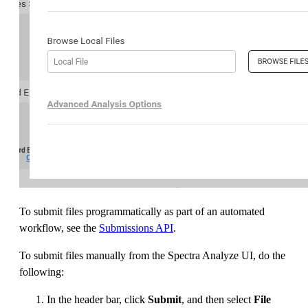
To submit files programmatically as part of an automated
workflow, see the
Submissions API
.
To submit files manually from the Spectra Analyze UI, do the
following:
In the header bar, click
Submit
, and then select
File