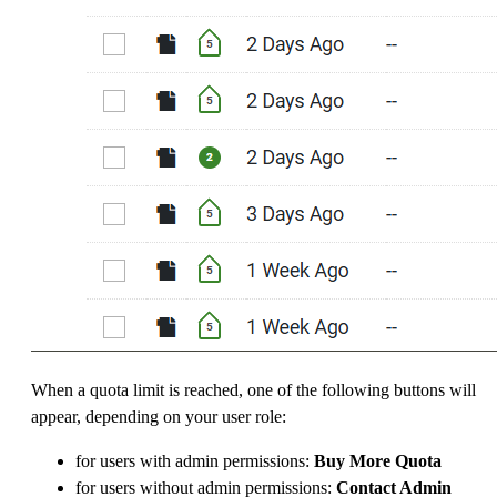
When a quota limit is reached, one of the following buttons will
appear, depending on your user role:
for users with admin permissions:
Buy More Quota
for users without admin permissions:
Contact Admin