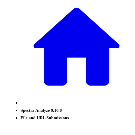
Spectra Analyze 9.10.0
File and URL Submissions