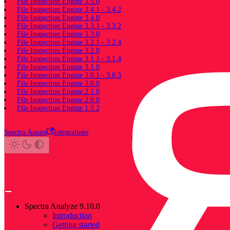
File Inspection Engine 3.5.0
File Inspection Engine 3.4.1 - 3.4.2
File Inspection Engine 3.4.0
File Inspection Engine 3.3.1 - 3.3.2
File Inspection Engine 3.3.0
File Inspection Engine 3.2.1 - 3.2.4
File Inspection Engine 3.2.0
File Inspection Engine 3.1.1 - 3.1.4
File Inspection Engine 3.1.0
File Inspection Engine 3.0.1 - 3.0.3
File Inspection Engine 3.0.0
File Inspection Engine 2.1.0
File Inspection Engine 2.0.0
File Inspection Engine 1.5.2
Spectra Assure
Integrations
Spectra Analyze 9.10.0
Introduction
Getting started