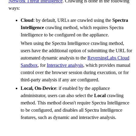
Network Threat Intelligence
. Crawling is done in the following
ways:
Cloud
: by default, URLs are crawled using the
Spectra
Intelligence
crawling method, which requires Spectra
Intelligence to be configured on the appliance.
When using the Spectra Intelligence crawling method,
users have the additional option of submitting the URL for
automated dynamic analysis to the
ReversingLabs Cloud
Sandbox
, for
Interactive analysis
, which provides manual
control over the browser session during execution, or for
third-party analysis if any are configured.
Local, On-Device
: if enabled by the appliance
administrator, users can also select the
Local
crawling
method. This method doesn't require Spectra Intelligence
to be configured, and disables all Spectra Intelligence
features, such as dynamic and interactive analysis.