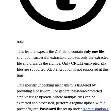
note
This feature expects the ZIP file to contain
only one file
and, upon successful extraction, uploads only the extracted
file and discards the archive. Only CRC32 encrypted ZIP
files are supported. AES encryption is not supported at this
time.
This specific unpacking mechanism is triggered by
providing a password. For general password-protected
archive usage uploads, where multiple files can be
extracted and processed, perform a regular upload with a
preconfigured
Password list
set up under
Administration >