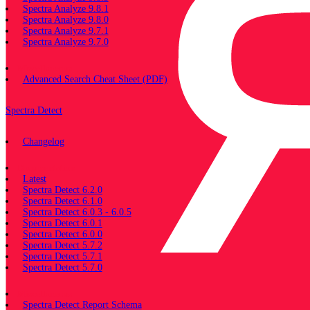
Spectra Analyze 9.8.1
Spectra Analyze 9.8.0
Spectra Analyze 9.7.1
Spectra Analyze 9.7.0
Miscellaneous
Advanced Search Cheat Sheet (PDF)
Spectra Detect
Changelog
Documentation
Latest
Spectra Detect 6.2.0
Spectra Detect 6.1.0
Spectra Detect 6.0.3 - 6.0.5
Spectra Detect 6.0.1
Spectra Detect 6.0.0
Spectra Detect 5.7.2
Spectra Detect 5.7.1
Spectra Detect 5.7.0
Miscellaneous
Spectra Detect Report Schema