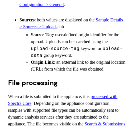
Configuration > General
.
Sources
: both values are displayed on the
Sample Details
> Sources > Uploads
tab.
Source Tag
: user-defined origin identifier for the
upload. Uploads can be searched using the
upload-source-tag
upload-
keyword or
data
group keyword.
Origin Link
: an external link to the original location
(URL) from which the file was obtained.
File processing
When a file is submitted to the appliance, it is
processed with
Spectra Core
. Depending on the appliance configuration,
samples with supported file types can be automatically sent to
dynamic analysis services after they are submitted to the
appliance. The file becomes visible on the
Search & Submissions