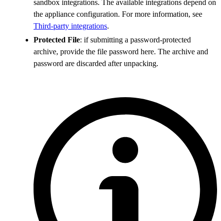
sandbox integrations. The available integrations depend on
the appliance configuration. For more information, see
Third-party integrations
.
Protected File
: if submitting a password-protected
archive, provide the file password here. The archive and
password are discarded after unpacking.