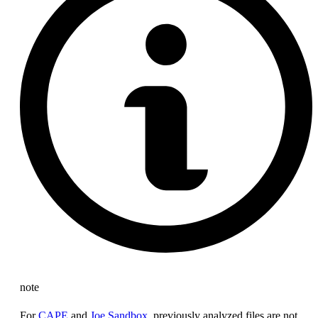
note
For
CAPE
and
Joe Sandbox
, previously analyzed files are not