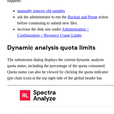
happens:
manually remove old samples
ask the administrator to run the
Backup and Purge
action
before continuing to submit new files.
increase the disk size under
Administration >
Configuration > Resource Usage Limits
.
Dynamic analysis quota limits
The submission dialog displays the current dynamic analysis
quota status, including the percentage of the quota consumed.
Quota status can also be viewed by clicking the quota indicator
(pie chart icon) at the top right side of the global header bar.