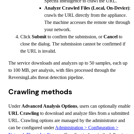
Spectra Intelligence to crawl the URL.
Analyze Crawled Files (Local, On-Device)
:
crawls the URL directly from the appliance.
The machine accesses the remote site through
your network.
Click
Submit
to confirm the submission, or
Cancel
to
close the dialog. The submission cannot be confirmed if
the URL is invalid.
The service downloads and analyzes up to 50 samples, each up
to 100 MB, per analysis, with files processed through the
ReversingLabs threat detection pipeline.
Crawling methods
Under
Advanced Analysis Options
, users can optionally enable
URL Crawling
to download and analyze files from a submitted
URL. Crawling options are managed by the administrator and
can be configured under
Administration > Configuration >