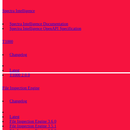
Spectra Intelligence
Spectra Intelligence Documentation
Spectra Intelligence OpenAPI Specification
T1000
Changelog
Documentation
Latest
T1000 2.0.0
File Inspection Engine
Changelog
Documentation
Latest
File Inspection Engine 3.6.0
File Inspection Engine 3.5.1