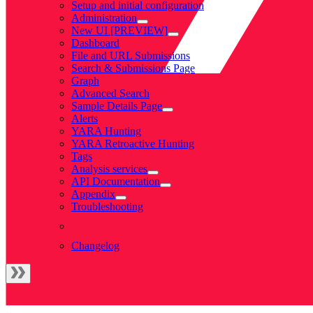
Setup and initial configuration
Administration
New UI [PREVIEW]
Dashboard
File and URL Submissions
Search & Submissions Page
Graph
Advanced Search
Sample Details Page
Alerts
YARA Hunting
YARA Retroactive Hunting
Tags
Analysis services
API Documentation
Appendix
Troubleshooting
Changelog