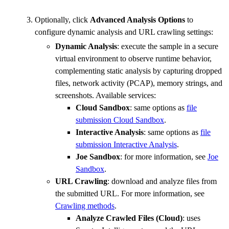
Optionally, click
Advanced Analysis Options
to
configure dynamic analysis and URL crawling settings:
Dynamic Analysis
: execute the sample in a secure
virtual environment to observe runtime behavior,
complementing static analysis by capturing dropped
files, network activity (PCAP), memory strings, and
screenshots. Available services:
Cloud Sandbox
: same options as
file
submission Cloud Sandbox
.
Interactive Analysis
: same options as
file
submission Interactive Analysis
.
Joe Sandbox
: for more information, see
Joe
Sandbox
.
URL Crawling
: download and analyze files from
the submitted URL. For more information, see
Crawling methods
.
Analyze Crawled Files (Cloud)
: uses