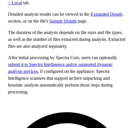
> Local
tab.
Detailed analysis results can be viewed in the
Expanded Details
section, or on the file's
Sample Details
page.
The duration of the analysis depends on file sizes and file types,
as well as the number of files extracted during analysis. Extracted
files are also analyzed separately.
After initial processing by Spectra Core, users can optionally
submit it to Spectra Intelligence and/or supported dynamic
analysis services
, if configured on the appliance. Spectra
Intelligence scanners that support archive unpacking and
heuristic analysis automatically perform those steps during
processing.