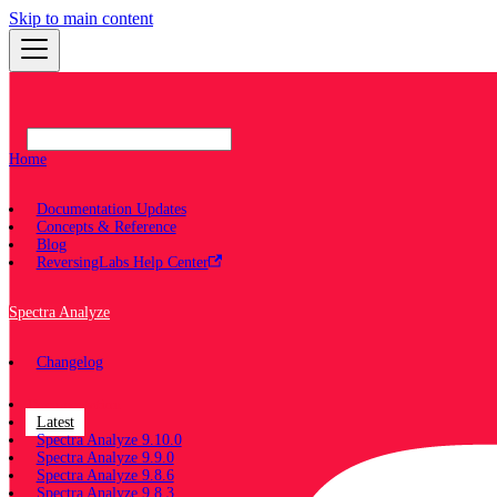
Skip to main content
Home
Documentation Updates
Concepts & Reference
Blog
ReversingLabs Help Center
Spectra Analyze
Changelog
Documentation
Latest
Spectra Analyze 9.10.0
Spectra Analyze 9.9.0
Spectra Analyze 9.8.6
Spectra Analyze 9.8.3