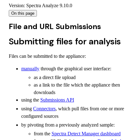
Version: Spectra Analyze 9.10.0
On this page
File and URL Submissions
Submitting files for analysis
Files can be submitted to the appliance:
manually
through the graphical user interface:
as a direct file upload
as a link to the file which the appliance then
downloads
using the
Submissions API
using
Connectors
, which pull files from one or more
configured sources
by pivoting from a previously analyzed sample:
from the
Spectra Detect Manager dashboard