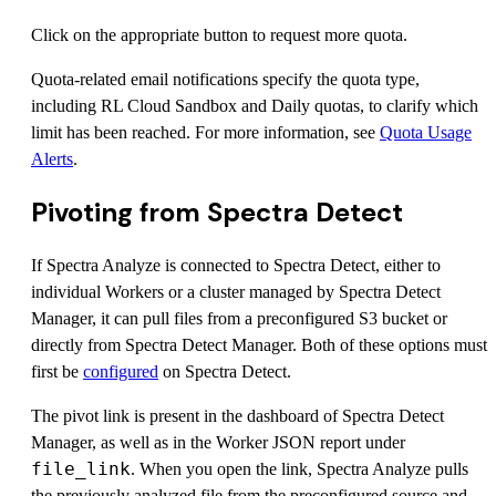
Click on the appropriate button to request more quota.
Quota-related email notifications specify the quota type,
including RL Cloud Sandbox and Daily quotas, to clarify which
limit has been reached. For more information, see
Quota Usage
Alerts
.
Pivoting from Spectra Detect
If Spectra Analyze is connected to Spectra Detect, either to
individual Workers or a cluster managed by Spectra Detect
Manager, it can pull files from a preconfigured S3 bucket or
directly from Spectra Detect Manager. Both of these options must
first be
configured
on Spectra Detect.
The pivot link is present in the dashboard of Spectra Detect
Manager, as well as in the Worker JSON report under
file_link
. When you open the link, Spectra Analyze pulls
the previously analyzed file from the preconfigured source and