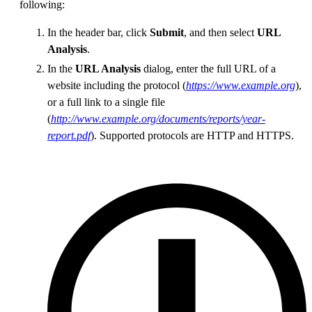
following:
In the header bar, click
Submit
, and then select
URL
Analysis
.
In the
URL Analysis
dialog, enter the full URL of a
website including the protocol (
https://www.example.org
),
or a full link to a single file
(
http://www.example.org/documents/reports/year-
report.pdf
). Supported protocols are HTTP and HTTPS.