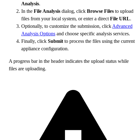
Analysis
.
In the
File Analysis
dialog, click
Browse Files
to upload
files from your local system, or enter a direct
File URL
.
Optionally, to customize the submission, click
Advanced
Analysis Options
and choose specific analysis services.
Finally, click
Submit
to process the files using the current
appliance configuration.
A progress bar in the header indicates the upload status while
files are uploading.