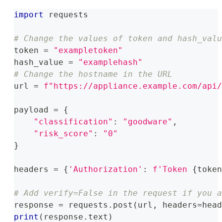
import
 requests
# Change the values of token and hash_valu
token 
=
"exampletoken"
hash_value 
=
"examplehash"
# Change the hostname in the URL
url 
=
f"https://appliance.example.com/api/
payload 
=
{
"classification"
:
"goodware"
,
"risk_score"
:
"0"
}
headers 
=
{
'Authorization'
:
f'Token 
{
token
# Add verify=False in the request if you a
response 
=
 requests
.
post
(
url
,
 headers
=
head
print
(
response
.
text
)