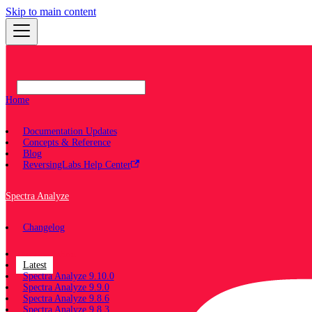
Skip to main content
Home
Documentation Updates
Concepts & Reference
Blog
ReversingLabs Help Center
Spectra Analyze
Changelog
Documentation
Latest
Spectra Analyze 9.10.0
Spectra Analyze 9.9.0
Spectra Analyze 9.8.6
Spectra Analyze 9.8.3