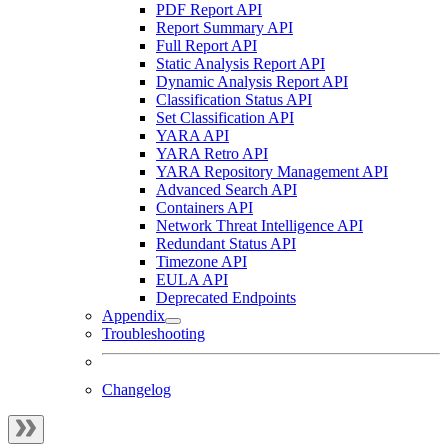
PDF Report API
Report Summary API
Full Report API
Static Analysis Report API
Dynamic Analysis Report API
Classification Status API
Set Classification API
YARA API
YARA Retro API
YARA Repository Management API
Advanced Search API
Containers API
Network Threat Intelligence API
Redundant Status API
Timezone API
EULA API
Deprecated Endpoints
Appendix
Troubleshooting
Changelog