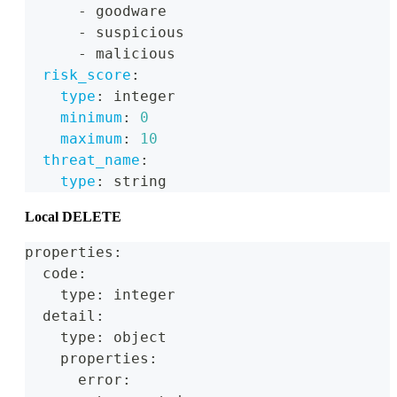
-
 goodware
-
 suspicious
-
 malicious
risk_score
:
type
:
 integer
minimum
:
0
maximum
:
10
threat_name
:
type
:
 string
Local DELETE
properties:
  code:
    type: integer
  detail:
    type: object
    properties:
      error: