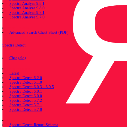
Spectra Analyze 9.8.1
Spectra Analyze 9.8.0
Spectra Analyze 9.7.1
Spectra Analyze 9.7.0
Miscellaneous
Advanced Search Cheat Sheet (PDF)
Spectra Detect
Changelog
Documentation
Latest
Spectra Detect 6.2.0
Spectra Detect 6.1.0
Spectra Detect 6.0.3 - 6.0.5
Spectra Detect 6.0.1
Spectra Detect 6.0.0
Spectra Detect 5.7.2
Spectra Detect 5.7.1
Spectra Detect 5.7.0
Miscellaneous
Spectra Detect Report Schema