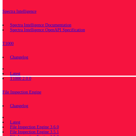
Spectra Intelligence
Spectra Intelligence Documentation
Spectra Intelligence OpenAPI Specification
T1000
Changelog
Documentation
Latest
T1000 2.0.0
File Inspection Engine
Changelog
Documentation
Latest
File Inspection Engine 3.6.0
File Inspection Engine 3.5.1