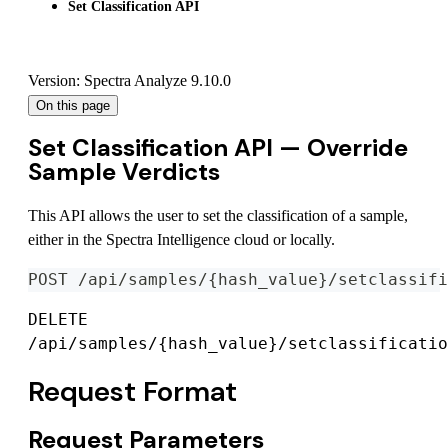
Set Classification API
Version: Spectra Analyze 9.10.0
On this page
Set Classification API — Override
Sample Verdicts
This API allows the user to set the classification of a sample,
either in the Spectra Intelligence cloud or locally.
POST /api/samples/{hash_value}/setclassifi
DELETE
/api/samples/{hash_value}/setclassificatio
Request Format
Request Parameters