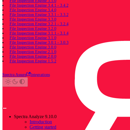
File Inspection Engine 3.5.0
File Inspection Engine 3.4.1 - 3.4.2
File Inspection Engine 3.4.0
File Inspection Engine 3.3.1 - 3.3.2
File Inspection Engine 3.3.0
File Inspection Engine 3.2.1 - 3.2.4
File Inspection Engine 3.2.0
File Inspection Engine 3.1.1 - 3.1.4
File Inspection Engine 3.1.0
File Inspection Engine 3.0.1 - 3.0.3
File Inspection Engine 3.0.0
File Inspection Engine 2.1.0
File Inspection Engine 2.0.0
File Inspection Engine 1.5.2
Spectra Assure
Integrations
Spectra Analyze 9.10.0
Introduction
Getting started