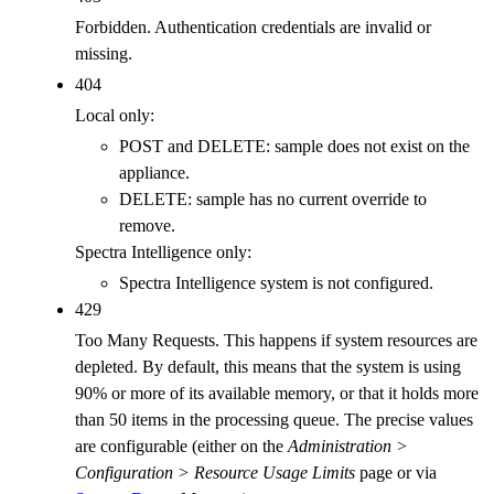
Forbidden. Authentication credentials are invalid or
missing.
404
Local only:
POST and DELETE: sample does not exist on the
appliance.
DELETE: sample has no current override to
remove.
Spectra Intelligence only:
Spectra Intelligence system is not configured.
429
Too Many Requests. This happens if system resources are
depleted. By default, this means that the system is using
90% or more of its available memory, or that it holds more
than 50 items in the processing queue. The precise values
are configurable (either on the
Administration >
Configuration > Resource Usage Limits
page or via