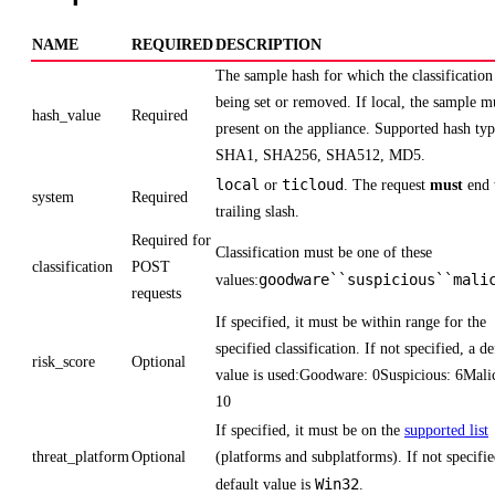
NAME
REQUIRED
DESCRIPTION
The sample hash for which the classification 
being set or removed. If local, the sample m
hash_value
Required
present on the appliance. Supported hash typ
SHA1, SHA256, SHA512, MD5.
local
ticloud
or
. The request
must
end 
system
Required
trailing slash.
Required for
Classification must be one of these
classification
POST
goodware``suspicious``mali
values:
requests
If specified, it must be within range for the
specified classification. If not specified, a de
risk_score
Optional
value is used:Goodware: 0Suspicious: 6Mali
10
If specified, it must be on the
supported list
threat_platform
Optional
(platforms and subplatforms). If not specifie
Win32
default value is
.