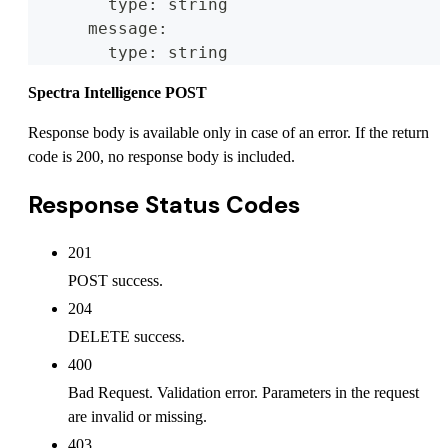
        type: string
      message:
        type: string
Spectra Intelligence POST
Response body is available only in case of an error. If the return
code is 200, no response body is included.
Response Status Codes
201
POST success.
204
DELETE success.
400
Bad Request. Validation error. Parameters in the request
are invalid or missing.
403