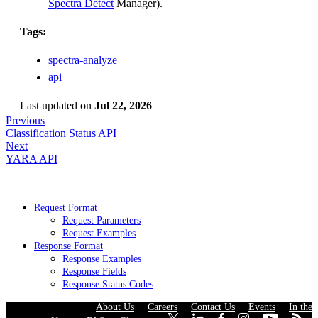
Spectra Detect
Manager).
Tags:
spectra-analyze
api
Last updated
on
Jul 22, 2026
Previous
Classification Status API
Next
YARA API
Request Format
Request Parameters
Request Examples
Response Format
Response Examples
Response Fields
Response Status Codes
About Us
·
Careers
·
Contact Us
·
Events
·
In the