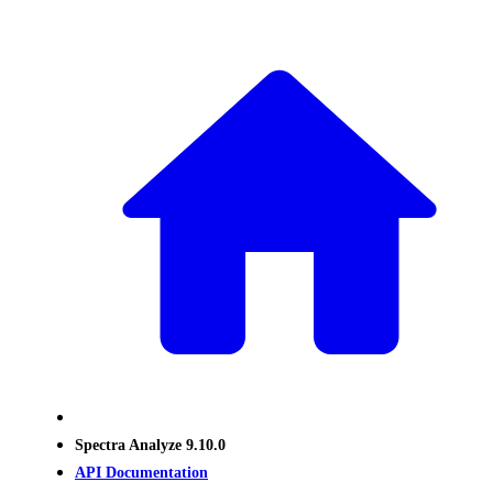
Spectra Analyze 9.10.0
API Documentation