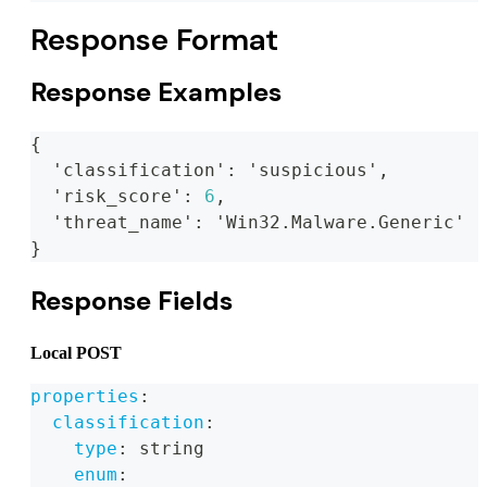
Response Format
Response Examples
{
  'classification'
:
 'suspicious'
,
  'risk_score'
:
6
,
  'threat_name'
:
 'Win32.Malware.Generic'
}
Response Fields
Local POST
properties
:
classification
:
type
:
 string
enum
: