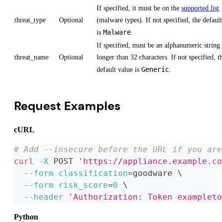
If specified, it must be on the
supported list
threat_type
Optional
(malware types). If not specified, the defaul
Malware
is
.
If specified, must be an alphanumeric string
threat_name
Optional
longer than 32 characters. If not specified, t
Generic
default value is
.
Request Examples
cURL
# Add --insecure before the URL if you are
curl
-X
 POST 
'https://appliance.example.co
--form
classification
=
goodware 
\
--form
risk_score
=
0
\
--header
'Authorization: Token exampleto
Python