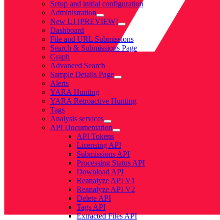
Setup and initial configuration
Administration
New UI [PREVIEW]
Dashboard
File and URL Submissions
Search & Submissions Page
Graph
Advanced Search
Sample Details Page
Alerts
YARA Hunting
YARA Retroactive Hunting
Tags
Analysis services
API Documentation
API Tokens
Licensing API
Submissions API
Processing Status API
Download API
Reanalyze API V1
Reanalyze API V2
Delete API
Tags API
Extracted Files API