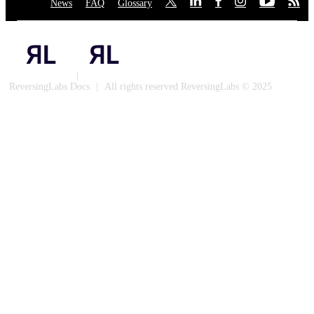
News
·
FAQ
·
Glossary
·
·
·
·
·
·
·
Privacy Policy
|
Cookies
ReversingLabs Docs
|
All rights reserved ReversingLabs © 2025
Built with Docusaurus.