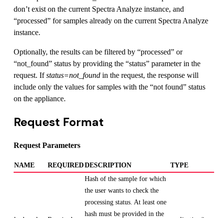
don’t exist on the current Spectra Analyze instance, and
“processed” for samples already on the current Spectra Analyze
instance.
Optionally, the results can be filtered by “processed” or
“not_found” status by providing the “status” parameter in the
request. If
status=not_found
in the request, the response will
include only the values for samples with the “not found” status
on the appliance.
Request Format
Request Parameters
NAME
REQUIRED
DESCRIPTION
TYPE
Hash of the sample for which
the user wants to check the
processing status. At least one
hash must be provided in the