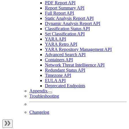
PDF Report API
Report Summary API
Full Report API
Static Analysis Report API
Dynamic Analysis Report API
Classification Status API
Set Classification API
YARA API
YARA Retro API
YARA Repository Management API
Advanced Search API
Containers API
Network Threat Intelligence API
Redundant Status API
Timezone API
EULA API
Deprecated Endpoints
Appendix
Troubleshooting
Changelog