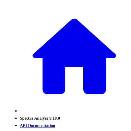
Spectra Analyze 9.10.0
API Documentation