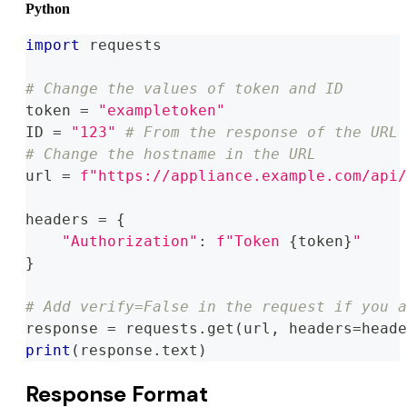
Python
import
 requests
# Change the values of token and ID
token 
=
"exampletoken"
ID 
=
"123"
# From the response of the URL 
# Change the hostname in the URL
url 
=
f"https://appliance.example.com/api/
headers 
=
{
"Authorization"
:
f"Token 
{
token
}
"
}
# Add verify=False in the request if you a
response 
=
 requests
.
get
(
url
,
 headers
=
heade
print
(
response
.
text
)
Response Format