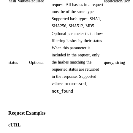
hash_values
Required
application/json
request. All hashes in a request
must be of the same type.
Supported hash types: SHA1,
SHA256, SHA512, MD5
Optional parameter that allows
filtering hashes by their status.
When this parameter is
included in the request, only
the hashes matching the
status
Optional
query, string
requested status are returned
in the response. Supported
processed
values:
,
not_found
Request Examples
cURL