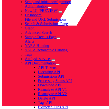
Setup and initial configuration
Administration
New UI [PREVIEW]
Dashboard
File and URL Submissions
Search & Submissions Page
Graph
Advanced Search
Sample Details Page
Alerts
YARA Hunting
YARA Retroactive Hunting
Tags
Analysis services
API Documentation
API Tokens
Licensing API
Submissions API
Processing Status API
Download API
Reanalyze API V1
Reanalyze API V2
Delete API
Tags API
Extracted Files API