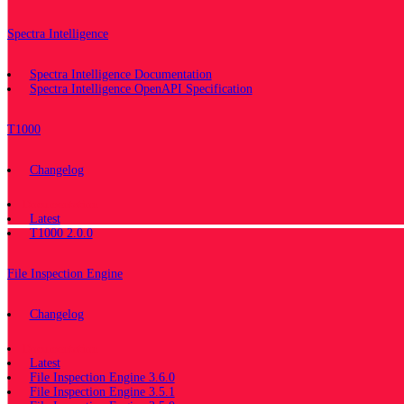
Spectra Intelligence
Spectra Intelligence Documentation
Spectra Intelligence OpenAPI Specification
T1000
Changelog
Documentation
Latest
T1000 2.0.0
File Inspection Engine
Changelog
Documentation
Latest
File Inspection Engine 3.6.0
File Inspection Engine 3.5.1