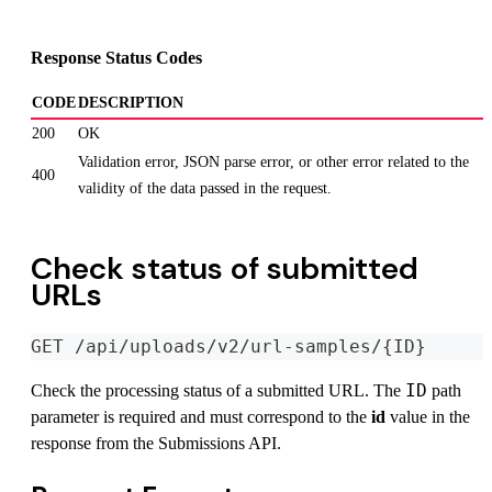
Response Status Codes
CODE
DESCRIPTION
200
OK
Validation error, JSON parse error, or other error related to the
400
validity of the data passed in the request.
Check status of submitted
URLs
GET /api/uploads/v2/url-samples/{ID}
ID
Check the processing status of a submitted URL. The
path
parameter is required and must correspond to the
id
value in the
response from the Submissions API.