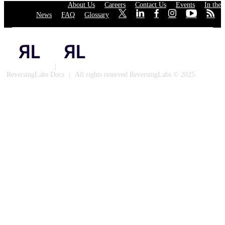
About Us
·
Careers
·
Contact Us
·
Events
·
In the
News
·
FAQ
·
Glossary
·
·
·
·
·
·
·
Privacy Policy
|
Cookies
ReversingLabs Docs
|
All rights reserved ReversingLabs © 2025
Built with Docusaurus.