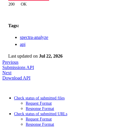
200
OK
Tags:
spectra-analyze
api
Last updated
on
Jul 22, 2026
Previous
Submissions API
Next
Download API
Check status of submitted files
Request Format
Response Format
Check status of submitted URLs
Request Format
Response Format