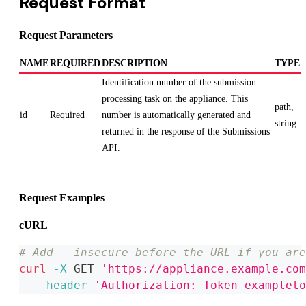
Request Format
Request Parameters
NAME
REQUIRED
DESCRIPTION
TYPE
Identification number of the submission
processing task on the appliance. This
path,
id
Required
number is automatically generated and
string
returned in the response of the Submissions
API.
Request Examples
cURL
# Add --insecure before the URL if you are
curl
-X
 GET 
'https://appliance.example.com
--header
'Authorization: Token exampleto