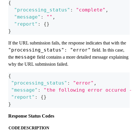
{
"processing_status"
:
"complete"
,
"message"
:
""
,
"report"
:
{
}
}
If the URL submission fails, the response indicates that with the
"processing_status": "error"
field. In this case,
message
the
field contains a more detailed message explaining
why the URL submission failed.
{
"processing_status"
:
"error"
,
"message"
:
"the following error occured -
"report"
:
{
}
}
Response Status Codes
CODE
DESCRIPTION