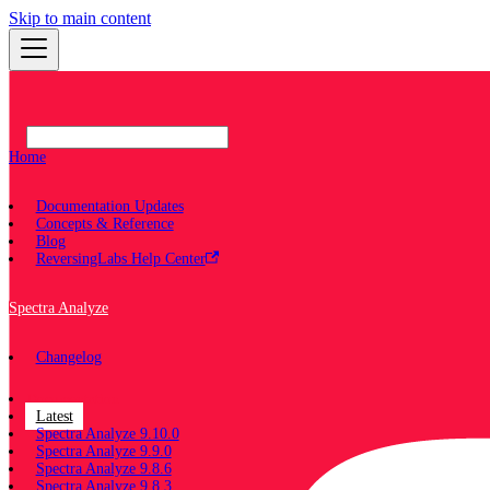
Skip to main content
Home
Documentation Updates
Concepts & Reference
Blog
ReversingLabs Help Center
Spectra Analyze
Changelog
Documentation
Latest
Spectra Analyze 9.10.0
Spectra Analyze 9.9.0
Spectra Analyze 9.8.6
Spectra Analyze 9.8.3