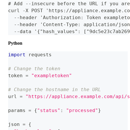
# Add --insecure before the URL if you are
curl -X POST 'https://appliance.example.co
  --header 'Authorization: Token exampleto
  --header 'Content-Type: application/json
  --data '{"hash_values": ["9dc5e23c7ab269
Python
import
 requests
# Change the token
token 
=
"exampletoken"
# Change the hostname in the URL
url 
=
"https://appliance.example.com/api/s
params 
=
{
"status"
:
"processed"
}
json 
=
{