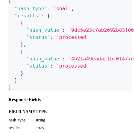
{
"hash_type"
:
"sha1"
,
"results"
:
[
{
"hash_value"
:
"9dc5e23c7ab2692b83f06
"status"
:
"processed"
}
,
{
"hash_value"
:
"4b21a49eadac1bc01477e
"status"
:
"processed"
}
]
}
Response Fields
FIELD NAME
TYPE
hash_type
string
results
array