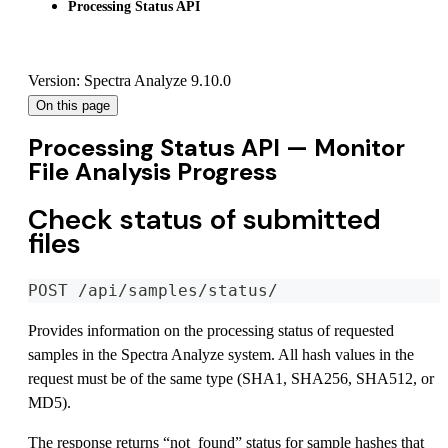
Processing Status API
Version: Spectra Analyze 9.10.0
On this page
Processing Status API — Monitor
File Analysis Progress
Check status of submitted
files
POST /api/samples/status/
Provides information on the processing status of requested
samples in the Spectra Analyze system. All hash values in the
request must be of the same type (SHA1, SHA256, SHA512, or
MD5).
The response returns “not_found” status for sample hashes that