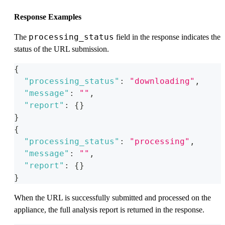
Response Examples
processing_status
The
field in the response indicates the
status of the URL submission.
{
"processing_status"
:
"downloading"
,
"message"
:
""
,
"report"
:
{
}
}
{
"processing_status"
:
"processing"
,
"message"
:
""
,
"report"
:
{
}
}
When the URL is successfully submitted and processed on the
appliance, the full analysis report is returned in the response.