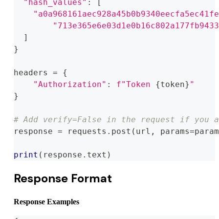
"hash_values"
:
[
"a0a968161aec928a45b0b9340eecfa5ec41fe
"713e365e6e03d1e0b16c802a177fb9433
]
}
headers 
=
{
"Authorization"
:
f"Token 
{
token
}
"
}
# Add verify=False in the request if you a
response 
=
 requests
.
post
(
url
,
 params
=
param
print
(
response
.
text
)
Response Format
Response Examples