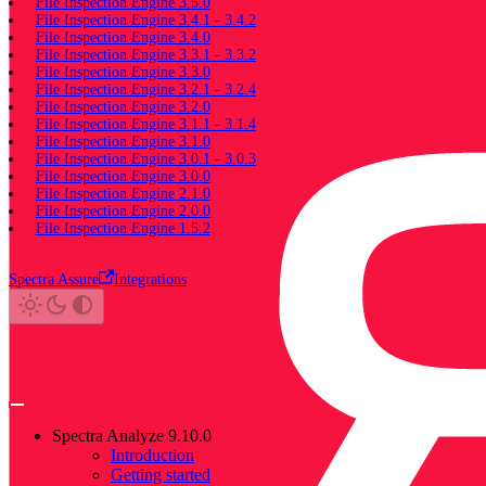
File Inspection Engine 3.5.0
File Inspection Engine 3.4.1 - 3.4.2
File Inspection Engine 3.4.0
File Inspection Engine 3.3.1 - 3.3.2
File Inspection Engine 3.3.0
File Inspection Engine 3.2.1 - 3.2.4
File Inspection Engine 3.2.0
File Inspection Engine 3.1.1 - 3.1.4
File Inspection Engine 3.1.0
File Inspection Engine 3.0.1 - 3.0.3
File Inspection Engine 3.0.0
File Inspection Engine 2.1.0
File Inspection Engine 2.0.0
File Inspection Engine 1.5.2
Spectra Assure
Integrations
Spectra Analyze 9.10.0
Introduction
Getting started