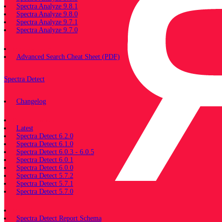
Spectra Analyze 9.8.1
Spectra Analyze 9.8.0
Spectra Analyze 9.7.1
Spectra Analyze 9.7.0
Miscellaneous
Advanced Search Cheat Sheet (PDF)
Spectra Detect
Changelog
Documentation
Latest
Spectra Detect 6.2.0
Spectra Detect 6.1.0
Spectra Detect 6.0.3 - 6.0.5
Spectra Detect 6.0.1
Spectra Detect 6.0.0
Spectra Detect 5.7.2
Spectra Detect 5.7.1
Spectra Detect 5.7.0
Miscellaneous
Spectra Detect Report Schema