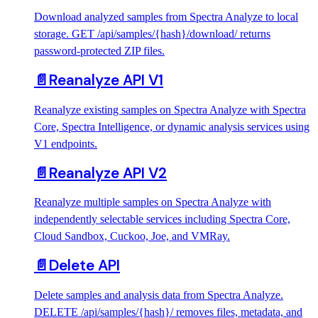
Download analyzed samples from Spectra Analyze to local
storage. GET /api/samples/{hash}/download/ returns
password-protected ZIP files.
📄️
Reanalyze API V1
Reanalyze existing samples on Spectra Analyze with Spectra
Core, Spectra Intelligence, or dynamic analysis services using
V1 endpoints.
📄️
Reanalyze API V2
Reanalyze multiple samples on Spectra Analyze with
independently selectable services including Spectra Core,
Cloud Sandbox, Cuckoo, Joe, and VMRay.
📄️
Delete API
Delete samples and analysis data from Spectra Analyze.
DELETE /api/samples/{hash}/ removes files, metadata, and