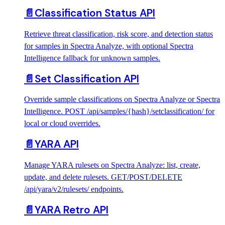
📄️
Classification Status API
Retrieve threat classification, risk score, and detection status
for samples in Spectra Analyze, with optional Spectra
Intelligence fallback for unknown samples.
📄️
Set Classification API
Override sample classifications on Spectra Analyze or Spectra
Intelligence. POST /api/samples/{hash}/setclassification/ for
local or cloud overrides.
📄️
YARA API
Manage YARA rulesets on Spectra Analyze: list, create,
update, and delete rulesets. GET/POST/DELETE
/api/yara/v2/rulesets/ endpoints.
📄️
YARA Retro API