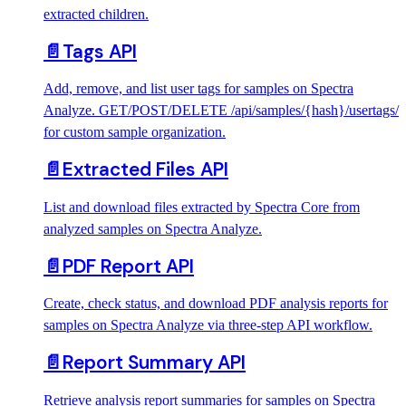
extracted children.
📄️
Tags API
Add, remove, and list user tags for samples on Spectra
Analyze. GET/POST/DELETE /api/samples/{hash}/usertags/
for custom sample organization.
📄️
Extracted Files API
List and download files extracted by Spectra Core from
analyzed samples on Spectra Analyze.
📄️
PDF Report API
Create, check status, and download PDF analysis reports for
samples on Spectra Analyze via three-step API workflow.
📄️
Report Summary API
Retrieve analysis report summaries for samples on Spectra