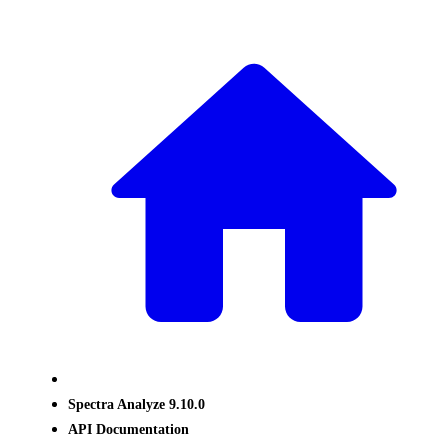
Spectra Analyze 9.10.0
API Documentation