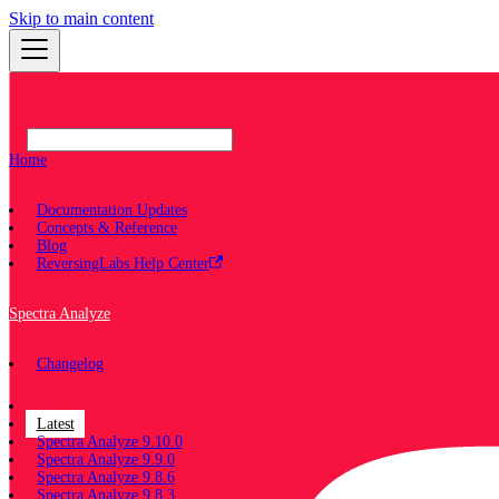
Skip to main content
Home
Documentation Updates
Concepts & Reference
Blog
ReversingLabs Help Center
Spectra Analyze
Changelog
Documentation
Latest
Spectra Analyze 9.10.0
Spectra Analyze 9.9.0
Spectra Analyze 9.8.6
Spectra Analyze 9.8.3