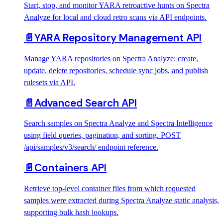
Start, stop, and monitor YARA retroactive hunts on Spectra
Analyze for local and cloud retro scans via API endpoints.
📄️
YARA Repository Management API
Manage YARA repositories on Spectra Analyze: create,
update, delete repositories, schedule sync jobs, and publish
rulesets via API.
📄️
Advanced Search API
Search samples on Spectra Analyze and Spectra Intelligence
using field queries, pagination, and sorting. POST
/api/samples/v3/search/ endpoint reference.
📄️
Containers API
Retrieve top-level container files from which requested
samples were extracted during Spectra Analyze static analysis,
supporting bulk hash lookups.