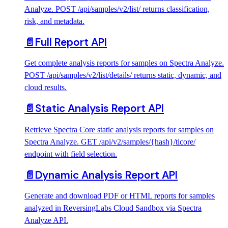
Analyze. POST /api/samples/v2/list/ returns classification,
risk, and metadata.
📄️
Full Report API
Get complete analysis reports for samples on Spectra Analyze.
POST /api/samples/v2/list/details/ returns static, dynamic, and
cloud results.
📄️
Static Analysis Report API
Retrieve Spectra Core static analysis reports for samples on
Spectra Analyze. GET /api/v2/samples/{hash}/ticore/
endpoint with field selection.
📄️
Dynamic Analysis Report API
Generate and download PDF or HTML reports for samples
analyzed in ReversingLabs Cloud Sandbox via Spectra
Analyze API.