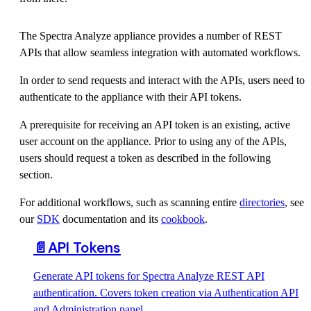
The Spectra Analyze appliance provides a number of REST
APIs that allow seamless integration with automated workflows.
In order to send requests and interact with the APIs, users need to
authenticate to the appliance with their API tokens.
A prerequisite for receiving an API token is an existing, active
user account on the appliance. Prior to using any of the APIs,
users should request a token as described in the following
section.
For additional workflows, such as scanning entire
directories
, see
our
SDK
documentation and its
cookbook
.
📄️
API Tokens
Generate API tokens for Spectra Analyze REST API
authentication. Covers token creation via Authentication API
and Administration panel.