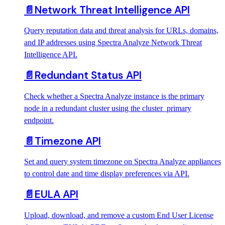
📄️
Network Threat Intelligence API
Query reputation data and threat analysis for URLs, domains,
and IP addresses using Spectra Analyze Network Threat
Intelligence API.
📄️
Redundant Status API
Check whether a Spectra Analyze instance is the primary
node in a redundant cluster using the cluster_primary
endpoint.
📄️
Timezone API
Set and query system timezone on Spectra Analyze appliances
to control date and time display preferences via API.
📄️
EULA API
Upload, download, and remove a custom End User License