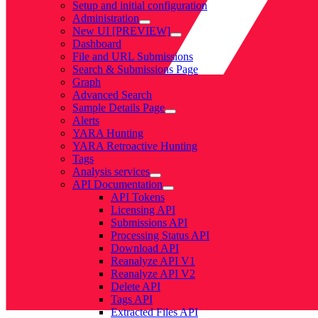
Setup and initial configuration
Administration
New UI [PREVIEW]
Dashboard
File and URL Submissions
Search & Submissions Page
Graph
Advanced Search
Sample Details Page
Alerts
YARA Hunting
YARA Retroactive Hunting
Tags
Analysis services
API Documentation
API Tokens
Licensing API
Submissions API
Processing Status API
Download API
Reanalyze API V1
Reanalyze API V2
Delete API
Tags API
Extracted Files API