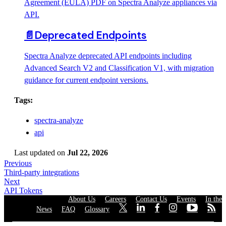
Agreement (EULA) PDF on Spectra Analyze appliances via
API.
📄️
Deprecated Endpoints
Spectra Analyze deprecated API endpoints including
Advanced Search V2 and Classification V1, with migration
guidance for current endpoint versions.
Tags:
spectra-analyze
api
Last updated
on
Jul 22, 2026
Previous
Third-party integrations
Next
API Tokens
About Us
·
Careers
·
Contact Us
·
Events
·
In the
News
·
FAQ
·
Glossary
·
·
·
·
·
·
·