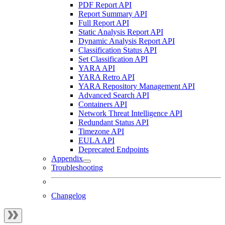
PDF Report API
Report Summary API
Full Report API
Static Analysis Report API
Dynamic Analysis Report API
Classification Status API
Set Classification API
YARA API
YARA Retro API
YARA Repository Management API
Advanced Search API
Containers API
Network Threat Intelligence API
Redundant Status API
Timezone API
EULA API
Deprecated Endpoints
Appendix
Troubleshooting
Changelog