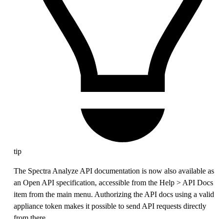
tip
The Spectra Analyze API documentation is now also available as
an Open API specification, accessible from the Help > API Docs
item from the main menu. Authorizing the API docs using a valid
appliance token makes it possible to send API requests directly
from there.