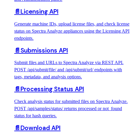
📄️
Licensing API
Generate machine IDs, upload license files, and check license
status on Spectra Analyze appliances using the Licensing API
endpoints.
📄️
Submissions API
Submit files and URLs to Spectra Analyze via REST API.
POST /api/submit/file/ and /api/submit/url/ endpoints with
tags, metadata, and analysis options.
📄️
Processing Status API
Check analysis status for submitted files on Spectra Analyze.
POST /api/samples/status/ returns processed or not_found
status for hash queries.
📄️
Download API