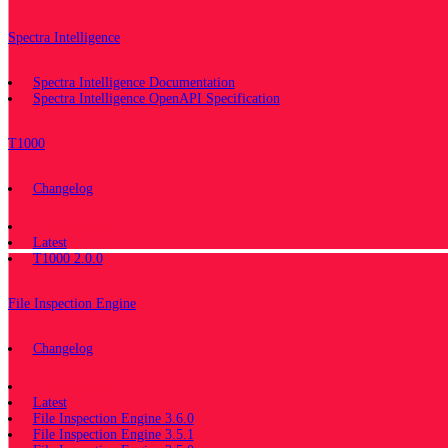
Spectra Intelligence
Spectra Intelligence Documentation
Spectra Intelligence OpenAPI Specification
T1000
Changelog
Documentation
Latest
T1000 2.0.0
File Inspection Engine
Changelog
Documentation
Latest
File Inspection Engine 3.6.0
File Inspection Engine 3.5.1