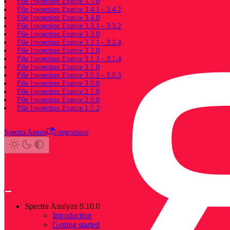
File Inspection Engine 3.5.0
File Inspection Engine 3.4.1 - 3.4.2
File Inspection Engine 3.4.0
File Inspection Engine 3.3.1 - 3.3.2
File Inspection Engine 3.3.0
File Inspection Engine 3.2.1 - 3.2.4
File Inspection Engine 3.2.0
File Inspection Engine 3.1.1 - 3.1.4
File Inspection Engine 3.1.0
File Inspection Engine 3.0.1 - 3.0.3
File Inspection Engine 3.0.0
File Inspection Engine 2.1.0
File Inspection Engine 2.0.0
File Inspection Engine 1.5.2
Spectra Assure
Integrations
Spectra Analyze 9.10.0
Introduction
Getting started