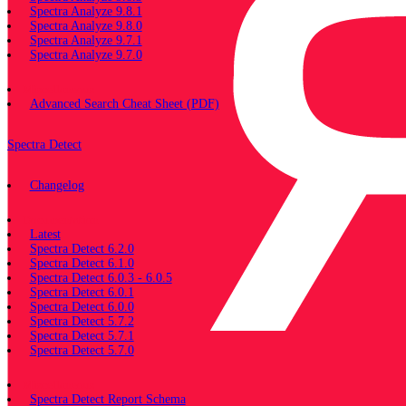
Spectra Analyze 9.8.1
Spectra Analyze 9.8.0
Spectra Analyze 9.7.1
Spectra Analyze 9.7.0
Miscellaneous
Advanced Search Cheat Sheet (PDF)
Spectra Detect
Changelog
Documentation
Latest
Spectra Detect 6.2.0
Spectra Detect 6.1.0
Spectra Detect 6.0.3 - 6.0.5
Spectra Detect 6.0.1
Spectra Detect 6.0.0
Spectra Detect 5.7.2
Spectra Detect 5.7.1
Spectra Detect 5.7.0
Miscellaneous
Spectra Detect Report Schema