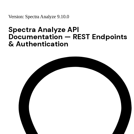
Version: Spectra Analyze 9.10.0
Spectra Analyze API
Documentation — REST Endpoints
& Authentication