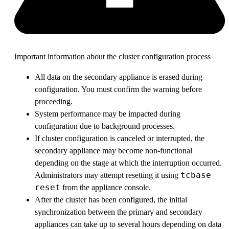
Important information about the cluster configuration process
All data on the secondary appliance is erased during
configuration. You must confirm the warning before
proceeding.
System performance may be impacted during
configuration due to background processes.
If cluster configuration is canceled or interrupted, the
secondary appliance may become non-functional
depending on the stage at which the interruption occurred.
tcbase
Administrators may attempt resetting it using
reset
from the appliance console.
After the cluster has been configured, the initial
synchronization between the primary and secondary
appliances can take up to several hours depending on data