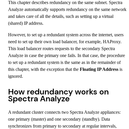
This chapter describes redundancy on the same subnet. Spectra
Analyze automatically supports redundancy on the same network
and takes care of all the details, such as setting up a virtual
(shared) IP address.
However, to set up a redundant system across the internet, users
need to set up their own load balancer, for example, HAProxy.
This load balancer routes requests to the secondary Spectra
Analyze in case the primary one fails. In that case, the procedure
to set up a redundant system is the same as in the remainder of
this chapter, with the exception that the
Floating IP Address
is
ignored.
How redundancy works on
Spectra Analyze
A redundant cluster connects two Spectra Analyze appliances:
one primary (master) and one secondary (standby). Data
synchronizes from primary to secondary at regular intervals,