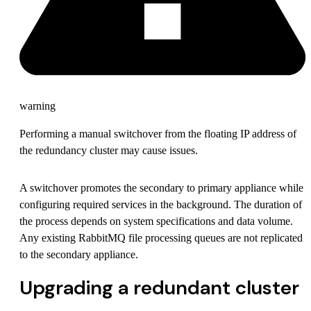
warning
Performing a manual switchover from the floating IP address of
the redundancy cluster may cause issues.
A switchover promotes the secondary to primary appliance while
configuring required services in the background. The duration of
the process depends on system specifications and data volume.
Any existing RabbitMQ file processing queues are not replicated
to the secondary appliance.
Upgrading a redundant cluster