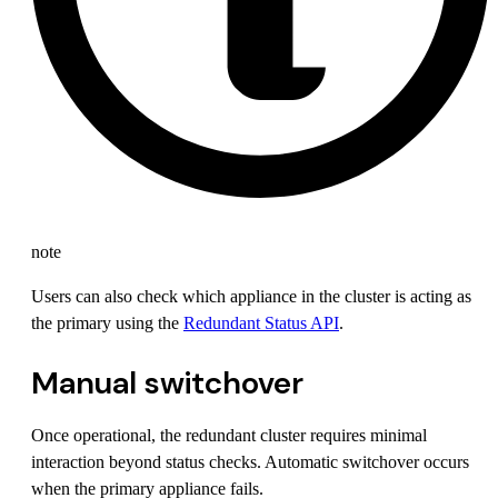
note
Users can also check which appliance in the cluster is acting as
the primary using the
Redundant Status API
.
Manual switchover
Once operational, the redundant cluster requires minimal
interaction beyond status checks. Automatic switchover occurs
when the primary appliance fails.