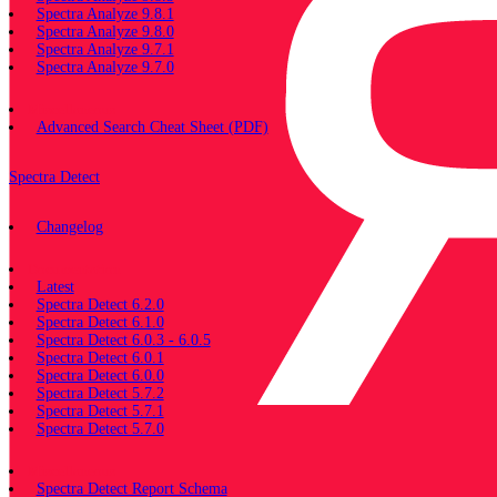
Spectra Analyze 9.8.1
Spectra Analyze 9.8.0
Spectra Analyze 9.7.1
Spectra Analyze 9.7.0
Miscellaneous
Advanced Search Cheat Sheet (PDF)
Spectra Detect
Changelog
Documentation
Latest
Spectra Detect 6.2.0
Spectra Detect 6.1.0
Spectra Detect 6.0.3 - 6.0.5
Spectra Detect 6.0.1
Spectra Detect 6.0.0
Spectra Detect 5.7.2
Spectra Detect 5.7.1
Spectra Detect 5.7.0
Miscellaneous
Spectra Detect Report Schema