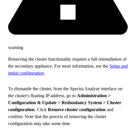
warning
Removing the cluster functionality requires a full reinstallation of
the secondary appliance. For more information, see the
Setup and
initial configuration
.
To dismantle the cluster, from the Spectra Analyze interface on
the cluster's floating IP address, go to
Administration >
Configuration & Update > Redundancy System > Cluster
configuration
. Click
Remove cluster configuration
and
confirm. Note that the process of removing the cluster
configuration may take some time.