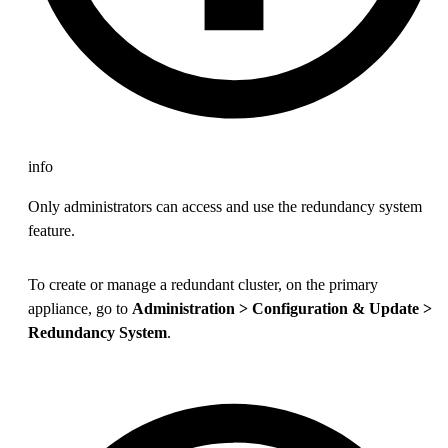
info
Only administrators can access and use the redundancy system
feature.
To create or manage a redundant cluster, on the primary
appliance, go to
Administration > Configuration & Update >
Redundancy System
.