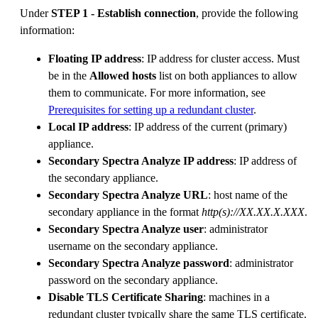
Under
STEP 1 - Establish connection
, provide the following
information:
Floating IP address
: IP address for cluster access. Must
be in the
Allowed hosts
list on both appliances to allow
them to communicate. For more information, see
Prerequisites for setting up a redundant cluster
.
Local IP address
: IP address of the current (primary)
appliance.
Secondary Spectra Analyze IP address
: IP address of
the secondary appliance.
Secondary Spectra Analyze URL
: host name of the
secondary appliance in the format
http(s)://XX.XX.X.XXX
.
Secondary Spectra Analyze user
: administrator
username on the secondary appliance.
Secondary Spectra Analyze password
: administrator
password on the secondary appliance.
Disable TLS Certificate Sharing
: machines in a
redundant cluster typically share the same TLS certificate.