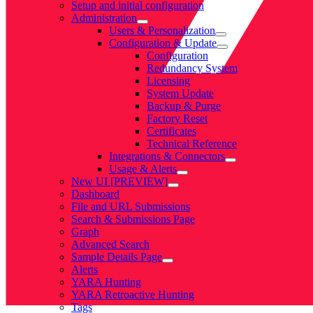
Setup and initial configuration
Administration
Users & Personalization
Configuration & Update
Configuration
Redundancy System
Licensing
System Update
Backup & Purge
Factory Reset
Certificates
Technical Reference
Integrations & Connectors
Usage & Alerts
New UI [PREVIEW]
Dashboard
File and URL Submissions
Search & Submissions Page
Graph
Advanced Search
Sample Details Page
Alerts
YARA Hunting
YARA Retroactive Hunting
Tags