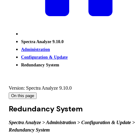
Spectra Analyze 9.10.0
Administration
Configuration & Update
Redundancy System
Version: Spectra Analyze 9.10.0
On this page
Redundancy System
Spectra Analyze > Administration > Configuration & Update >
Redundancy System