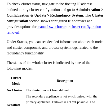
To check cluster status, navigate to the floating IP address
defined during cluster configuration and go to
Administration >
Configuration & Update > Redundancy System
. The
Cluster
configuration
section shows configured IP addresses and
provides options for
manual switchover
or
cluster configuration
removal
.
Under
Status
, you can see detailed information about each node
and cluster component, and browse system logs related to the
redundancy functionality.
The status of the whole cluster is indicated by one of the
following modes.
Cluster
Description
Mode
No Cluster
The cluster has not been defined.
The secondary appliance is not synchronized with the
primary appliance. Failover is not yet possible. The
Negotiate