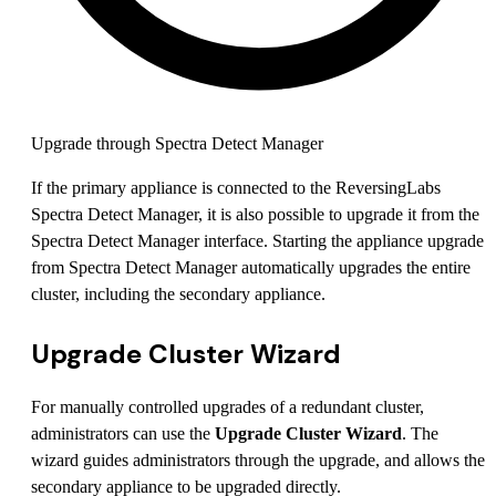
Upgrade through Spectra Detect Manager
If the primary appliance is connected to the ReversingLabs
Spectra Detect Manager, it is also possible to upgrade it from the
Spectra Detect Manager interface. Starting the appliance upgrade
from Spectra Detect Manager automatically upgrades the entire
cluster, including the secondary appliance.
Upgrade Cluster Wizard
For manually controlled upgrades of a redundant cluster,
administrators can use the
Upgrade Cluster Wizard
. The
wizard guides administrators through the upgrade, and allows the
secondary appliance to be upgraded directly.