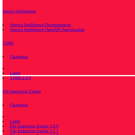
Spectra Intelligence
Spectra Intelligence Documentation
Spectra Intelligence OpenAPI Specification
T1000
Changelog
Documentation
Latest
T1000 2.0.0
File Inspection Engine
Changelog
Documentation
Latest
File Inspection Engine 3.6.0
File Inspection Engine 3.5.1