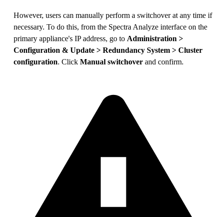
However, users can manually perform a switchover at any time if
necessary. To do this, from the Spectra Analyze interface on the
primary appliance's IP address, go to
Administration >
Configuration & Update > Redundancy System > Cluster
configuration
. Click
Manual switchover
and confirm.