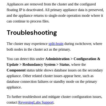
Appliances are removed from the cluster and the configured
floating IP is deactivated. All primary appliance data is preserved,
and the appliance returns to single-node operation mode where it
can continue to process files.
Troubleshooting
The cluster may experience
split-brain
during switchover, where
both nodes in the cluster act as the primary.
You can detect this under
Administration > Configuration &
Update > Redundancy System > Status
, where the
Component
status table shows database issues on the secondary
appliance. Other related cluster issues appear here, such as
database connection failures or standby mode on the primary
appliance.
To further troubleshoot and mitigate cluster configuration issues,
contact
ReversingLabs Support
.