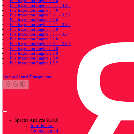
File Inspection Engine 3.5.0
File Inspection Engine 3.4.1 - 3.4.2
File Inspection Engine 3.4.0
File Inspection Engine 3.3.1 - 3.3.2
File Inspection Engine 3.3.0
File Inspection Engine 3.2.1 - 3.2.4
File Inspection Engine 3.2.0
File Inspection Engine 3.1.1 - 3.1.4
File Inspection Engine 3.1.0
File Inspection Engine 3.0.1 - 3.0.3
File Inspection Engine 3.0.0
File Inspection Engine 2.1.0
File Inspection Engine 2.0.0
File Inspection Engine 1.5.2
Spectra Assure
Integrations
Spectra Analyze 9.10.0
Introduction
Getting started