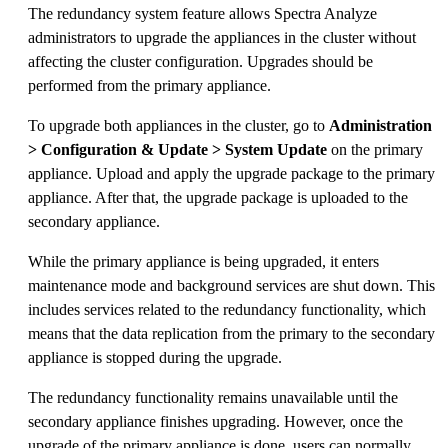
The redundancy system feature allows Spectra Analyze
administrators to upgrade the appliances in the cluster without
affecting the cluster configuration. Upgrades should be
performed from the primary appliance.
To upgrade both appliances in the cluster, go to
Administration
> Configuration & Update > System Update
on the primary
appliance. Upload and apply the upgrade package to the primary
appliance. After that, the upgrade package is uploaded to the
secondary appliance.
While the primary appliance is being upgraded, it enters
maintenance mode and background services are shut down. This
includes services related to the redundancy functionality, which
means that the data replication from the primary to the secondary
appliance is stopped during the upgrade.
The redundancy functionality remains unavailable until the
secondary appliance finishes upgrading. However, once the
upgrade of the primary appliance is done, users can normally