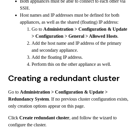
Both appliances must be able to connect to each other via
SSH.
Host names and IP addresses must be defined for both
appliances, as well as the shared (floating) IP address:
Go to
Administration > Configuration & Update
> Configuration > General > Allowed Hosts
.
Add the host name and IP address of the primary
and secondary appliance.
Add the floating IP address.
Perform this on the other appliance as well.
Creating a redundant cluster
Go to
Administration > Configuration & Update >
Redundancy System
. If no previous cluster configuration exists,
only creation options appear on this page.
Click
Create redundant cluster
, and follow the wizard to
configure the cluster.