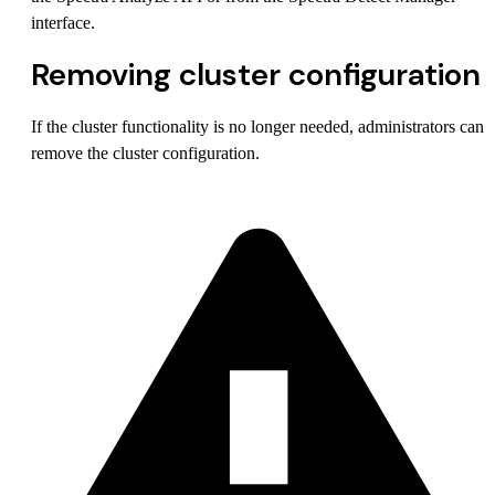
interface.
Removing cluster configuration
If the cluster functionality is no longer needed, administrators can
remove the cluster configuration.