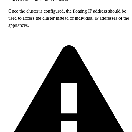
Once the cluster is configured, the floating IP address should be
used to access the cluster instead of individual IP addresses of the
appliances.