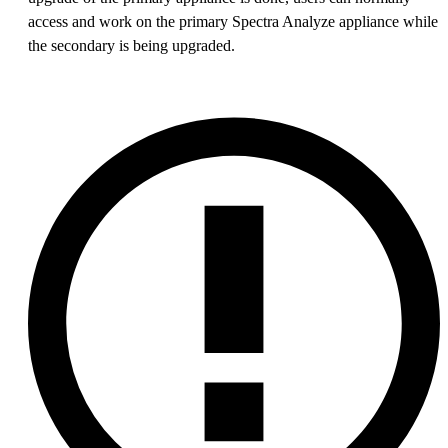
access and work on the primary Spectra Analyze appliance while
the secondary is being upgraded.