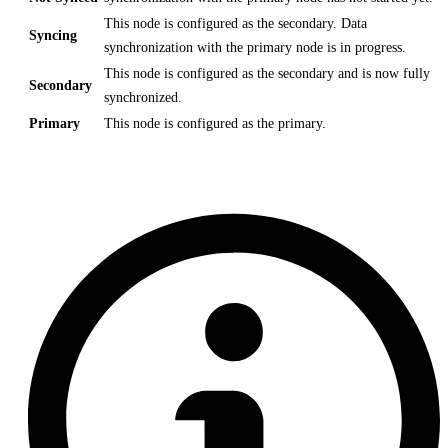
This node is configured as the secondary. Data
Syncing
synchronization with the primary node is in progress.
This node is configured as the secondary and is now fully
Secondary
synchronized.
Primary
This node is configured as the primary.