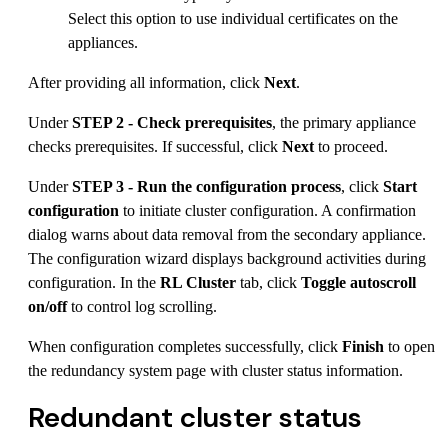
Select this option to use individual certificates on the
appliances.
After providing all information, click
Next
.
Under
STEP 2 - Check prerequisites
, the primary appliance
checks prerequisites. If successful, click
Next
to proceed.
Under
STEP 3 - Run the configuration process
, click
Start
configuration
to initiate cluster configuration. A confirmation
dialog warns about data removal from the secondary appliance.
The configuration wizard displays background activities during
configuration. In the
RL Cluster
tab, click
Toggle autoscroll
on/off
to control log scrolling.
When configuration completes successfully, click
Finish
to open
the redundancy system page with cluster status information.
Redundant cluster status