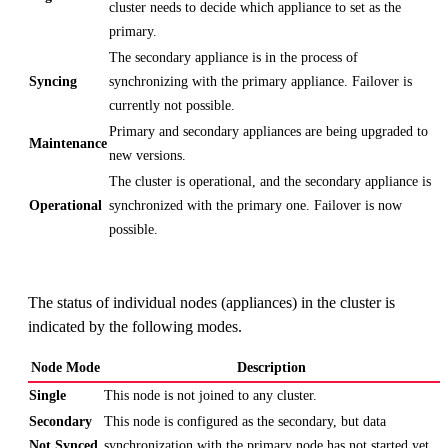
cluster needs to decide which appliance to set as the
primary.
The secondary appliance is in the process of
Syncing
synchronizing with the primary appliance. Failover is
currently not possible.
Primary and secondary appliances are being upgraded to
Maintenance
new versions.
The cluster is operational, and the secondary appliance is
Operational
synchronized with the primary one. Failover is now
possible.
The status of individual nodes (appliances) in the cluster is
indicated by the following modes.
Node Mode
Description
Single
This node is not joined to any cluster.
Secondary
This node is configured as the secondary, but data
Not Synced
synchronization with the primary node has not started yet.