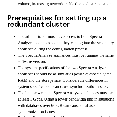
volume, increasing network traffic due to data replication.
Prerequisites for setting up a
redundant cluster
The administrator must have access to both Spectra
Analyze appliances so that they can log into the secondary
appliance during the configuration process.
The Spectra Analyze appliances must be running the same
software version.
The system specifications of the two Spectra Analyze
appliances should be as similar as possible; especially the
RAM and the storage size. Considerable differences in
system specifications can cause synchronization issues.
The link between the Spectra Analyze appliances must be
at least 1 Gbps. Using a lower bandwidth link in situations
with databases over 60 GB can cause database
synchronization issues.