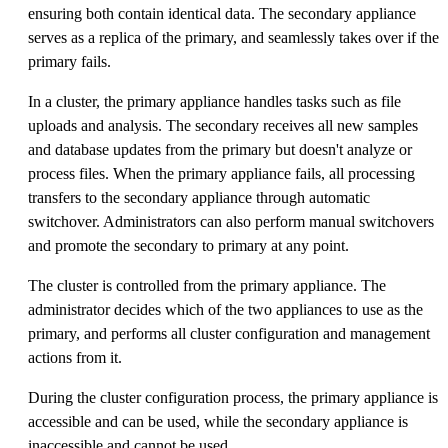
ensuring both contain identical data. The secondary appliance
serves as a replica of the primary, and seamlessly takes over if the
primary fails.
In a cluster, the primary appliance handles tasks such as file
uploads and analysis. The secondary receives all new samples
and database updates from the primary but doesn't analyze or
process files. When the primary appliance fails, all processing
transfers to the secondary appliance through automatic
switchover. Administrators can also perform manual switchovers
and promote the secondary to primary at any point.
The cluster is controlled from the primary appliance. The
administrator decides which of the two appliances to use as the
primary, and performs all cluster configuration and management
actions from it.
During the cluster configuration process, the primary appliance is
accessible and can be used, while the secondary appliance is
inaccessible and cannot be used.