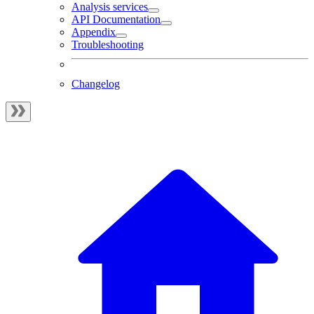
Analysis services
API Documentation
Appendix
Troubleshooting
Changelog