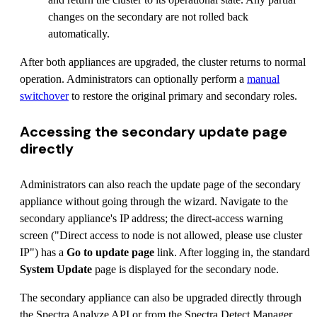
changes on the secondary are not rolled back
automatically.
After both appliances are upgraded, the cluster returns to normal
operation. Administrators can optionally perform a
manual
switchover
to restore the original primary and secondary roles.
Accessing the secondary update page
directly
Administrators can also reach the update page of the secondary
appliance without going through the wizard. Navigate to the
secondary appliance's IP address; the direct-access warning
screen ("Direct access to node is not allowed, please use cluster
IP") has a
Go to update page
link. After logging in, the standard
System Update
page is displayed for the secondary node.
The secondary appliance can also be upgraded directly through
the Spectra Analyze API or from the Spectra Detect Manager