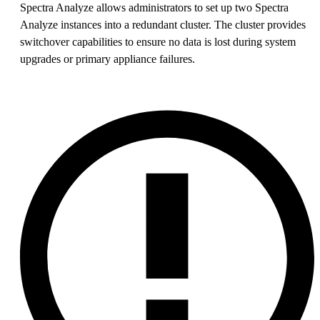
Spectra Analyze allows administrators to set up two Spectra
Analyze instances into a redundant cluster. The cluster provides
switchover capabilities to ensure no data is lost during system
upgrades or primary appliance failures.