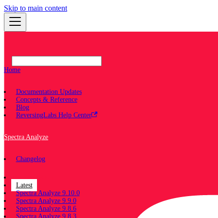
Skip to main content
Home
Documentation Updates
Concepts & Reference
Blog
ReversingLabs Help Center
Spectra Analyze
Changelog
Documentation
Latest
Spectra Analyze 9.10.0
Spectra Analyze 9.9.0
Spectra Analyze 9.8.6
Spectra Analyze 9.8.3