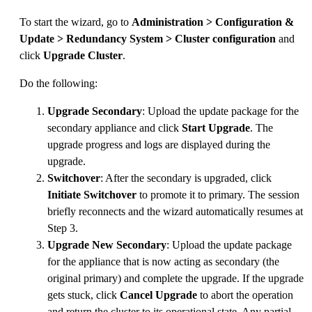
To start the wizard, go to
Administration > Configuration &
Update > Redundancy System > Cluster configuration
and
click
Upgrade Cluster
.
Do the following:
Upgrade Secondary
: Upload the update package for the
secondary appliance and click
Start Upgrade
. The
upgrade progress and logs are displayed during the
upgrade.
Switchover
: After the secondary is upgraded, click
Initiate Switchover
to promote it to primary. The session
briefly reconnects and the wizard automatically resumes at
Step 3.
Upgrade New Secondary
: Upload the update package
for the appliance that is now acting as secondary (the
original primary) and complete the upgrade. If the upgrade
gets stuck, click
Cancel Upgrade
to abort the operation
and return the cluster to its operational state. Any partial