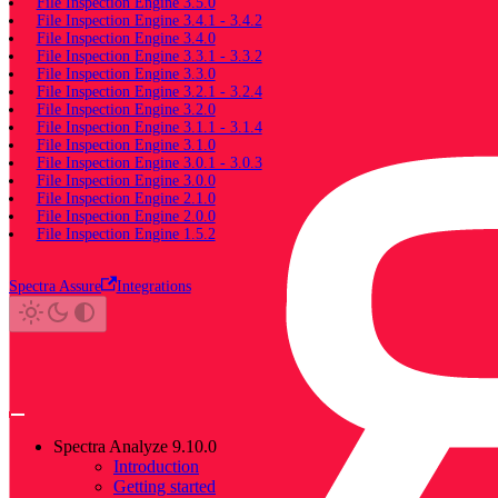
File Inspection Engine 3.5.0
File Inspection Engine 3.4.1 - 3.4.2
File Inspection Engine 3.4.0
File Inspection Engine 3.3.1 - 3.3.2
File Inspection Engine 3.3.0
File Inspection Engine 3.2.1 - 3.2.4
File Inspection Engine 3.2.0
File Inspection Engine 3.1.1 - 3.1.4
File Inspection Engine 3.1.0
File Inspection Engine 3.0.1 - 3.0.3
File Inspection Engine 3.0.0
File Inspection Engine 2.1.0
File Inspection Engine 2.0.0
File Inspection Engine 1.5.2
Spectra Assure
Integrations
Spectra Analyze 9.10.0
Introduction
Getting started