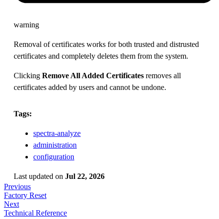
warning
Removal of certificates works for both trusted and distrusted
certificates and completely deletes them from the system.
Clicking
Remove All Added Certificates
removes all
certificates added by users and cannot be undone.
Tags:
spectra-analyze
administration
configuration
Last updated
on
Jul 22, 2026
Previous
Factory Reset
Next
Technical Reference