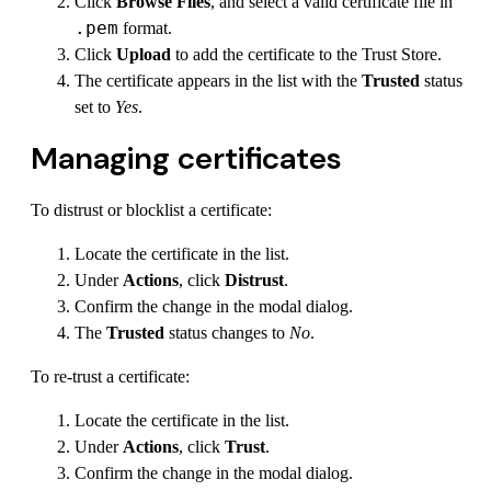
Click
Browse Files
, and select a valid certificate file in
.pem
format.
Click
Upload
to add the certificate to the Trust Store.
The certificate appears in the list with the
Trusted
status
set to
Yes
.
Managing certificates
To distrust or blocklist a certificate:
Locate the certificate in the list.
Under
Actions
, click
Distrust
.
Confirm the change in the modal dialog.
The
Trusted
status changes to
No
.
To re-trust a certificate:
Locate the certificate in the list.
Under
Actions
, click
Trust
.
Confirm the change in the modal dialog.