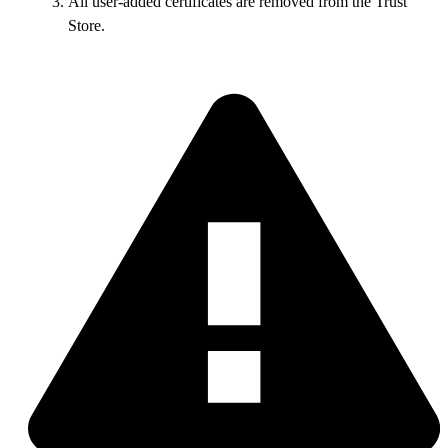
All user-added certificates are removed from the Trust
Store.