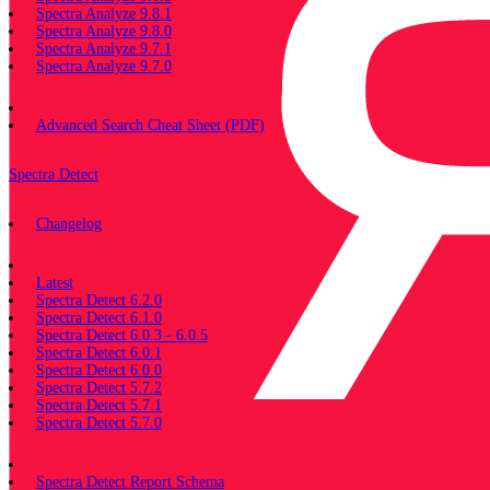
Spectra Analyze 9.8.1
Spectra Analyze 9.8.0
Spectra Analyze 9.7.1
Spectra Analyze 9.7.0
Miscellaneous
Advanced Search Cheat Sheet (PDF)
Spectra Detect
Changelog
Documentation
Latest
Spectra Detect 6.2.0
Spectra Detect 6.1.0
Spectra Detect 6.0.3 - 6.0.5
Spectra Detect 6.0.1
Spectra Detect 6.0.0
Spectra Detect 5.7.2
Spectra Detect 5.7.1
Spectra Detect 5.7.0
Miscellaneous
Spectra Detect Report Schema