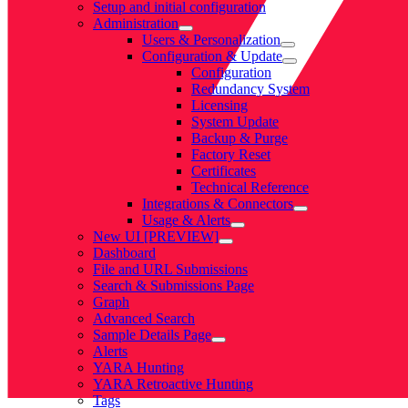
Setup and initial configuration
Administration
Users & Personalization
Configuration & Update
Configuration
Redundancy System
Licensing
System Update
Backup & Purge
Factory Reset
Certificates
Technical Reference
Integrations & Connectors
Usage & Alerts
New UI [PREVIEW]
Dashboard
File and URL Submissions
Search & Submissions Page
Graph
Advanced Search
Sample Details Page
Alerts
YARA Hunting
YARA Retroactive Hunting
Tags