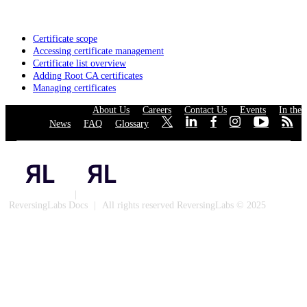
Certificate scope
Accessing certificate management
Certificate list overview
Adding Root CA certificates
Managing certificates
About Us
·
Careers
·
Contact Us
·
Events
·
In the
News
·
FAQ
·
Glossary
·
·
·
·
·
·
·
Privacy Policy
|
Cookies
ReversingLabs Docs
|
All rights reserved ReversingLabs © 2025
Built with Docusaurus.