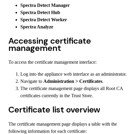
Spectra Detect Manager
Spectra Detect Hub
Spectra Detect Worker
Spectra Analyze
Accessing certificate
management
To access the certificate management interface:
Log into the appliance web interface as an administrator.
Navigate to
Administration > Certificates
.
The certificate management page displays all Root CA
certificates currently in the Trust Store.
Certificate list overview
The certificate management page displays a table with the
following information for each certificate: