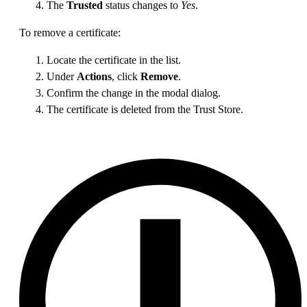
The
Trusted
status changes to
Yes
.
To remove a certificate:
Locate the certificate in the list.
Under
Actions
, click
Remove
.
Confirm the change in the modal dialog.
The certificate is deleted from the Trust Store.