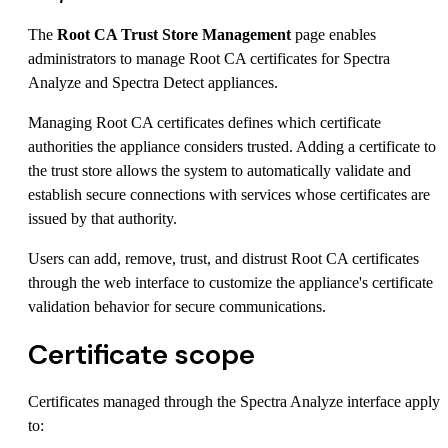
The
Root CA Trust Store Management
page enables
administrators to manage Root CA certificates for Spectra
Analyze and Spectra Detect appliances.
Managing Root CA certificates defines which certificate
authorities the appliance considers trusted. Adding a certificate to
the trust store allows the system to automatically validate and
establish secure connections with services whose certificates are
issued by that authority.
Users can add, remove, trust, and distrust Root CA certificates
through the web interface to customize the appliance's certificate
validation behavior for secure communications.
Certificate scope
Certificates managed through the Spectra Analyze interface apply
to: