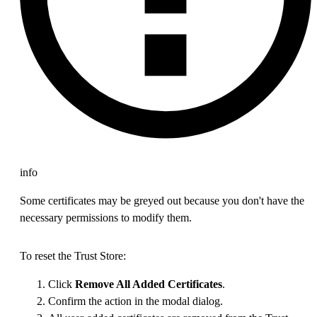
info
Some certificates may be greyed out because you don't have the
necessary permissions to modify them.
To reset the Trust Store:
Click
Remove All Added Certificates
.
Confirm the action in the modal dialog.