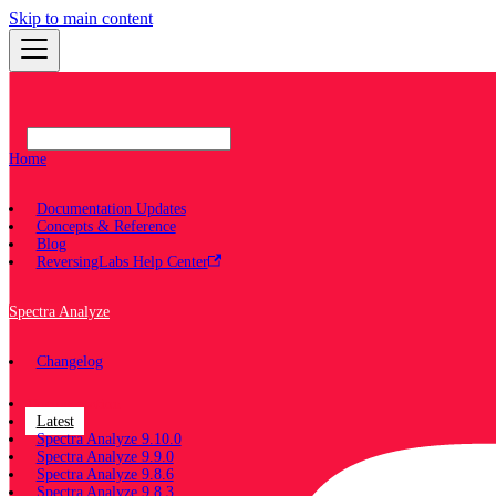
Skip to main content
Home
Documentation Updates
Concepts & Reference
Blog
ReversingLabs Help Center
Spectra Analyze
Changelog
Documentation
Latest
Spectra Analyze 9.10.0
Spectra Analyze 9.9.0
Spectra Analyze 9.8.6
Spectra Analyze 9.8.3