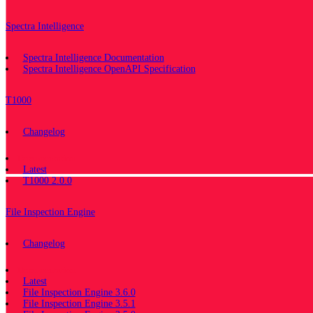
Spectra Intelligence
Spectra Intelligence Documentation
Spectra Intelligence OpenAPI Specification
T1000
Changelog
Documentation
Latest
T1000 2.0.0
File Inspection Engine
Changelog
Documentation
Latest
File Inspection Engine 3.6.0
File Inspection Engine 3.5.1