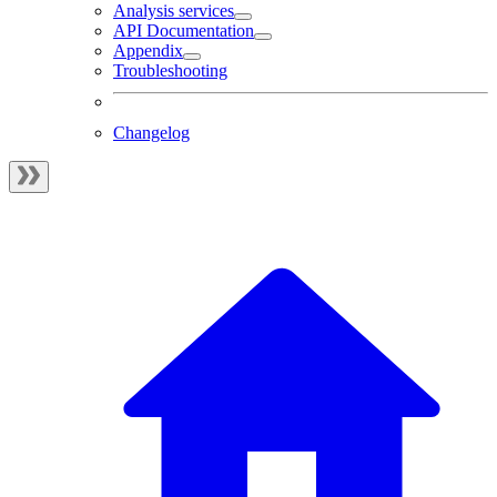
Analysis services
API Documentation
Appendix
Troubleshooting
Changelog