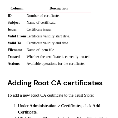
Column
Description
ID
Number of certificate.
Subject
Name of certificate.
Issuer
Certificate issuer.
Valid From
Certificate validity start date.
Valid To
Certificate validity end date.
Filename
Name of .pem file.
Trusted
Whether the certificate is currently trusted.
Actions
Available operations for the certificate.
Adding Root CA certificates
To add a new Root CA certificate to the Trust Store:
Under
Administration > Certificates
, click
Add
Certificate
.