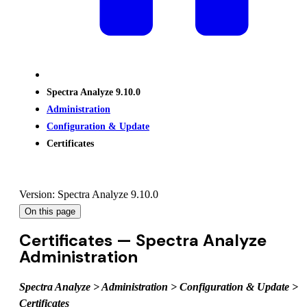
Spectra Analyze 9.10.0
Administration
Configuration & Update
Certificates
Version: Spectra Analyze 9.10.0
On this page
Certificates — Spectra Analyze
Administration
Spectra Analyze > Administration > Configuration & Update >
Certificates