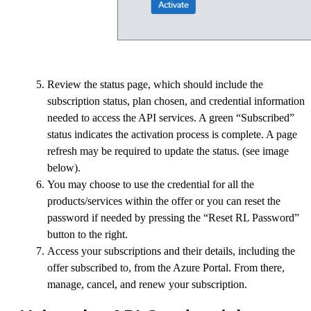
Review the status page, which should include the
subscription status, plan chosen, and credential information
needed to access the API services. A green “Subscribed”
status indicates the activation process is complete. A page
refresh may be required to update the status. (see image
below).
You may choose to use the credential for all the
products/services within the offer or you can reset the
password if needed by pressing the “Reset RL Password”
button to the right.
Access your subscriptions and their details, including the
offer subscribed to, from the Azure Portal. From there,
manage, cancel, and renew your subscription.