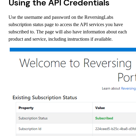
Using the API Credentials
Use the username and password on the ReversingLabs
subscription status page to access the API services you have
subscribed to. The page will also have information about each
product and service, including instructions if available.