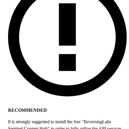
RECOMMENDED
It is strongly suggested to install the free "ReversingLabs
Sentinel Content Hub" in order to fully utilize the API services