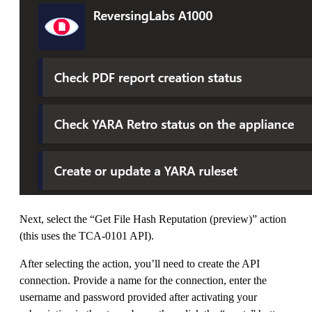
Next, select the “Get File Hash Reputation (preview)” action
(this uses the TCA-0101 API).
After selecting the action, you’ll need to create the API
connection. Provide a name for the connection, enter the
username and password provided after activating your