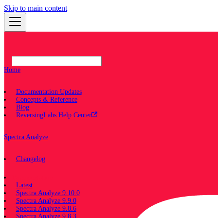
Skip to main content
Home
Documentation Updates
Concepts & Reference
Blog
ReversingLabs Help Center
Spectra Analyze
Changelog
Documentation
Latest
Spectra Analyze 9.10.0
Spectra Analyze 9.9.0
Spectra Analyze 9.8.6
Spectra Analyze 9.8.3