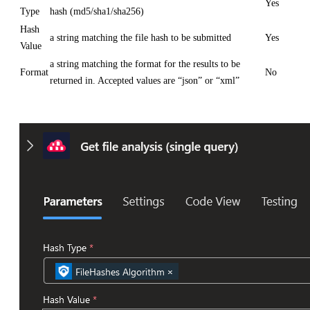
Yes
Type
hash (md5/sha1/sha256)
Hash
a string matching the file hash to be submitted
Yes
Value
a string matching the format for the results to be
Format
No
returned in. Accepted values are “json” or “xml”