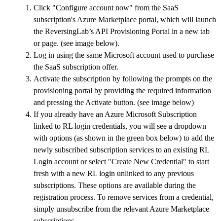
Click "Configure account now" from the SaaS
subscription's Azure Marketplace portal, which will launch
the ReversingLab’s API Provisioning Portal in a new tab
or page. (see image below).
Log in using the same Microsoft account used to purchase
the SaaS subscription offer.
Activate the subscription by following the prompts on the
provisioning portal by providing the required information
and pressing the Activate button. (see image below)
If you already have an Azure Microsoft Subscription
linked to RL login credentials, you will see a dropdown
with options (as shown in the green box below) to add the
newly subscribed subscription services to an existing RL
Login account or select "Create New Credential" to start
fresh with a new RL login unlinked to any previous
subscriptions. These options are available during the
registration process. To remove services from a credential,
simply unsubscribe from the relevant Azure Marketplace
subscriptions.