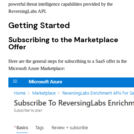
powerful threat intelligence capabilities provided by the
ReversingLabs API.
Getting Started
Subscribing to the Marketplace
Offer
Here are the general steps for subscribing to a SaaS offer in the
Microsoft Azure Marketplace: