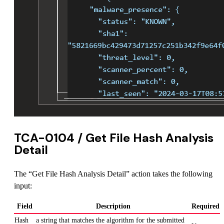
TCA-0104 / Get File Hash Analysis
Detail
The “Get File Hash Analysis Detail” action takes the following
input:
Field
Description
Required
Hash
a string that matches the algorithm for the submitted