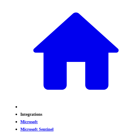
Integrations
Microsoft
Microsoft Sentinel