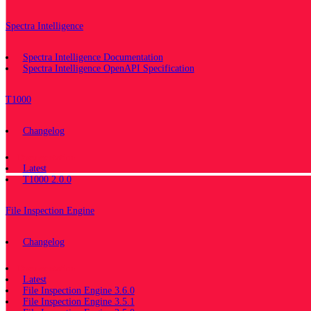
Spectra Intelligence
Spectra Intelligence Documentation
Spectra Intelligence OpenAPI Specification
T1000
Changelog
Documentation
Latest
T1000 2.0.0
File Inspection Engine
Changelog
Documentation
Latest
File Inspection Engine 3.6.0
File Inspection Engine 3.5.1