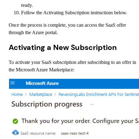
ready.
Follow the Activating Subscription instructions below.
Once the process is complete, you can access the SaaS offer
through the Azure portal.
Activating a New Subscription
To activate your SaaS subscription after subscribing to an offer in
the Microsoft Azure Marketplace: