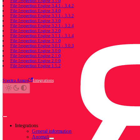
File Inspection Engine 3.5.0
File Inspection Engine 3.4.1 - 3.4.2
File Inspection Engine 3.4.0
File Inspection Engine 3.3.1 - 3.3.2
File Inspection Engine 3.3.0
File Inspection Engine 3.2.1 - 3.2.4
File Inspection Engine 3.2.0
File Inspection Engine 3.1.1 - 3.1.4
File Inspection Engine 3.1.0
File Inspection Engine 3.0.1 - 3.0.3
File Inspection Engine 3.0.0
File Inspection Engine 2.1.0
File Inspection Engine 2.0.0
File Inspection Engine 1.5.2
Spectra Assure
Integrations
Integrations
General information
Anomali