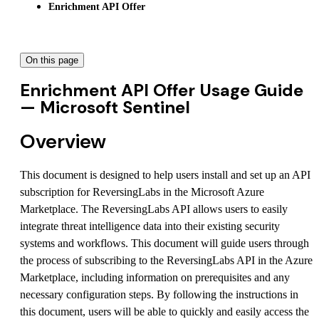
Enrichment API Offer
On this page
Enrichment API Offer Usage Guide
— Microsoft Sentinel
Overview
This document is designed to help users install and set up an API
subscription for ReversingLabs in the Microsoft Azure
Marketplace. The ReversingLabs API allows users to easily
integrate threat intelligence data into their existing security
systems and workflows. This document will guide users through
the process of subscribing to the ReversingLabs API in the Azure
Marketplace, including information on prerequisites and any
necessary configuration steps. By following the instructions in
this document, users will be able to quickly and easily access the