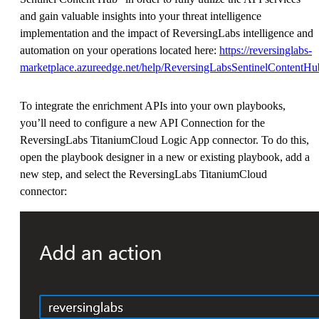
and gain valuable insights into your threat intelligence
implementation and the impact of ReversingLabs intelligence and
automation on your operations located here:
https://reversinglabs-
marketplace.azureedge.net/help/ReversingLabsSentinelContentHub
To integrate the enrichment APIs into your own playbooks,
you’ll need to configure a new API Connection for the
ReversingLabs TitaniumCloud Logic App connector. To do this,
open the playbook designer in a new or existing playbook, add a
new step, and select the ReversingLabs TitaniumCloud
connector: