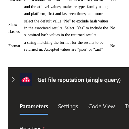
and threat level values; malware type, family name,
and platform; first and last seen times, and more
select the default value “No” to exclude hash values
Show
in the associated results. Select “Yes” to include the
No
Hashes
submitted hash values in the returned results.
a string matching the format for the results to be
Format
No
returned in. Accepted values are “json” or “xml”