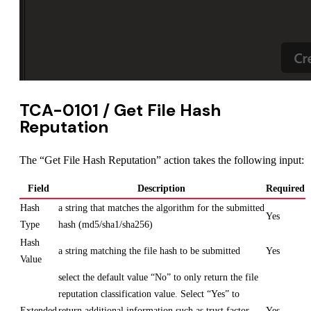
TCA-0101 / Get File Hash
Reputation
The “Get File Hash Reputation” action takes the following input:
Field
Description
Required
Hash
a string that matches the algorithm for the submitted
Yes
Type
hash (md5/sha1/sha256)
Hash
a string matching the file hash to be submitted
Yes
Value
select the default value “No” to only return the file
reputation classification value. Select “Yes” to
Extended
return additional information such as trust factor
Yes