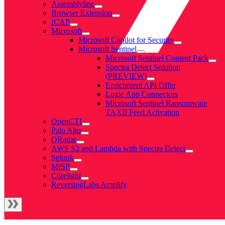
Assemblyline
Browser Extension
ICAP
Microsoft
Microsoft Copilot for Security
Microsoft Sentinel
Microsoft Sentinel Content Pack
Spectra Detect Solution
(PREVIEW)
Enrichment API Offer
Logic App Connectors
Microsoft Sentinel Ransomware
TAXII Feed Activation
OpenCTI
Palo Alto
QRadar
AWS S3 and Lambda with Spectra Detect
Splunk
MISP
Corelight
ReversingLabs Amplify