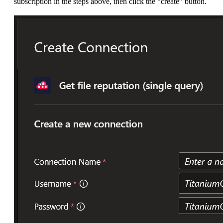
subscription in the steps above, then click the “create” button.