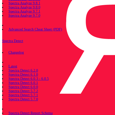
Spectra Analyze 9.8.1
Spectra Analyze 9.8.0
Spectra Analyze 9.7.1
Spectra Analyze 9.7.0
Miscellaneous
Advanced Search Cheat Sheet (PDF)
Spectra Detect
Changelog
Documentation
Latest
Spectra Detect 6.2.0
Spectra Detect 6.1.0
Spectra Detect 6.0.3 - 6.0.5
Spectra Detect 6.0.1
Spectra Detect 6.0.0
Spectra Detect 5.7.2
Spectra Detect 5.7.1
Spectra Detect 5.7.0
Miscellaneous
Spectra Detect Report Schema