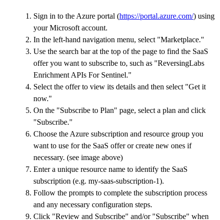
Sign in to the Azure portal (
https://portal.azure.com/
) using
your Microsoft account.
In the left-hand navigation menu, select "Marketplace."
Use the search bar at the top of the page to find the SaaS
offer you want to subscribe to, such as "ReversingLabs
Enrichment APIs For Sentinel."
Select the offer to view its details and then select "Get it
now."
On the "Subscribe to Plan" page, select a plan and click
"Subscribe."
Choose the Azure subscription and resource group you
want to use for the SaaS offer or create new ones if
necessary. (see image above)
Enter a unique resource name to identify the SaaS
subscription (e.g. my-saas-subscription-1).
Follow the prompts to complete the subscription process
and any necessary configuration steps.
Click "Review and Subscribe" and/or "Subscribe" when