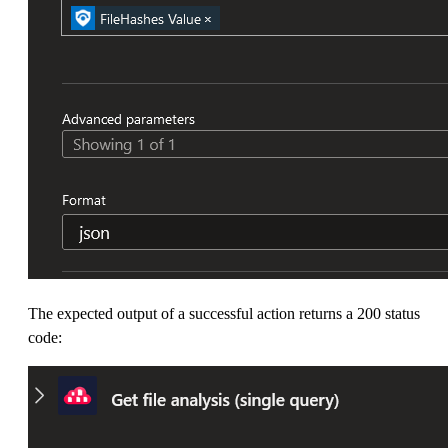
The expected output of a successful action returns a 200 status
code: