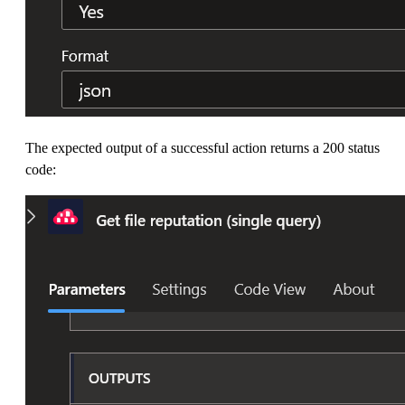
The expected output of a successful action returns a 200 status
code: