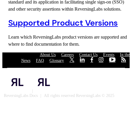
standard and its application in facilitating single sign-on (SSO)
and other security assertions within ReversingLabs solutions.
Supported Product Versions
Learn which ReversingLabs product versions are supported and
where to find documentation for them.
About Us
·
Careers
·
Contact Us
·
Events
·
In the
News
·
FAQ
·
Glossary
·
·
·
·
·
·
·
Privacy Policy
|
Cookies
ReversingLabs Docs
|
All rights reserved ReversingLabs © 2025
Built with Docusaurus.