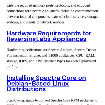
Lists the required network ports, protocols, and endpoint
connections for Spectra Appliances, including communication
between internal components, external cloud services, storage
systems, and standard network services.
Hardware Requirements for
ReversingLabs Appliances
Hardware specifications for Spectra Analyze, Spectra Detect,
File Inspection Engine, and T1000 appliances: CPU, RAM,
storage, IOPS, and AWS instance types for each deployment
profile.
Installing Spectra Core on
Debian-Based Linux
Distributions
Step-by-step guide to convert Spectra Core RPM packages to