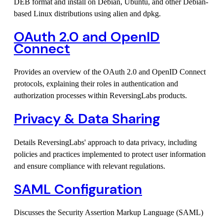
DEB format and install on Debian, Ubuntu, and other Debian-
based Linux distributions using alien and dpkg.
OAuth 2.0 and OpenID
Connect
Provides an overview of the OAuth 2.0 and OpenID Connect
protocols, explaining their roles in authentication and
authorization processes within ReversingLabs products.
Privacy & Data Sharing
Details ReversingLabs' approach to data privacy, including
policies and practices implemented to protect user information
and ensure compliance with relevant regulations.
SAML Configuration
Discusses the Security Assertion Markup Language (SAML)