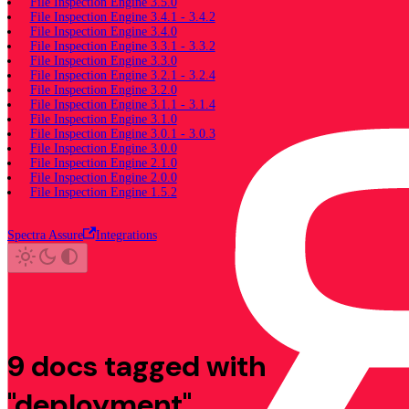
File Inspection Engine 3.5.0
File Inspection Engine 3.4.1 - 3.4.2
File Inspection Engine 3.4.0
File Inspection Engine 3.3.1 - 3.3.2
File Inspection Engine 3.3.0
File Inspection Engine 3.2.1 - 3.2.4
File Inspection Engine 3.2.0
File Inspection Engine 3.1.1 - 3.1.4
File Inspection Engine 3.1.0
File Inspection Engine 3.0.1 - 3.0.3
File Inspection Engine 3.0.0
File Inspection Engine 2.1.0
File Inspection Engine 2.0.0
File Inspection Engine 1.5.2
Spectra Assure
Integrations
9 docs tagged with
"deployment"