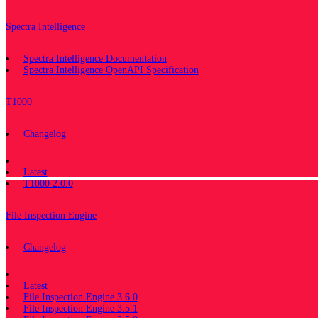
Spectra Intelligence
Spectra Intelligence Documentation
Spectra Intelligence OpenAPI Specification
T1000
Changelog
Documentation
Latest
T1000 2.0.0
File Inspection Engine
Changelog
Documentation
Latest
File Inspection Engine 3.6.0
File Inspection Engine 3.5.1