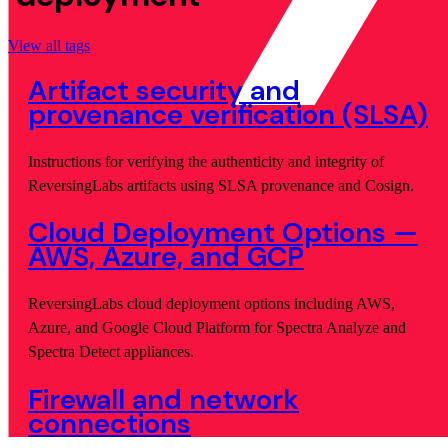
View all tags
Artifact security and
provenance verification (SLSA)
Instructions for verifying the authenticity and integrity of
ReversingLabs artifacts using SLSA provenance and Cosign.
Cloud Deployment Options —
AWS, Azure, and GCP
ReversingLabs cloud deployment options including AWS,
Azure, and Google Cloud Platform for Spectra Analyze and
Spectra Detect appliances.
Firewall and network
connections