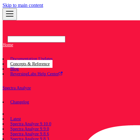
Skip to main content
Home
Documentation Updates
Concepts & Reference
Blog
ReversingLabs Help Center
Spectra Analyze
Changelog
Documentation
Latest
Spectra Analyze 9.10.0
Spectra Analyze 9.9.0
Spectra Analyze 9.8.6
Spectra Analyze 9.8.3