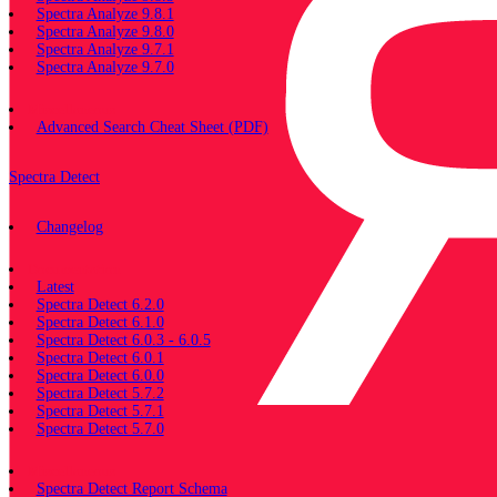
Spectra Analyze 9.8.1
Spectra Analyze 9.8.0
Spectra Analyze 9.7.1
Spectra Analyze 9.7.0
Miscellaneous
Advanced Search Cheat Sheet (PDF)
Spectra Detect
Changelog
Documentation
Latest
Spectra Detect 6.2.0
Spectra Detect 6.1.0
Spectra Detect 6.0.3 - 6.0.5
Spectra Detect 6.0.1
Spectra Detect 6.0.0
Spectra Detect 5.7.2
Spectra Detect 5.7.1
Spectra Detect 5.7.0
Miscellaneous
Spectra Detect Report Schema