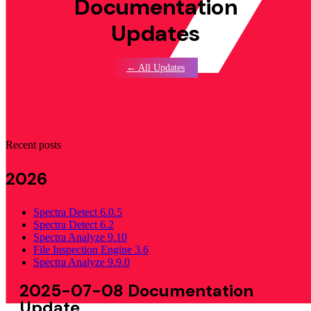
Documentation
Updates
← All Updates
Recent posts
2026
Spectra Detect 6.0.5
Spectra Detect 6.2
Spectra Analyze 9.10
File Inspection Engine 3.6
Spectra Analyze 9.9.0
2025-07-08 Documentation
Update