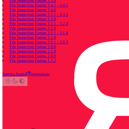
File Inspection Engine 3.5.0
File Inspection Engine 3.4.1 - 3.4.2
File Inspection Engine 3.4.0
File Inspection Engine 3.3.1 - 3.3.2
File Inspection Engine 3.3.0
File Inspection Engine 3.2.1 - 3.2.4
File Inspection Engine 3.2.0
File Inspection Engine 3.1.1 - 3.1.4
File Inspection Engine 3.1.0
File Inspection Engine 3.0.1 - 3.0.3
File Inspection Engine 3.0.0
File Inspection Engine 2.1.0
File Inspection Engine 2.0.0
File Inspection Engine 1.5.2
Spectra Assure
Integrations