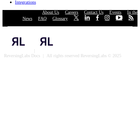
Integrations
About Us
·
Careers
·
Contact Us
·
Events
·
In the
News
·
FAQ
·
Glossary
·
·
·
·
·
·
·
Privacy Policy
|
Cookies
ReversingLabs Docs
|
All rights reserved ReversingLabs © 2025
Built with Docusaurus.