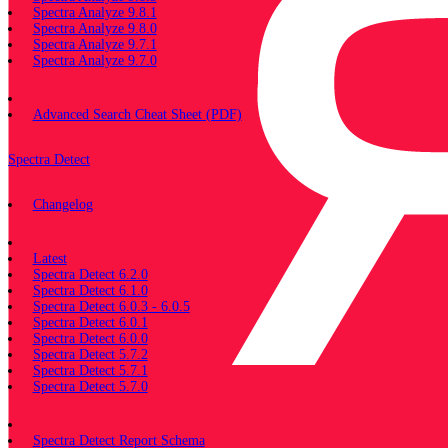
Spectra Analyze 9.8.1
Spectra Analyze 9.8.0
Spectra Analyze 9.7.1
Spectra Analyze 9.7.0
Miscellaneous
Advanced Search Cheat Sheet (PDF)
Spectra Detect
Changelog
Documentation
Latest
Spectra Detect 6.2.0
Spectra Detect 6.1.0
Spectra Detect 6.0.3 - 6.0.5
Spectra Detect 6.0.1
Spectra Detect 6.0.0
Spectra Detect 5.7.2
Spectra Detect 5.7.1
Spectra Detect 5.7.0
Miscellaneous
Spectra Detect Report Schema