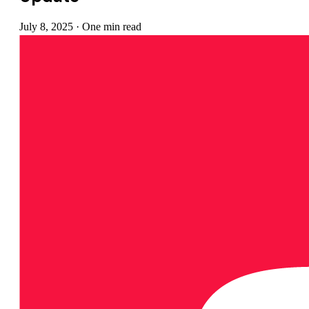
July 8, 2025
·
One min read