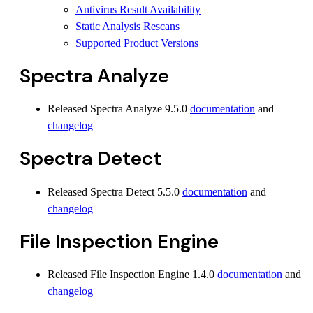
Antivirus Result Availability
Static Analysis Rescans
Supported Product Versions
Spectra Analyze
Released Spectra Analyze 9.5.0
documentation
and
changelog
Spectra Detect
Released Spectra Detect 5.5.0
documentation
and
changelog
File Inspection Engine
Released File Inspection Engine 1.4.0
documentation
and
changelog