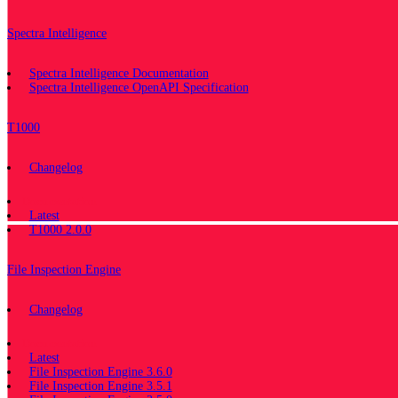
Spectra Intelligence
Spectra Intelligence Documentation
Spectra Intelligence OpenAPI Specification
T1000
Changelog
Documentation
Latest
T1000 2.0.0
File Inspection Engine
Changelog
Documentation
Latest
File Inspection Engine 3.6.0
File Inspection Engine 3.5.1