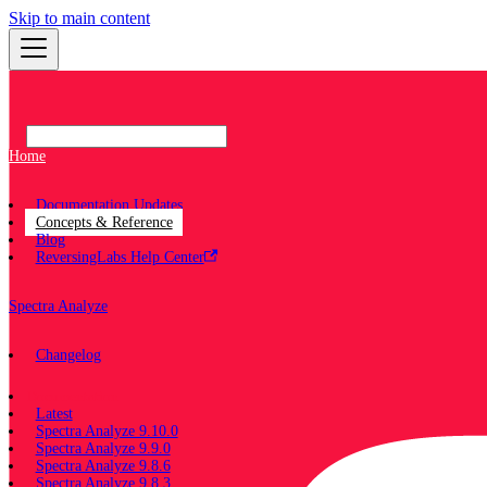
Skip to main content
Home
Documentation Updates
Concepts & Reference
Blog
ReversingLabs Help Center
Spectra Analyze
Changelog
Documentation
Latest
Spectra Analyze 9.10.0
Spectra Analyze 9.9.0
Spectra Analyze 9.8.6
Spectra Analyze 9.8.3