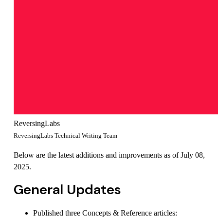
ReversingLabs
ReversingLabs Technical Writing Team
Below are the latest additions and improvements as of July 08,
2025.
General Updates
Published three Concepts & Reference articles: