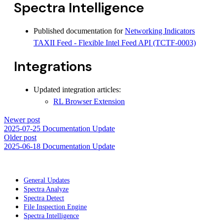
Spectra Intelligence
Published documentation for
Networking Indicators
TAXII Feed - Flexible Intel Feed API (TCTF-0003)
Integrations
Updated integration articles:
RL Browser Extension
Newer post
2025-07-25 Documentation Update
Older post
2025-06-18 Documentation Update
General Updates
Spectra Analyze
Spectra Detect
File Inspection Engine
Spectra Intelligence