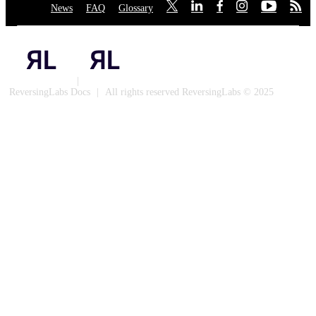
News
·
FAQ
·
Glossary
·
·
·
·
·
·
·
Privacy Policy
|
Cookies
ReversingLabs Docs
|
All rights reserved ReversingLabs © 2025
Built with Docusaurus.