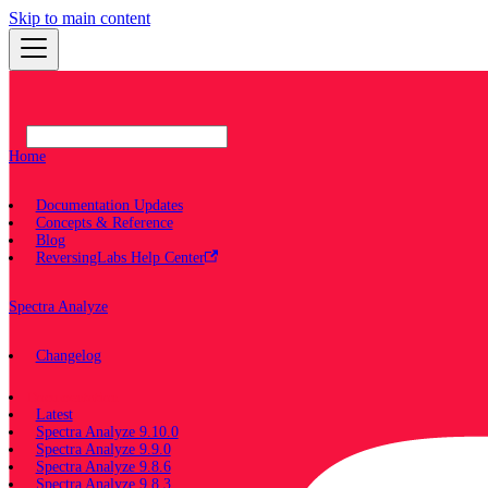
Skip to main content
Home
Documentation Updates
Concepts & Reference
Blog
ReversingLabs Help Center
Spectra Analyze
Changelog
Documentation
Latest
Spectra Analyze 9.10.0
Spectra Analyze 9.9.0
Spectra Analyze 9.8.6
Spectra Analyze 9.8.3