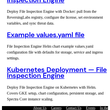
Deploy File Inspection Engine with Docker: pull from the
ReversingLabs registry, configure the license, set environment
variables, and sync threat data.
Example values.yaml file
File Inspection Engine Helm chart example values.yaml
configuration file with defaults for storage, service and ingress
settings.
Kubernetes Deployment — File
Inspection Engine
Deploy File Inspection Engine on Kubernetes with Helm.
Covers GKE setup, chart configuration, persistent storage, and
Spectra Core instance scaling.
About Us
·
Careers
·
Contact Us
·
Events
·
In the