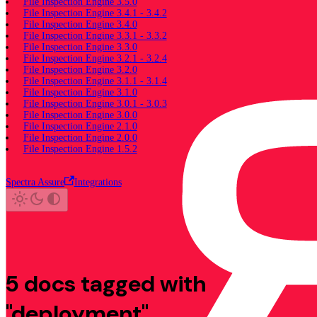
File Inspection Engine 3.5.0
File Inspection Engine 3.4.1 - 3.4.2
File Inspection Engine 3.4.0
File Inspection Engine 3.3.1 - 3.3.2
File Inspection Engine 3.3.0
File Inspection Engine 3.2.1 - 3.2.4
File Inspection Engine 3.2.0
File Inspection Engine 3.1.1 - 3.1.4
File Inspection Engine 3.1.0
File Inspection Engine 3.0.1 - 3.0.3
File Inspection Engine 3.0.0
File Inspection Engine 2.1.0
File Inspection Engine 2.0.0
File Inspection Engine 1.5.2
Spectra Assure
Integrations
5 docs tagged with
"deployment"