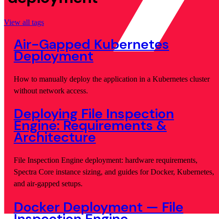
View all tags
Air-Gapped Kubernetes
Deployment
How to manually deploy the application in a Kubernetes cluster
without network access.
Deploying File Inspection
Engine: Requirements &
Architecture
File Inspection Engine deployment: hardware requirements,
Spectra Core instance sizing, and guides for Docker, Kubernetes,
and air-gapped setups.
Docker Deployment — File
Inspection Engine