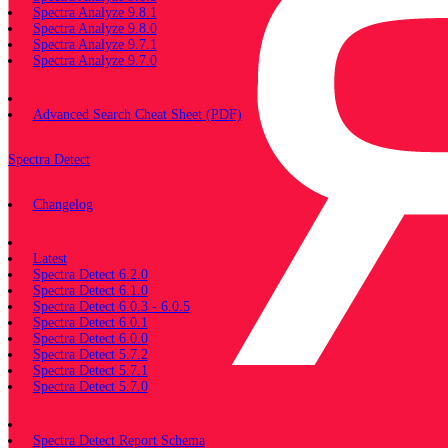
Spectra Analyze 9.8.1
Spectra Analyze 9.8.0
Spectra Analyze 9.7.1
Spectra Analyze 9.7.0
Miscellaneous
Advanced Search Cheat Sheet (PDF)
Spectra Detect
Changelog
Documentation
Latest
Spectra Detect 6.2.0
Spectra Detect 6.1.0
Spectra Detect 6.0.3 - 6.0.5
Spectra Detect 6.0.1
Spectra Detect 6.0.0
Spectra Detect 5.7.2
Spectra Detect 5.7.1
Spectra Detect 5.7.0
Miscellaneous
Spectra Detect Report Schema