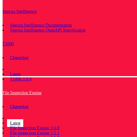
Spectra Intelligence
Spectra Intelligence Documentation
Spectra Intelligence OpenAPI Specification
T1000
Changelog
Documentation
Latest
T1000 2.0.0
File Inspection Engine
Changelog
Documentation
Latest
File Inspection Engine 3.6.0
File Inspection Engine 3.5.1