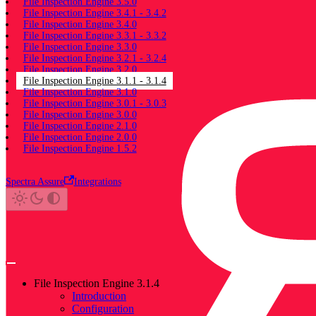
File Inspection Engine 3.5.0
File Inspection Engine 3.4.1 - 3.4.2
File Inspection Engine 3.4.0
File Inspection Engine 3.3.1 - 3.3.2
File Inspection Engine 3.3.0
File Inspection Engine 3.2.1 - 3.2.4
File Inspection Engine 3.2.0
File Inspection Engine 3.1.1 - 3.1.4
File Inspection Engine 3.1.0
File Inspection Engine 3.0.1 - 3.0.3
File Inspection Engine 3.0.0
File Inspection Engine 2.1.0
File Inspection Engine 2.0.0
File Inspection Engine 1.5.2
Spectra Assure
Integrations
File Inspection Engine 3.1.4
Introduction
Configuration