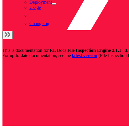
Deployment
Usage
Changelog
This is documentation for
RL Docs
File Inspection Engine 3.1.1 - 3.
For up-to-date documentation, see the
latest version
(
File Inspection