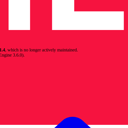
1.4
, which is no longer actively maintained.
 Engine 3.6.0
).