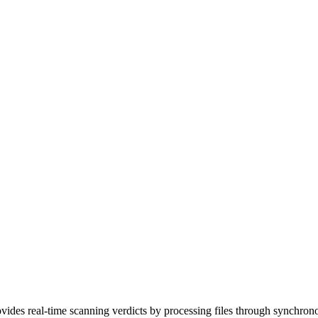
rovides real-time scanning verdicts by processing files through synchro