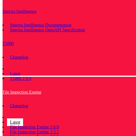
Spectra Intelligence
Spectra Intelligence Documentation
Spectra Intelligence OpenAPI Specification
T1000
Changelog
Documentation
Latest
T1000 2.0.0
File Inspection Engine
Changelog
Documentation
Latest
File Inspection Engine 3.6.0
File Inspection Engine 3.5.1