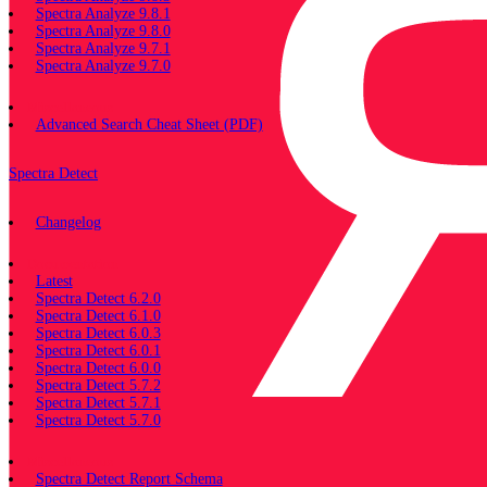
Spectra Analyze 9.8.1
Spectra Analyze 9.8.0
Spectra Analyze 9.7.1
Spectra Analyze 9.7.0
Miscellaneous
Advanced Search Cheat Sheet (PDF)
Spectra Detect
Changelog
Documentation
Latest
Spectra Detect 6.2.0
Spectra Detect 6.1.0
Spectra Detect 6.0.3
Spectra Detect 6.0.1
Spectra Detect 6.0.0
Spectra Detect 5.7.2
Spectra Detect 5.7.1
Spectra Detect 5.7.0
Miscellaneous
Spectra Detect Report Schema