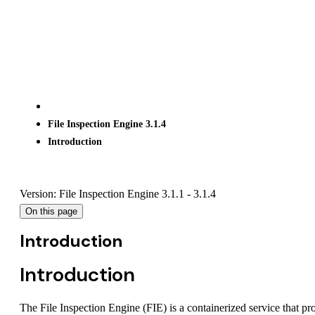
File Inspection Engine 3.1.4
Introduction
Version: File Inspection Engine 3.1.1 - 3.1.4
On this page
Introduction
Introduction
The File Inspection Engine (FIE) is a containerized service that p