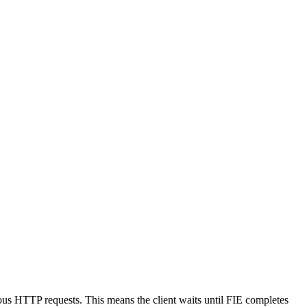
nous HTTP requests. This means the client waits until FIE completes