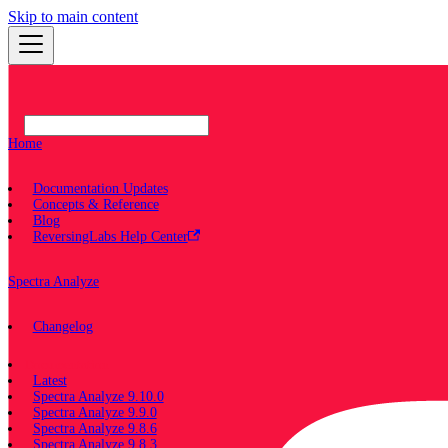
Skip to main content
Home
Documentation Updates
Concepts & Reference
Blog
ReversingLabs Help Center
Spectra Analyze
Changelog
Documentation
Latest
Spectra Analyze 9.10.0
Spectra Analyze 9.9.0
Spectra Analyze 9.8.6
Spectra Analyze 9.8.3